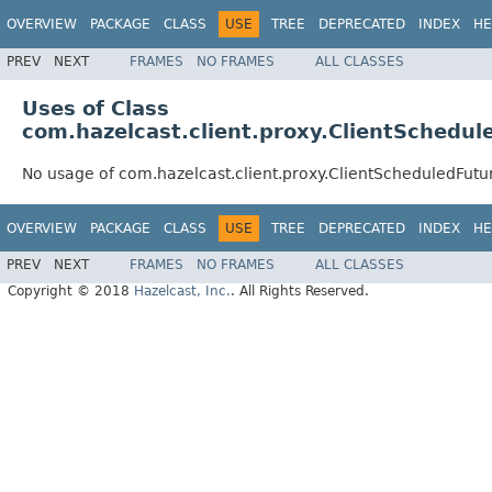
OVERVIEW
PACKAGE
CLASS
USE
TREE
DEPRECATED
INDEX
HE
PREV
NEXT
FRAMES
NO FRAMES
ALL CLASSES
Uses of Class
com.hazelcast.client.proxy.ClientSchedu
No usage of com.hazelcast.client.proxy.ClientScheduledFutu
OVERVIEW
PACKAGE
CLASS
USE
TREE
DEPRECATED
INDEX
HE
PREV
NEXT
FRAMES
NO FRAMES
ALL CLASSES
Copyright © 2018
Hazelcast, Inc.
. All Rights Reserved.