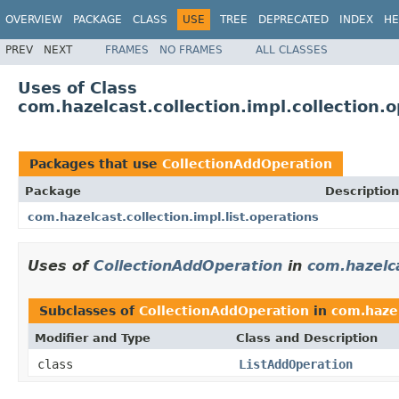
OVERVIEW
PACKAGE
CLASS
USE
TREE
DEPRECATED
INDEX
HE
PREV
NEXT
FRAMES
NO FRAMES
ALL CLASSES
Uses of Class
com.hazelcast.collection.impl.collection.
Packages that use
CollectionAddOperation
Package
Description
com.hazelcast.collection.impl.list.operations
Uses of
CollectionAddOperation
in
com.hazelca
Subclasses of
CollectionAddOperation
in
com.hazel
Modifier and Type
Class and Description
class
ListAddOperation