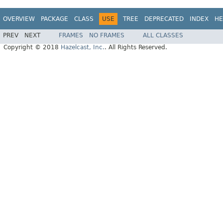
OVERVIEW
PACKAGE
CLASS
USE
TREE
DEPRECATED
INDEX
HE
PREV
NEXT
FRAMES
NO FRAMES
ALL CLASSES
Copyright © 2018
Hazelcast, Inc.
. All Rights Reserved.