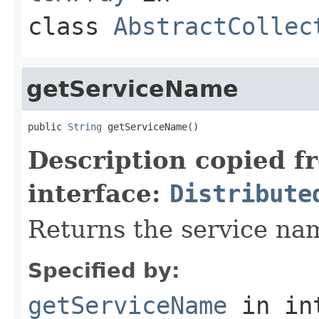
class
AbstractCollec
getServiceName
public 
String
 getServiceName()
Description copied f
interface:
Distribute
Returns the service nam
Specified by:
getServiceName
in in