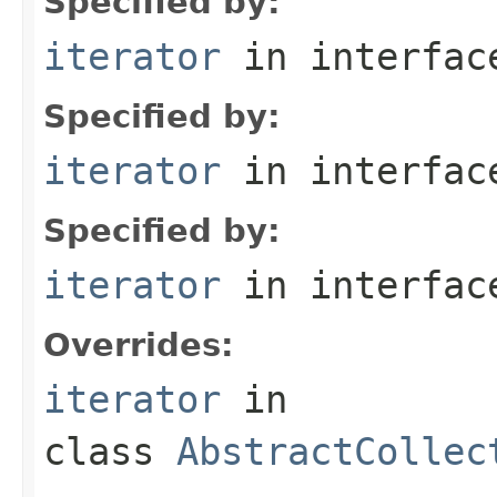
Specified by:
iterator
in interfa
Specified by:
iterator
in interfa
Specified by:
iterator
in interfa
Overrides:
iterator
in
class
AbstractCollec