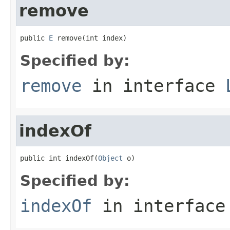
remove
public 
E
 remove(int index)
Specified by:
remove
in interface
indexOf
public int indexOf(
Object
 o)
Specified by:
indexOf
in interfac