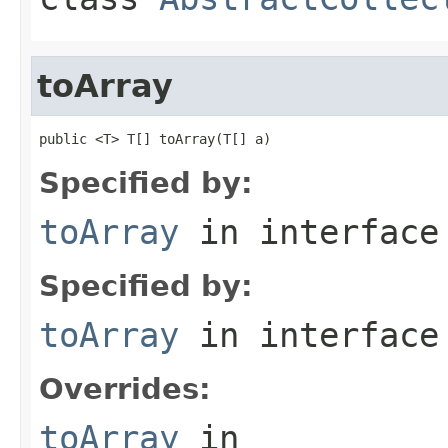
toArray
public <T> T[] toArray(T[] a)
Specified by:
toArray
in interfac
Specified by:
toArray
in interfac
Overrides:
toArray
in