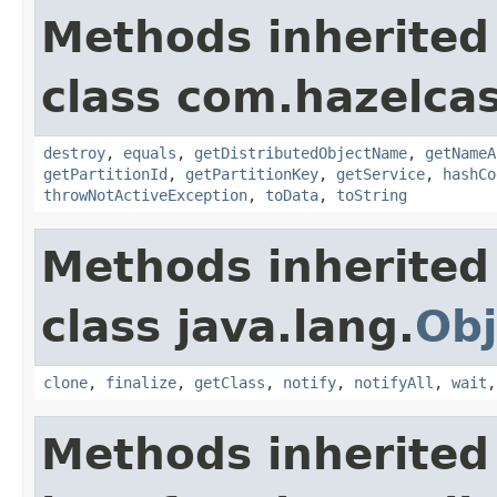
Methods inherited
class com.hazelcas
destroy
,
equals
,
getDistributedObjectName
,
getNameA
getPartitionId
,
getPartitionKey
,
getService
,
hashCo
throwNotActiveException
,
toData
,
toString
Methods inherited
class java.lang.
Obj
clone
,
finalize
,
getClass
,
notify
,
notifyAll
,
wait
Methods inherited