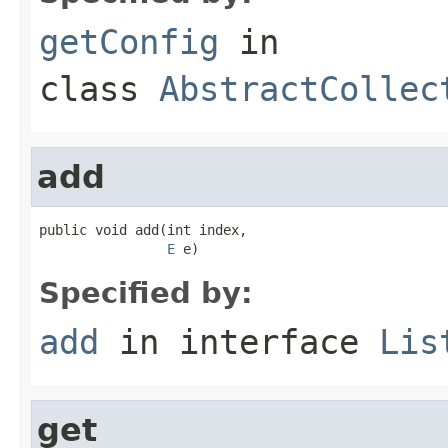
getConfig
in
class
AbstractCollec
add
public void add(int index,

E
 e)
Specified by:
add
in interface
Lis
get