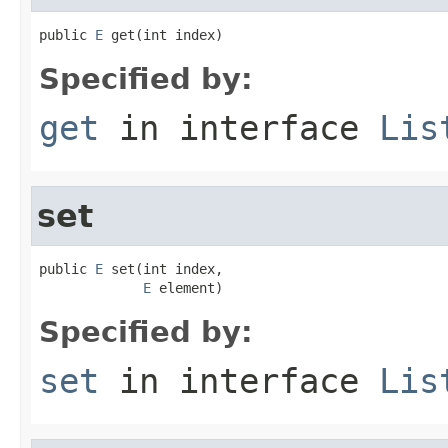
public 
E
 get(int index)
Specified by:
get
in interface
Lis
set
public 
E
 set(int index,

E
 element)
Specified by:
set
in interface
Lis