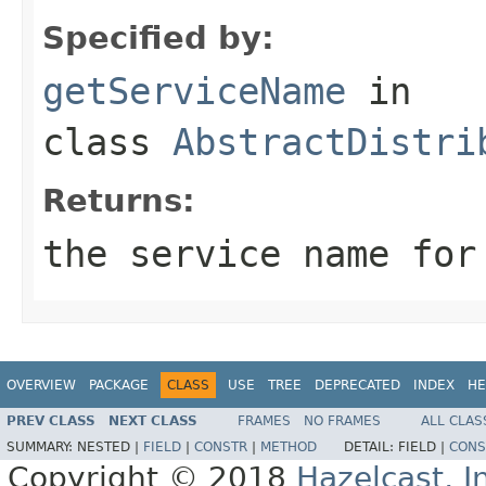
Specified by:
getServiceName
in
class
AbstractDistri
Returns:
the service name for
OVERVIEW
PACKAGE
CLASS
USE
TREE
DEPRECATED
INDEX
HE
PREV CLASS
NEXT CLASS
FRAMES
NO FRAMES
ALL CLAS
SUMMARY:
NESTED |
FIELD
|
CONSTR
|
METHOD
DETAIL:
FIELD |
CONS
Copyright © 2018
Hazelcast, I