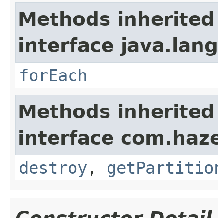
Methods inherited
interface java.lang
forEach
Methods inherited
interface com.haze
destroy
,
getPartitio