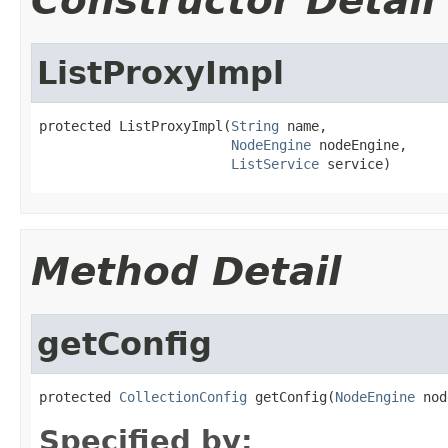
Constructor Detail
ListProxyImpl
protected ListProxyImpl(
String
 name,

NodeEngine
 nodeEngine,

ListService
 service)
Method Detail
getConfig
protected 
CollectionConfig
 getConfig(
NodeEngine
 nod
Specified by: