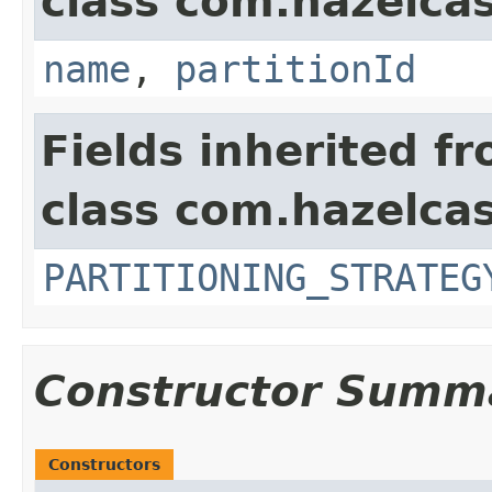
class com.hazelcast
name
,
partitionId
Fields inherited f
class com.hazelcas
PARTITIONING_STRATEG
Constructor Summ
Constructors