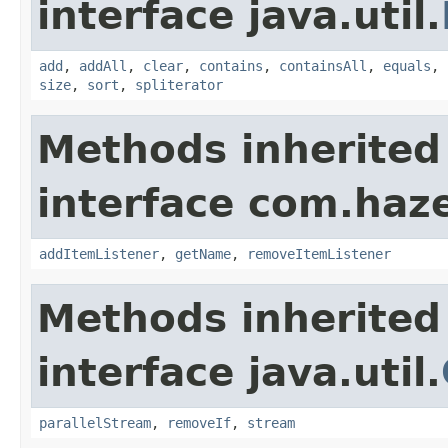
interface java.util.
add
,
addAll
,
clear
,
contains
,
containsAll
,
equals
,
size
,
sort
,
spliterator
Methods inherited
interface com.haze
addItemListener
,
getName
,
removeItemListener
Methods inherited
interface java.util.
parallelStream
,
removeIf
,
stream