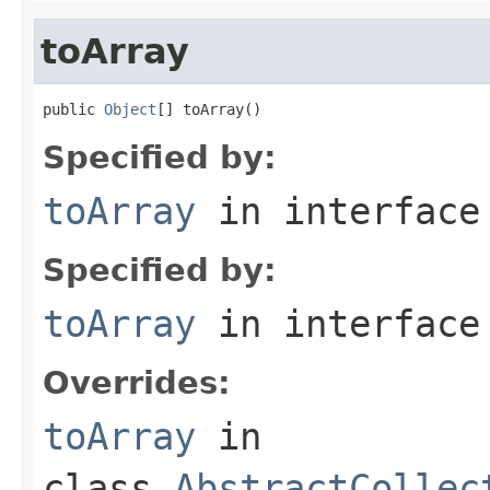
toArray
public 
Object
[] toArray()
Specified by:
toArray
in interfac
Specified by:
toArray
in interfac
Overrides:
toArray
in
class
AbstractCollec