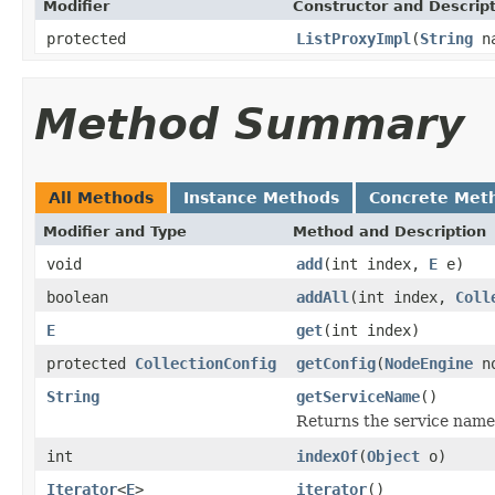
Modifier
Constructor and Descrip
protected
ListProxyImpl
(
String
n
Method Summary
All Methods
Instance Methods
Concrete Met
Modifier and Type
Method and Description
void
add
(int index,
E
e)
boolean
addAll
(int index,
Coll
E
get
(int index)
protected
CollectionConfig
getConfig
(
NodeEngine
no
String
getServiceName
()
Returns the service name 
int
indexOf
(
Object
o)
Iterator
<
E
>
iterator
()