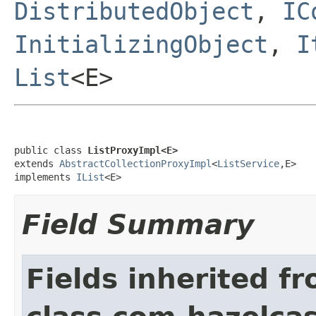
DistributedObject
,
IC
InitializingObject
,
I
List
<E>
public class 
ListProxyImpl<E>
extends 
AbstractCollectionProxyImpl
<
ListService
,E>

implements 
IList
<E>
Field Summary
Fields inherited f