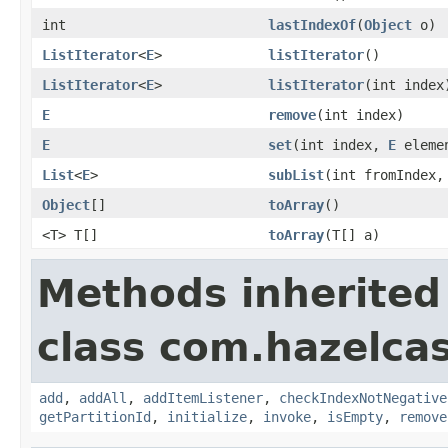
int
lastIndexOf
(
Object
o)
ListIterator
<
E
>
listIterator
()
ListIterator
<
E
>
listIterator
(int index
E
remove
(int index)
E
set
(int index,
E
eleme
List
<
E
>
subList
(int fromIndex,
Object
[]
toArray
()
<T> T[]
toArray
(T[] a)
Methods inherited
class com.hazelcast
add
,
addAll
,
addItemListener
,
checkIndexNotNegative
getPartitionId
,
initialize
,
invoke
,
isEmpty
,
remove