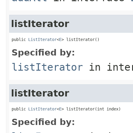
listIterator
public 
ListIterator
<
E
> listIterator()
Specified by:
listIterator
in inte
listIterator
public 
ListIterator
<
E
> listIterator(int index)
Specified by: