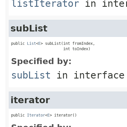
listIterator
in inte
subList
public 
List
<
E
> subList(int fromIndex,

                       int toIndex)
Specified by:
subList
in interfac
iterator
public 
Iterator
<
E
> iterator()