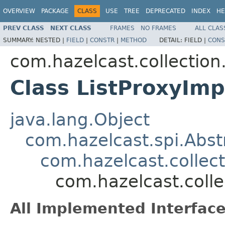
OVERVIEW
PACKAGE
CLASS
USE
TREE
DEPRECATED
INDEX
HE
PREV CLASS
NEXT CLASS
FRAMES
NO FRAMES
ALL CLAS
SUMMARY:
NESTED |
FIELD
|
CONSTR
|
METHOD
DETAIL:
FIELD |
CONS
com.hazelcast.collection.
Class ListProxyIm
java.lang.Object
com.hazelcast.spi.Abst
com.hazelcast.collect
com.hazelcast.colle
All Implemented Interface