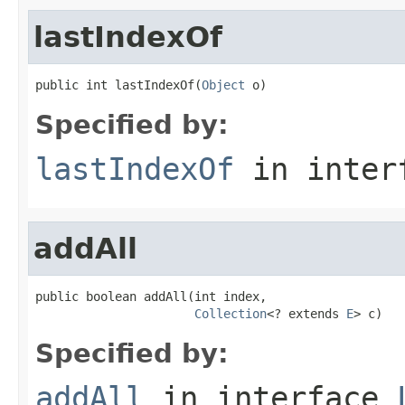
lastIndexOf
public int lastIndexOf(
Object
 o)
Specified by:
lastIndexOf
in inter
addAll
public boolean addAll(int index,

Collection
<? extends 
E
> c)
Specified by:
addAll
in interface