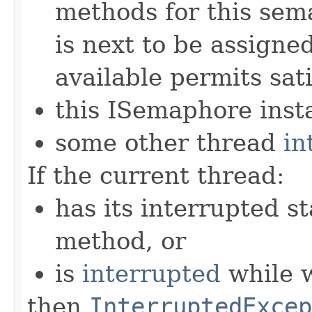
methods for this sem
is next to be assign
available permits sati
this ISemaphore insta
some other thread
in
If the current thread:
has its interrupted st
method, or
is
interrupted
while w
then
InterruptedExcep