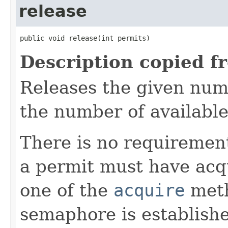
release
public void release(int permits)
Description copied f
Releases the given num
the number of availabl
There is no requirement
a permit must have acqu
one of the
acquire
meth
semaphore is establis