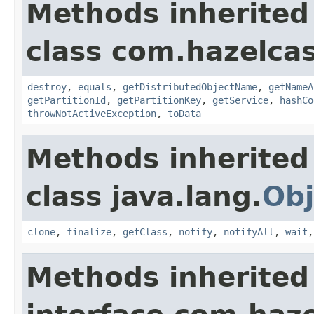
Methods inherited
class com.hazelcas
destroy
,
equals
,
getDistributedObjectName
,
getNameA
getPartitionId
,
getPartitionKey
,
getService
,
hashCo
throwNotActiveException
,
toData
Methods inherited
class java.lang.
Obj
clone
,
finalize
,
getClass
,
notify
,
notifyAll
,
wait
Methods inherited