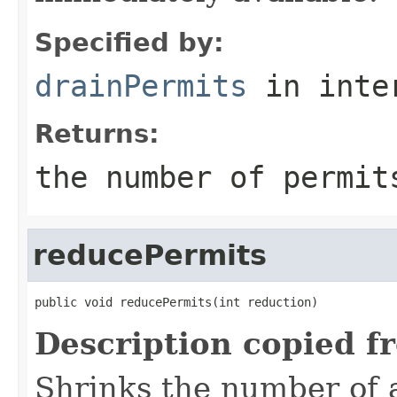
Specified by:
drainPermits
in inte
Returns:
the number of permit
reducePermits
public void reducePermits(int reduction)
Description copied f
Shrinks the number of a