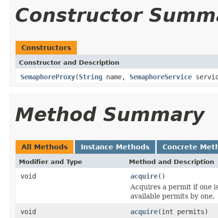
Constructor Summ
Constructors
Constructor and Description
SemaphoreProxy
(
String
name,
SemaphoreService
servi
Method Summary
All Methods
Instance Methods
Concrete Met
Modifier and Type
Method and Description
void
acquire
()
Acquires a permit if one 
available permits by one.
void
acquire
(int permits)