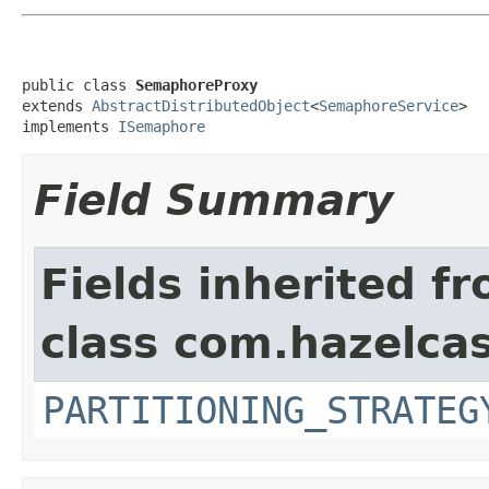
public class 
SemaphoreProxy
extends 
AbstractDistributedObject
<
SemaphoreService
>

implements 
ISemaphore
Field Summary
Fields inherited f
class com.hazelcas
PARTITIONING_STRATEG