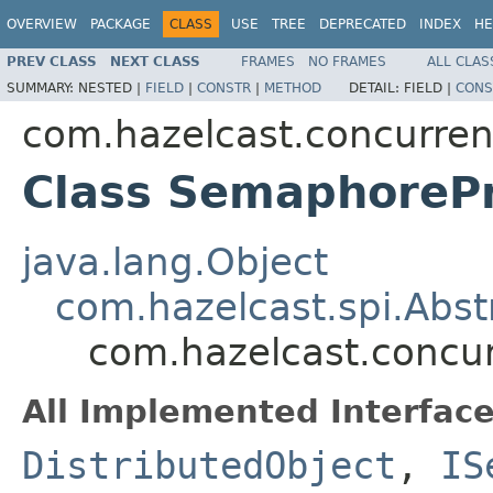
OVERVIEW
PACKAGE
CLASS
USE
TREE
DEPRECATED
INDEX
HE
PREV CLASS
NEXT CLASS
FRAMES
NO FRAMES
ALL CLAS
SUMMARY:
NESTED |
FIELD
|
CONSTR
|
METHOD
DETAIL:
FIELD |
CONS
com.hazelcast.concurre
Class SemaphoreP
java.lang.Object
com.hazelcast.spi.Abst
com.hazelcast.concu
All Implemented Interface
DistributedObject
,
IS