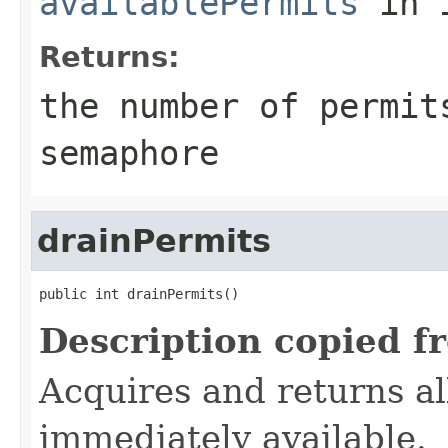
availablePermits
in 
Returns:
the number of permit
semaphore
drainPermits
public int drainPermits()
Description copied f
Acquires and returns al
immediately available.