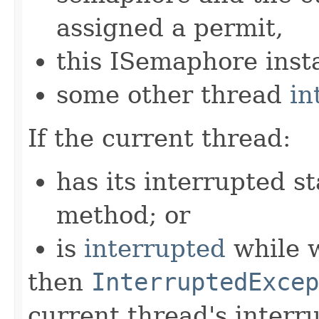
assigned a permit,
this ISemaphore insta
some other thread
in
If the current thread:
has its interrupted st
method; or
is
interrupted
while w
then
InterruptedExcep
current thread's interru