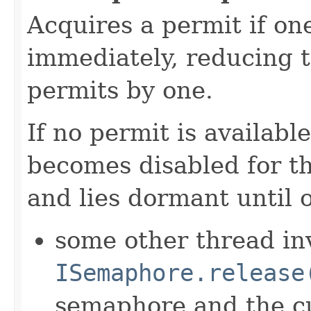
Acquires a permit if one
immediately, reducing 
permits by one.
If no permit is availabl
becomes disabled for t
and lies dormant until 
some other thread in
ISemaphore.release
semaphore and the cu