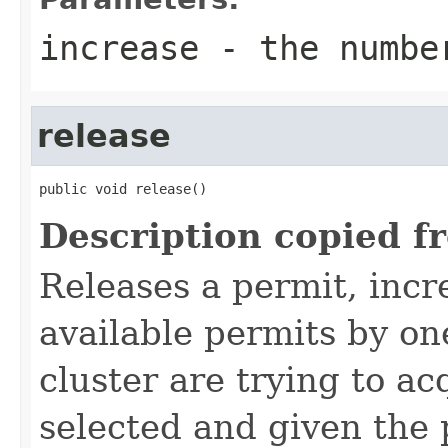
increase
- the number
release
public void release()
Description copied f
Releases a permit, inc
available permits by one
cluster are trying to ac
selected and given the 