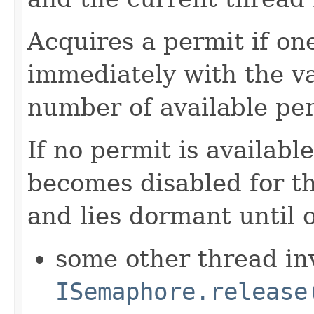
Acquires a permit if one
immediately with the v
number of available per
If no permit is availabl
becomes disabled for t
and lies dormant until 
some other thread in
ISemaphore.release