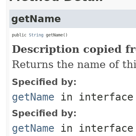
getName
public 
String
 getName()
Description copied f
Returns the name of th
Specified by:
getName
in interfac
Specified by:
getName
in interfac