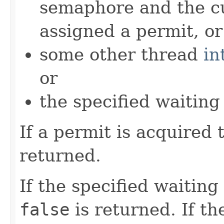
semaphore and the cu
assigned a permit, or
some other thread
in
or
the specified waiting
If a permit is acquired
returned.
If the specified waiting
false
is returned. If th