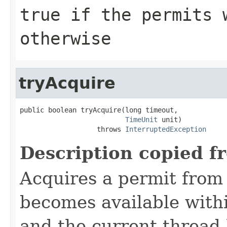
true
if the permits 
otherwise
tryAcquire
public boolean tryAcquire(long timeout,

TimeUnit
 unit)

                   throws 
InterruptedException
Description copied f
Acquires a permit from
becomes available withi
and the current thread