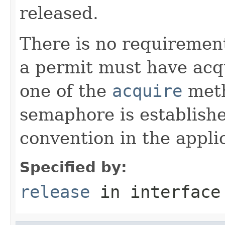
released.
There is no requirement
a permit must have acqu
one of the
acquire
meth
semaphore is establis
convention in the appli
Specified by:
release
in interfac