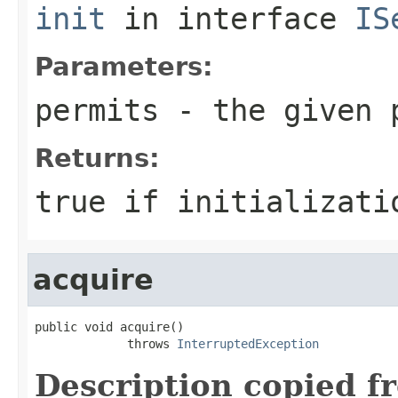
init
in interface
IS
Parameters:
permits
- the given 
Returns:
true if initializati
acquire
public void acquire()

             throws 
InterruptedException
Description copied f