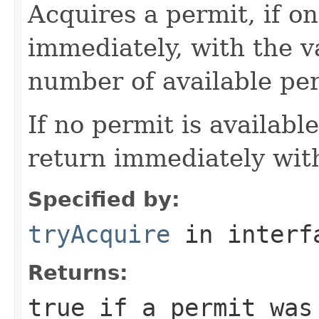
Acquires a permit, if on
immediately, with the 
number of available per
If no permit is availabl
return immediately wit
Specified by:
tryAcquire
in inter
Returns:
true
if a permit was