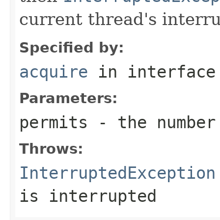
current thread's interru
Specified by:
acquire
in interfac
Parameters:
permits
- the number 
Throws:
InterruptedException
is interrupted