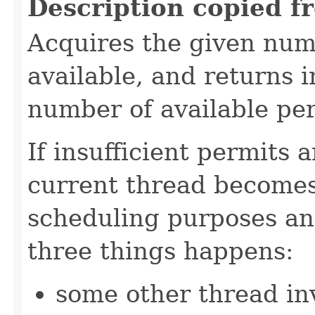
Description copied f
Acquires the given numb
available, and returns 
number of available pe
If insufficient permits 
current thread becomes
scheduling purposes and
three things happens:
some other thread in