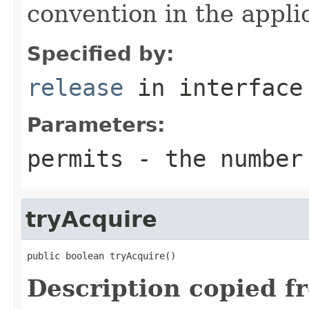
convention in the appli
Specified by:
release
in interfac
Parameters:
permits
- the number 
tryAcquire
public boolean tryAcquire()
Description copied f