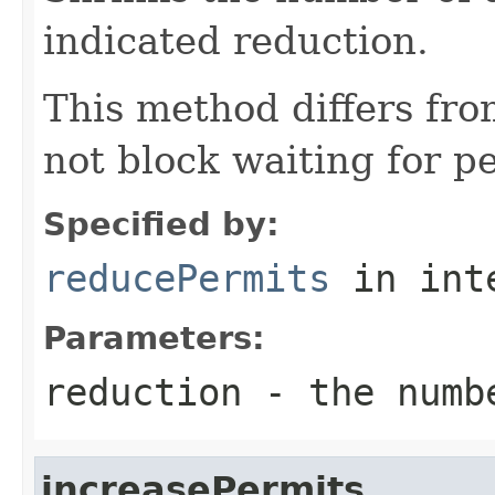
indicated reduction.
This method differs fr
not block waiting for p
Specified by:
reducePermits
in int
Parameters:
reduction
- the numbe
increasePermits