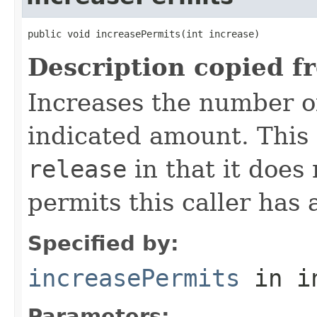
public void increasePermits(int increase)
Description copied f
Increases the number of
indicated amount. This
release
in that it does
permits this caller has 
Specified by:
increasePermits
in i
Parameters: