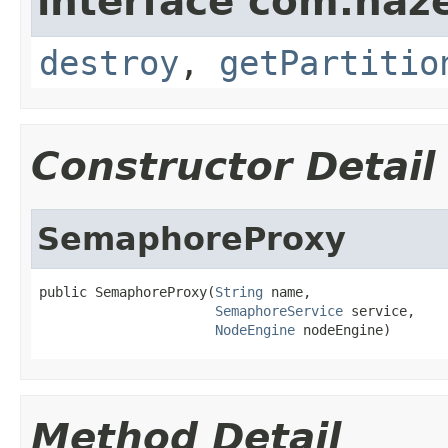
interface com.haze
destroy
,
getPartitio
Constructor Detail
SemaphoreProxy
public SemaphoreProxy(
String
 name,

SemaphoreService
 service,

NodeEngine
 nodeEngine)
Method Detail