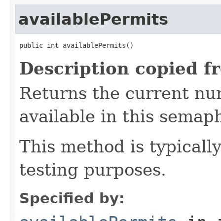
availablePermits
public int availablePermits()
Description copied f
Returns the current nu
available in this semap
This method is typicall
testing purposes.
Specified by: