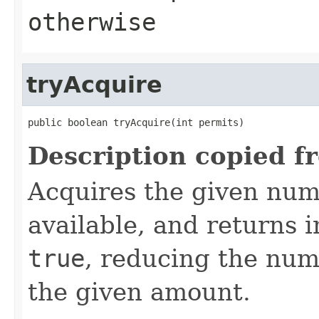
otherwise
tryAcquire
public boolean tryAcquire(int permits)
Description copied f
Acquires the given numb
available, and returns 
true
, reducing the num
the given amount.