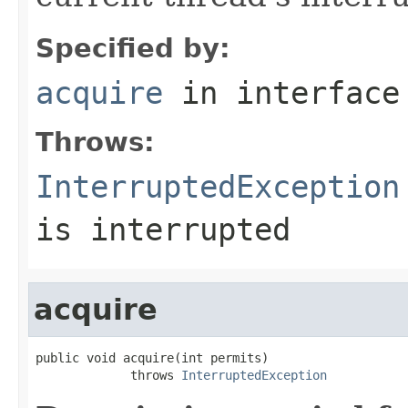
Specified by:
acquire
in interfac
Throws:
InterruptedException
is interrupted
acquire
public void acquire(int permits)

             throws 
InterruptedException