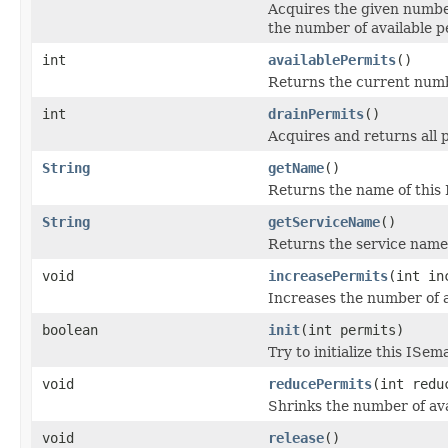
Acquires the given number
the number of available p
int
availablePermits
()
Returns the current numbe
int
drainPermits
()
Acquires and returns all 
String
getName
()
Returns the name of this
String
getServiceName
()
Returns the service name 
void
increasePermits
(int in
Increases the number of a
boolean
init
(int permits)
Try to initialize this IS
void
reducePermits
(int redu
Shrinks the number of ava
void
release
()