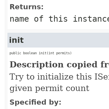
Returns:
name of this instanc
init
public boolean init(int permits)
Description copied f
Try to initialize this I
given permit count
Specified by: