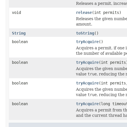
Releases a permit, increa
void
release
(int permits)
Releases the given number
amount.
String
toString
()
boolean
tryAcquire
()
Acquires a permit, if one 
the number of available p
boolean
tryAcquire
(int permits
Acquires the given number
value
true
, reducing the 
boolean
tryAcquire
(int permits
Acquires the given number
value
true
, reducing the 
boolean
tryAcquire
(long timeo
Acquires a permit from th
and the current thread h