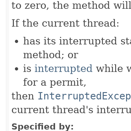
to zero, the method will
If the current thread:
has its interrupted st
method; or
is
interrupted
while 
for a permit,
then
InterruptedExcep
current thread's interru
Specified by: