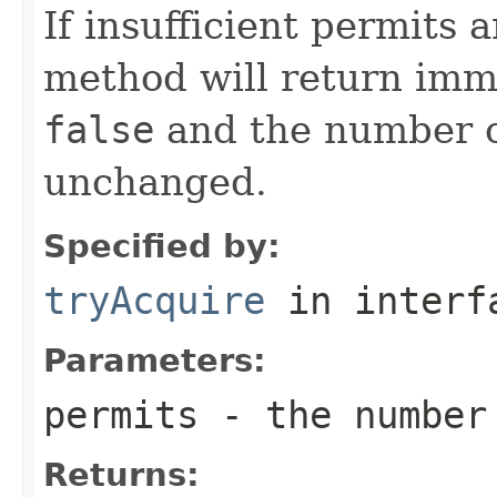
If insufficient permits 
method will return imm
false
and the number of
unchanged.
Specified by:
tryAcquire
in inter
Parameters:
permits
- the number 
Returns: