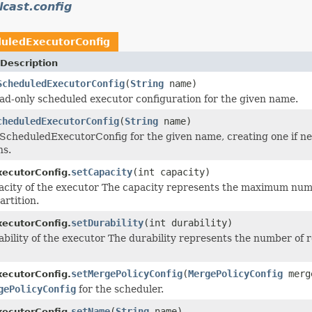
cast.config
uledExecutorConfig
Description
ScheduledExecutorConfig
(
String
name)
ad-only scheduled executor configuration for the given name.
cheduledExecutorConfig
(
String
name)
ScheduledExecutorConfig for the given name, creating one if nec
ns.
setCapacity
(int capacity)
ecutorConfig.
acity of the executor The capacity represents the maximum numb
artition.
setDurability
(int durability)
ecutorConfig.
bility of the executor The durability represents the number of rep
setMergePolicyConfig
(
MergePolicyConfig
merg
ecutorConfig.
gePolicyConfig
for the scheduler.
setName
(
String
name)
ecutorConfig.