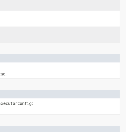
me.
xecutorConfig)