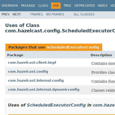
OVERVIEW
PACKAGE
CLASS
USE
TREE
DEPRECATED
INDEX
HE
PREV
NEXT
FRAMES
NO FRAMES
ALL CLASSES
Uses of Class
com.hazelcast.config.ScheduledExecutorC
Packages that use
ScheduledExecutorConfig
Package
Description
com.hazelcast.client.impl
Contains most
com.hazelcast.config
Provides clas
com.hazelcast.internal.config
Contains func
com.hazelcast.internal.dynamicconfig
Classes rela
Uses of
ScheduledExecutorConfig
in
com.hazel