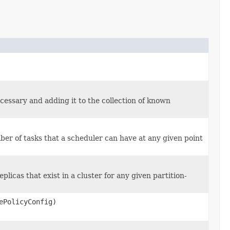
essary and adding it to the collection of known
er of tasks that a scheduler can have at any given point
licas that exist in a cluster for any given partition-
ePolicyConfig)