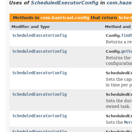
Uses of
ScheduledExecutorConfig
in
com.hazel
Methods in
com.hazelcast.config
that return
Sched
Modifier and Type
Method and 
ScheduledExecutorConfig
find
Config.
Returns a re
ScheduledExecutorConfig
getS
Config.
Returns the 
configuratio
ScheduledExecutorConfig
ScheduledEx
Sets the cap
in time per p
ScheduledExecutorConfig
ScheduledEx
Sets the dura
owned task.
ScheduledExecutorConfig
ScheduledEx
Sets the
Mer
ScheduledExecutorConfig
ScheduledEx