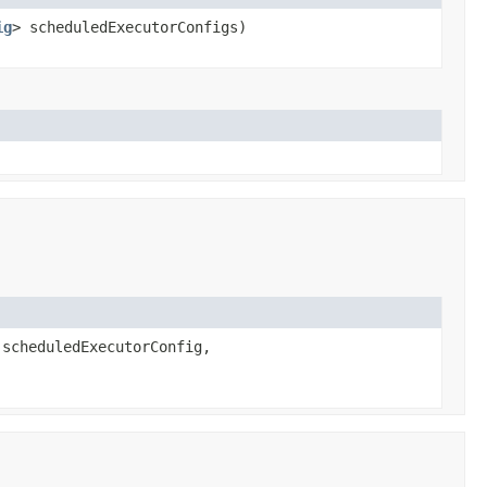
ig
> scheduledExecutorConfigs)
scheduledExecutorConfig,