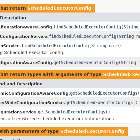
hat return
ScheduledExecutorConfig
Description
findScheduledExecutorConfig
(
String
figurationAwareConfig.
findScheduledExecutorConfig
(
String
na
ConfigurationService.
findScheduledExecutorConfig
(
String
name)
onService.
ng Scheduled Executor config.
getScheduledExecutorConfig
(
String
n
figurationAwareConfig.
hat return types with arguments of type
ScheduledExec
od and Description
getScheduledExecutorConfigs
(
micConfigurationAwareConfig.
getScheduledExecutorConfigs
()
terWideConfigurationService.
getScheduledExecutorConfigs
()
igurationService.
ns all registered scheduled executor configurations.
ith parameters of type
ScheduledExecutorConfig