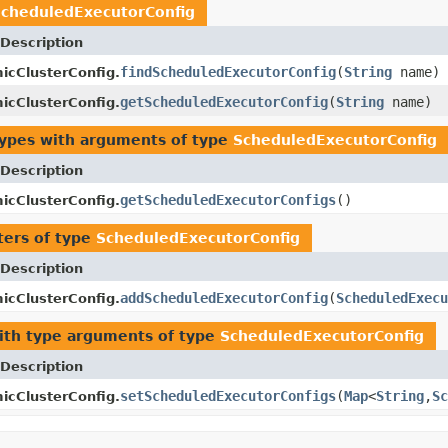
cheduledExecutorConfig
Description
findScheduledExecutorConfig
(
String
name)
icClusterConfig.
getScheduledExecutorConfig
(
String
name)
icClusterConfig.
types with arguments of type
ScheduledExecutorConfig
Description
getScheduledExecutorConfigs
()
icClusterConfig.
ers of type
ScheduledExecutorConfig
Description
addScheduledExecutorConfig
(
ScheduledExecu
icClusterConfig.
th type arguments of type
ScheduledExecutorConfig
Description
setScheduledExecutorConfigs
(
Map
<
String
,
Sc
icClusterConfig.