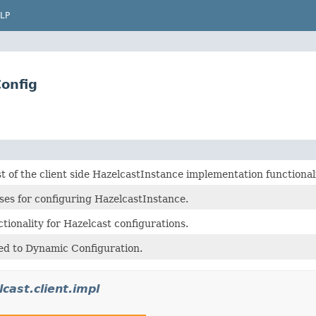
LP
onfig
 of the client side HazelcastInstance implementation functionali
ses for configuring HazelcastInstance.
tionality for Hazelcast configurations.
ted to Dynamic Configuration.
cast.client.impl