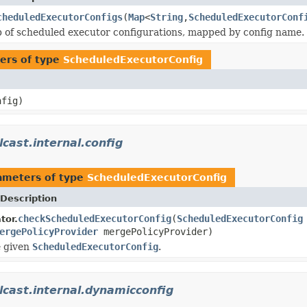
cheduledExecutorConfigs
(
Map
<
String
,
ScheduledExecutorConf
 of scheduled executor configurations, mapped by config name.
ers of type
ScheduledExecutorConfig
fig)
cast.internal.config
ameters of type
ScheduledExecutorConfig
Description
checkScheduledExecutorConfig
(
ScheduledExecutorConfig
tor.
ergePolicyProvider
mergePolicyProvider)
e given
ScheduledExecutorConfig
.
cast.internal.dynamicconfig