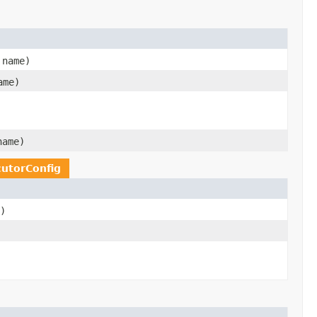
name)
me)
ame)
utorConfig
)