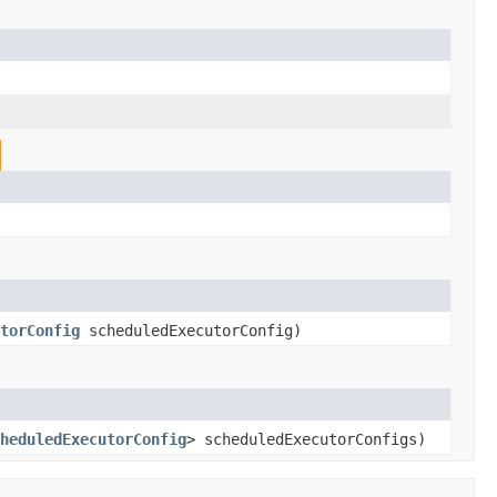
torConfig
scheduledExecutorConfig)
heduledExecutorConfig
> scheduledExecutorConfigs)