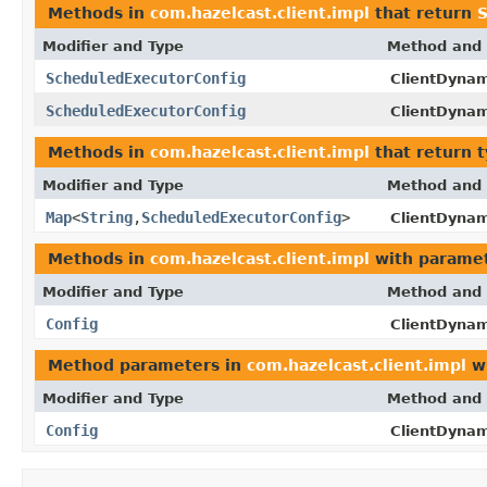
Methods in
com.hazelcast.client.impl
that return
S
Modifier and Type
Method and 
ScheduledExecutorConfig
ClientDynam
ScheduledExecutorConfig
ClientDynam
Methods in
com.hazelcast.client.impl
that return 
Modifier and Type
Method and 
Map
<
String
,
ScheduledExecutorConfig
>
ClientDynam
Methods in
com.hazelcast.client.impl
with paramet
Modifier and Type
Method and 
Config
ClientDynam
Method parameters in
com.hazelcast.client.impl
wi
Modifier and Type
Method and 
Config
ClientDynam