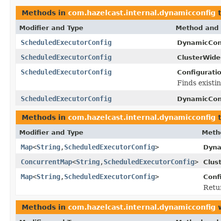
Methods in
com.hazelcast.internal.dynamicconfig
t
Modifier and Type
Method and 
ScheduledExecutorConfig
DynamicCon
ScheduledExecutorConfig
ClusterWide
ScheduledExecutorConfig
Configurati
Finds existi
ScheduledExecutorConfig
DynamicCon
Methods in
com.hazelcast.internal.dynamicconfig
t
Modifier and Type
Meth
Map
<
String
,
ScheduledExecutorConfig
>
Dyna
ConcurrentMap
<
String
,
ScheduledExecutorConfig
>
Clus
Map
<
String
,
ScheduledExecutorConfig
>
Conf
Retur
Methods in
com.hazelcast.internal.dynamicconfig
w