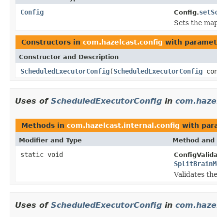
Config
setS
Config.
Sets the map
Constructors in
com.hazelcast.config
with paramet
Constructor and Description
ScheduledExecutorConfig
(
ScheduledExecutorConfig
con
Uses of
ScheduledExecutorConfig
in
com.hazel
Methods in
com.hazelcast.internal.config
with par
Modifier and Type
Method and 
static void
ConfigValida
SplitBrainM
Validates th
Uses of
ScheduledExecutorConfig
in
com.hazel