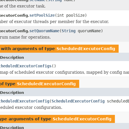
e of the executor task.
setPoolSize
(int poolSize)
ecutorConfig.
ber of executor threads per member for the executor.
setQuorumName
(
String
quorumName)
ecutorConfig.
rum name for operations.
 with arguments of type
ScheduledExecutorConfig
Description
cheduledExecutorConfigs
()
map of scheduled executor configurations, mapped by config na
of type
ScheduledExecutorConfig
Description
cheduledExecutorConfig
(
ScheduledExecutorConfig
scheduledE
eduled executor configuration.
ype arguments of type
ScheduledExecutorConfig
Description