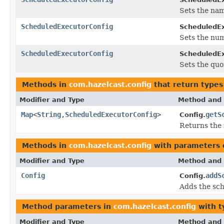
Sets the nam
ScheduledExecutorConfig
ScheduledEx
Sets the num
ScheduledExecutorConfig
ScheduledEx
Sets the quo
Methods in
com.hazelcast.config
that return types
Modifier and Type
Method and 
Map
<
String
,
ScheduledExecutorConfig
>
getS
Config.
Returns the 
Methods in
com.hazelcast.config
with parameters 
Modifier and Type
Method and 
Config
addS
Config.
Adds the sch
Method parameters in
com.hazelcast.config
with t
Modifier and Type
Method and 