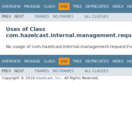
OVERVIEW
PACKAGE
CLASS
USE
TREE
DEPRECATED
INDEX
HE
PREV
NEXT
FRAMES
NO FRAMES
ALL CLASSES
Uses of Class
com.hazelcast.internal.management.requ
No usage of com.hazelcast.internal.management.request.F
OVERVIEW
PACKAGE
CLASS
USE
TREE
DEPRECATED
INDEX
HE
PREV
NEXT
FRAMES
NO FRAMES
ALL CLASSES
Copyright © 2018
Hazelcast, Inc.
. All Rights Reserved.