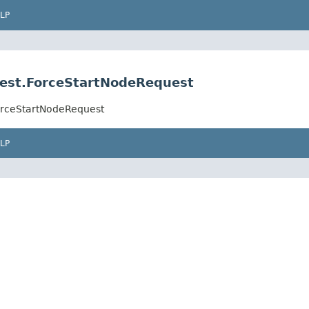
LP
est.ForceStartNodeRequest
orceStartNodeRequest
LP