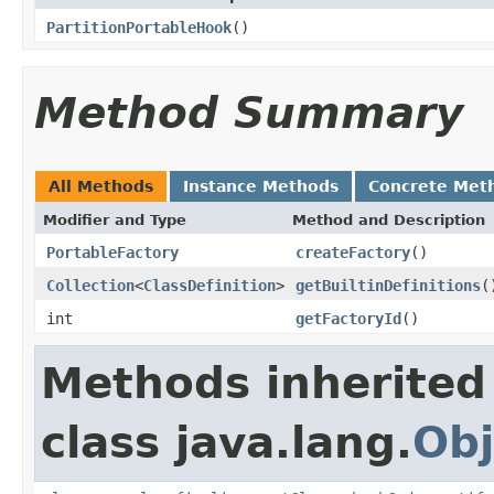
PartitionPortableHook
()
Method Summary
All Methods
Instance Methods
Concrete Met
Modifier and Type
Method and Description
PortableFactory
createFactory
()
Collection
<
ClassDefinition
>
getBuiltinDefinitions
(
int
getFactoryId
()
Methods inherited
class java.lang.
Obj