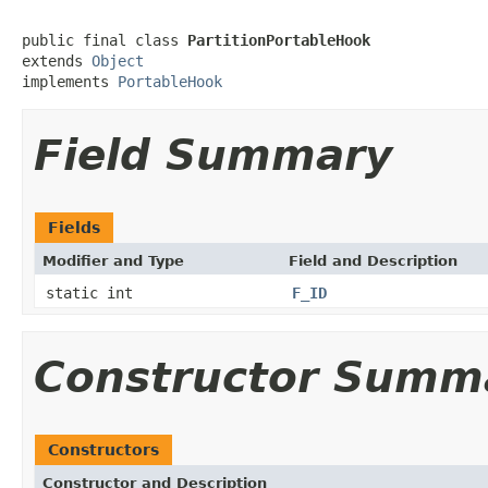
public final class 
PartitionPortableHook
extends 
Object
implements 
PortableHook
Field Summary
Fields
Modifier and Type
Field and Description
static int
F_ID
Constructor Summ
Constructors
Constructor and Description