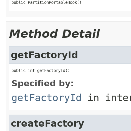
public PartitionPortableHook()
Method Detail
getFactoryId
public int getFactoryId()
Specified by:
getFactoryId
in inte
createFactory