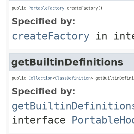
public 
PortableFactory
 createFactory()
Specified by:
createFactory
in int
getBuiltinDefinitions
public 
Collection
<
ClassDefinition
> getBuiltinDefini
Specified by:
getBuiltinDefinition
interface
PortableHo