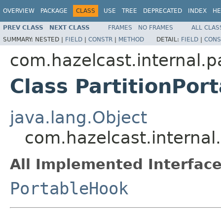
OVERVIEW
PACKAGE
CLASS
USE
TREE
DEPRECATED
INDEX
HE
PREV CLASS
NEXT CLASS
FRAMES
NO FRAMES
ALL CLAS
SUMMARY:
NESTED |
FIELD
|
CONSTR
|
METHOD
DETAIL:
FIELD
|
CONS
com.hazelcast.internal.pa
Class PartitionPor
java.lang.Object
com.hazelcast.internal.
All Implemented Interface
PortableHook