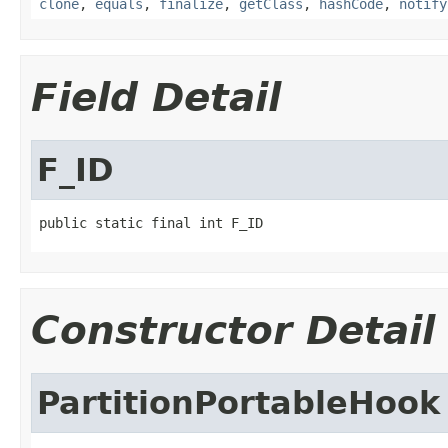
clone
,
equals
,
finalize
,
getClass
,
hashCode
,
notify
Field Detail
F_ID
public static final int F_ID
Constructor Detail
PartitionPortableHook