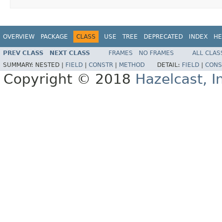
OVERVIEW
PACKAGE
CLASS
USE
TREE
DEPRECATED
INDEX
HE
PREV CLASS
NEXT CLASS
FRAMES
NO FRAMES
ALL CLAS
SUMMARY:
NESTED |
FIELD
|
CONSTR
|
METHOD
DETAIL:
FIELD
|
CONS
Copyright © 2018
Hazelcast, I