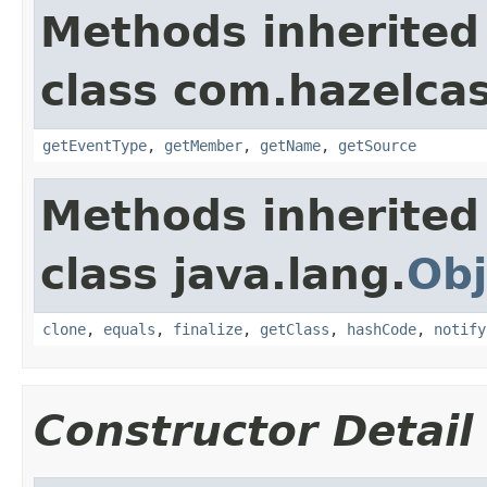
Methods inherited
class com.hazelcas
getEventType
,
getMember
,
getName
,
getSource
Methods inherited
class java.lang.
Obj
clone
,
equals
,
finalize
,
getClass
,
hashCode
,
notify
Constructor Detail