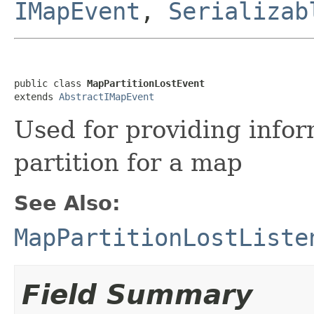
IMapEvent
,
Serializab
public class 
MapPartitionLostEvent
extends 
AbstractIMapEvent
Used for providing infor
partition for a map
See Also:
MapPartitionLostListe
Field Summary