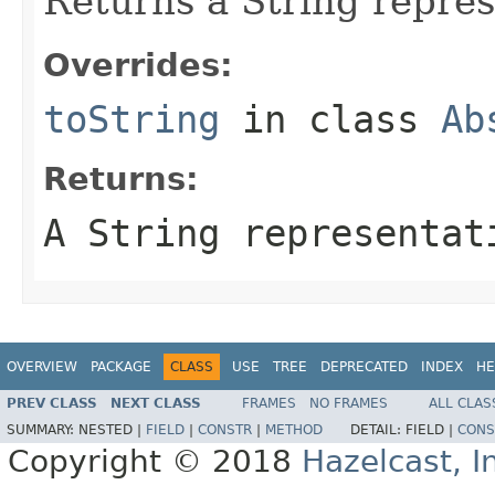
Returns a String repres
Overrides:
toString
in class
Ab
Returns:
A String representat
OVERVIEW
PACKAGE
CLASS
USE
TREE
DEPRECATED
INDEX
HE
PREV CLASS
NEXT CLASS
FRAMES
NO FRAMES
ALL CLAS
SUMMARY:
NESTED |
FIELD
|
CONSTR
|
METHOD
DETAIL:
FIELD |
CONS
Copyright © 2018
Hazelcast, I