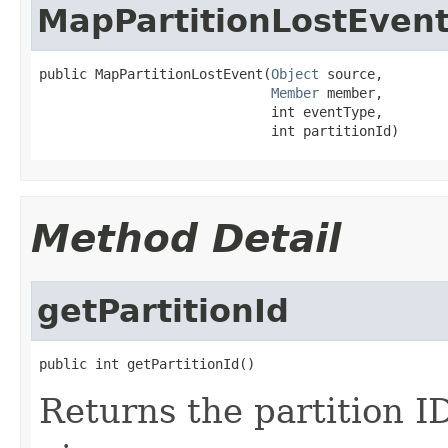
MapPartitionLostEven
public MapPartitionLostEvent(
Object
 source,

Member
 member,

                             int eventType,

                             int partitionId)
Method Detail
getPartitionId
public int getPartitionId()
Returns the partition ID