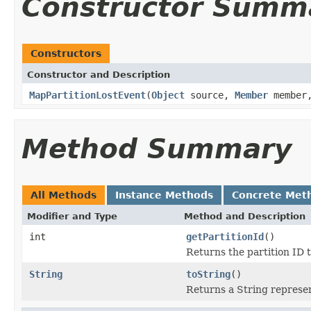
Constructor Summ
Constructors
Constructor and Description
MapPartitionLostEvent
(
Object
source,
Member
member,
Method Summary
All Methods
Instance Methods
Concrete Met
Modifier and Type
Method and Description
int
getPartitionId
()
Returns the partition ID 
String
toString
()
Returns a String represen