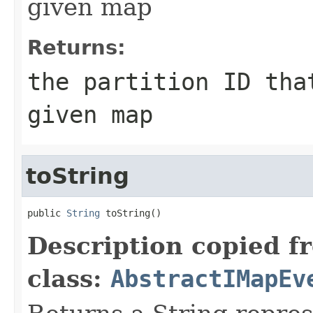
given map
Returns:
the partition ID tha
given map
toString
public 
String
 toString()
Description copied f
class:
AbstractIMapEv