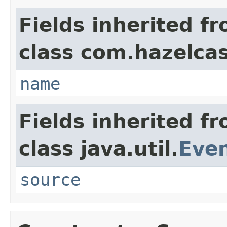
Fields inherited f
class com.hazelcas
name
Fields inherited f
class java.util.
Eve
source