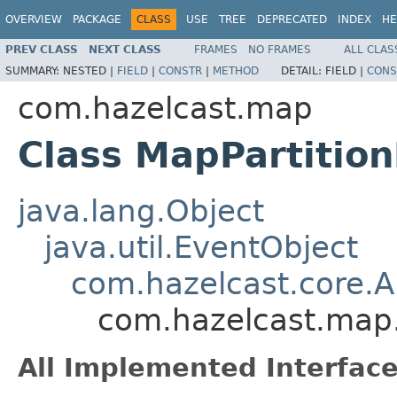
OVERVIEW
PACKAGE
CLASS
USE
TREE
DEPRECATED
INDEX
HE
PREV CLASS
NEXT CLASS
FRAMES
NO FRAMES
ALL CLAS
SUMMARY:
NESTED |
FIELD
|
CONSTR
|
METHOD
DETAIL:
FIELD |
CONS
com.hazelcast.map
Class MapPartitio
java.lang.Object
java.util.EventObject
com.hazelcast.core.
com.hazelcast.map.
All Implemented Interface