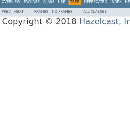
OVERVIEW
PACKAGE
CLASS
USE
TREE
DEPRECATED
INDEX
HE
PREV
NEXT
FRAMES
NO FRAMES
ALL CLASSES
Copyright © 2018
Hazelcast, I