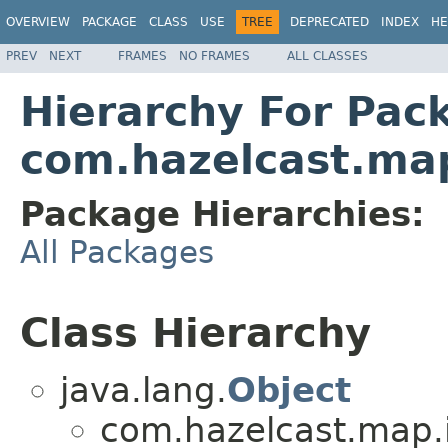
OVERVIEW
PACKAGE
CLASS
USE
TREE
DEPRECATED
INDEX
HE
PREV
NEXT
FRAMES
NO FRAMES
ALL CLASSES
Hierarchy For Pac
com.hazelcast.ma
Package Hierarchies:
All Packages
Class Hierarchy
java.lang.
Object
com.hazelcast.map.