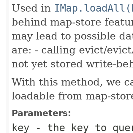
Used in
IMap.loadAll(
behind map-store featu
may lead to possible da
are: - calling evict/evic
not yet stored write-be
With this method, we ca
loadable from map-store
Parameters:
key
- the key to quer