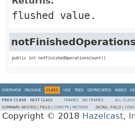
Returns:
flushed value.
notFinishedOperation
public int notFinishedOperationsCount()
OVERVIEW
PACKAGE
CLASS
USE
TREE
DEPRECATED
INDEX
HE
PREV CLASS
NEXT CLASS
FRAMES
NO FRAMES
ALL CLASS
SUMMARY:
NESTED |
FIELD |
CONSTR
|
METHOD
DETAIL:
FIELD |
CONS
Copyright © 2018
Hazelcast, I