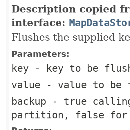
Description copied f
interface:
MapDataSto
Flushes the supplied ke
Parameters:
key
- key to be flus
value
- value to be 
backup
-
true
calling
partition,
false
for 