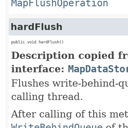
MapFlushOperation
hardFlush
public void hardFlush()
Description copied f
interface:
MapDataSto
Flushes write-behind-q
calling thread.
After calling of this me
WriteBehindQueue
of t