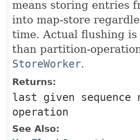
means storing entries 
into map-store regardle
time. Actual flushing i
than partition-operatio
StoreWorker
.
Returns:
last given sequence 
operation
See Also: