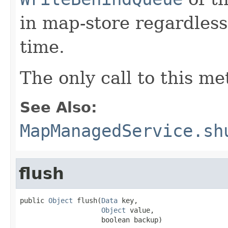
in map-store regardless
time.
The only call to this m
See Also:
MapManagedService.sh
flush
public 
Object
 flush(
Data
 key,

Object
 value,

                    boolean backup)