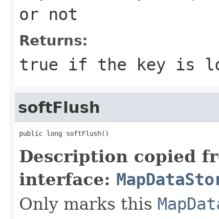
or not
Returns:
true
if the key is l
softFlush
public long softFlush()
Description copied f
interface:
MapDataSto
Only marks this
MapDat