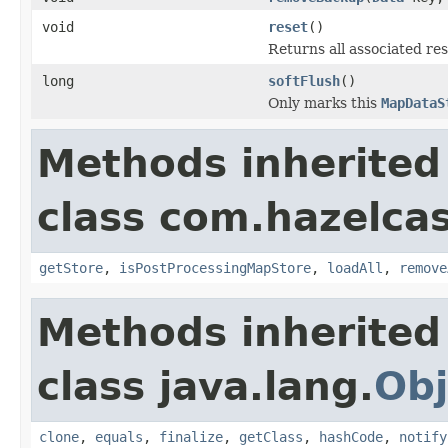
void
reset
()
Returns all associated res
long
softFlush
()
Only marks this
MapDataS
Methods inherited
class com.hazelca
getStore
,
isPostProcessingMapStore
,
loadAll
,
remove
Methods inherited
class java.lang.
Obj
clone
,
equals
,
finalize
,
getClass
,
hashCode
,
notify