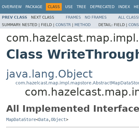
OVERVIEW
PACKAGE
CLASS
USE
TREE
DEPRECATED
INDEX
HE
PREV CLASS
NEXT CLASS
FRAMES
NO FRAMES
ALL CLASS
SUMMARY:
NESTED |
FIELD |
CONSTR
|
METHOD
DETAIL:
FIELD |
CONS
com.hazelcast.map.impl
Class WriteThroug
java.lang.Object
com.hazelcast.map.impl.mapstore.AbstractMapDataSto
com.hazelcast.map.i
All Implemented Interface
MapDataStore
<
Data
,
Object
>