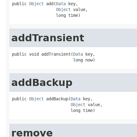
public 
Object
 add(
Data
 key,

Object
 value,

                  long time)
addTransient
public void addTransient(
Data
 key,

                         long now)
addBackup
public 
Object
 addBackup(
Data
 key,

Object
 value,

                        long time)
remove