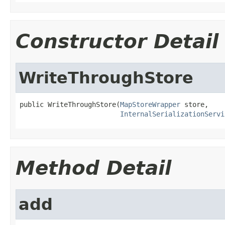
Constructor Detail
WriteThroughStore
public WriteThroughStore(
MapStoreWrapper
 store,

InternalSerializationServi
Method Detail
add