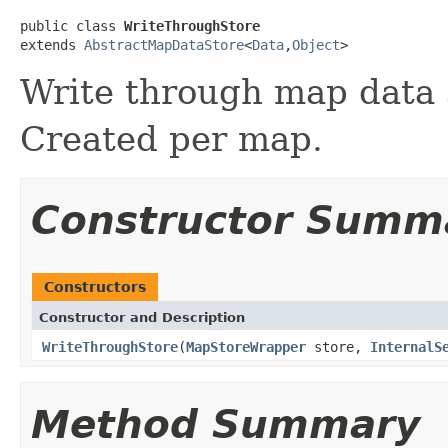
public class 
WriteThroughStore
extends 
AbstractMapDataStore
<
Data
,
Object
>
Write through map data 
Created per map.
Constructor Summ
Constructors
Constructor and Description
WriteThroughStore
(
MapStoreWrapper
store,
InternalS
Method Summary