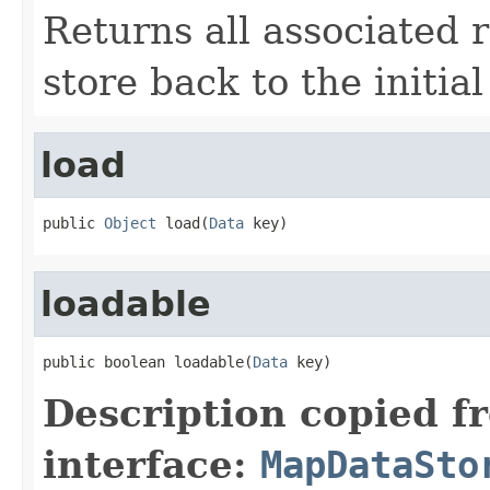
Returns all associated 
store back to the initial
load
public 
Object
 load(
Data
 key)
loadable
public boolean loadable(
Data
 key)
Description copied f
interface:
MapDataSto