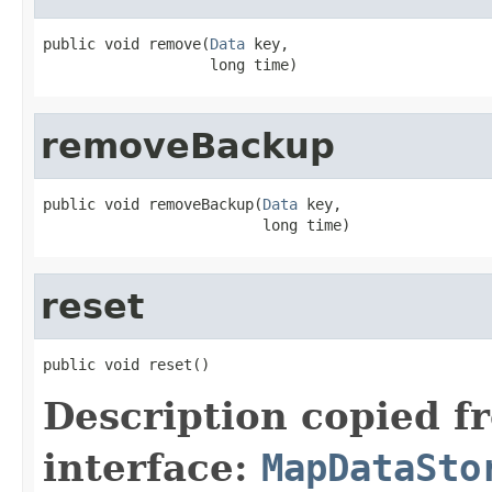
public void remove(
Data
 key,

                   long time)
removeBackup
public void removeBackup(
Data
 key,

                         long time)
reset
public void reset()
Description copied f
interface:
MapDataSto