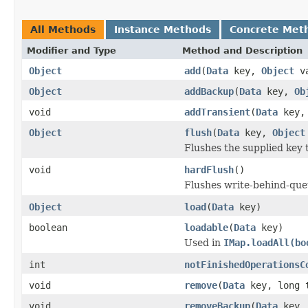
All Methods
Instance Methods
Concrete Met
Modifier and Type
Method and Description
Object
add
(
Data
key,
Object
va
Object
addBackup
(
Data
key,
Ob
void
addTransient
(
Data
key, 
Object
flush
(
Data
key,
Object
Flushes the supplied key 
void
hardFlush
()
Flushes write-behind-queu
Object
load
(
Data
key)
boolean
loadable
(
Data
key)
Used in
IMap.loadAll(bo
int
notFinishedOperationsC
void
remove
(
Data
key, long 
void
removeBackup
(
Data
key, 