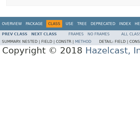
OVERVIEW
PACKAGE
CLASS
USE
TREE
DEPRECATED
INDEX
HE
PREV CLASS
NEXT CLASS
FRAMES
NO FRAMES
ALL CLAS
SUMMARY:
NESTED |
FIELD |
CONSTR |
METHOD
DETAIL:
FIELD |
CONS
Copyright © 2018
Hazelcast, I