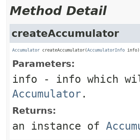
Method Detail
createAccumulator
Accumulator
 createAccumulator(
AccumulatorInfo
 info)
Parameters:
info
- info which wi
Accumulator
.
Returns:
an instance of
Accum