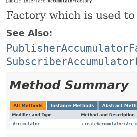
public interface 
AccumulatorFactory
Factory which is used to
See Also:
PublisherAccumulatorF
SubscriberAccumulator
Method Summary
All Methods
Instance Methods
Abstract Met
Modifier and Type
Method and Description
Accumulator
createAccumulator
(
Accu