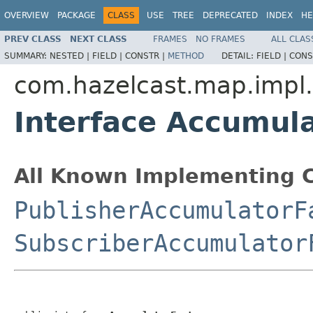
OVERVIEW
PACKAGE
CLASS
USE
TREE
DEPRECATED
INDEX
HE
PREV CLASS
NEXT CLASS
FRAMES
NO FRAMES
ALL CLAS
SUMMARY:
NESTED |
FIELD |
CONSTR |
METHOD
DETAIL:
FIELD |
CONS
com.hazelcast.map.impl
Interface Accumul
All Known Implementing C
PublisherAccumulatorF
SubscriberAccumulator