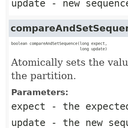
update
- new sequenc
compareAndSetSeque
boolean compareAndSetSequence(long expect,

                              long update)
Atomically sets the val
the partition.
Parameters:
expect
- the expecte
update
- the new seq