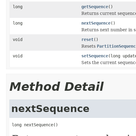
long
getSequence
()
Returns current sequence
long
nextSequence
()
Returns next number in se
void
reset
()
Resets
PartitionSequenc
void
setSequence
(long updat
Sets the current sequence
Method Detail
nextSequence
long nextSequence()