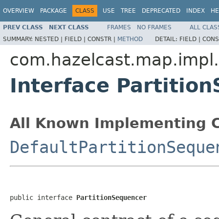
OVERVIEW
PACKAGE
CLASS
USE
TREE
DEPRECATED
INDEX
HE
PREV CLASS
NEXT CLASS
FRAMES
NO FRAMES
ALL CLAS
SUMMARY:
NESTED |
FIELD |
CONSTR |
METHOD
DETAIL:
FIELD |
CONS
com.hazelcast.map.impl
Interface Partitio
All Known Implementing C
DefaultPartitionSeque
public interface 
PartitionSequencer