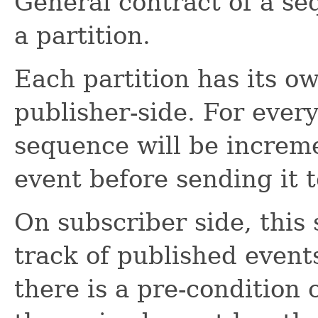
General contract of a s
a partition.
Each partition has its 
publisher-side. For ever
sequence will be increme
event before sending it t
On subscriber side, this
track of published events
there is a pre-condition