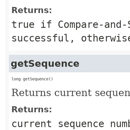
Returns:
true
if Compare-and-
successful, otherwi
getSequence
long getSequence()
Returns current sequen
Returns:
current sequence num