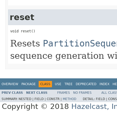
reset
void reset()
Resets
PartitionSeque
sequence generation wil
OVERVIEW
PACKAGE
CLASS
USE
TREE
DEPRECATED
INDEX
HE
PREV CLASS
NEXT CLASS
FRAMES
NO FRAMES
ALL CLAS
SUMMARY:
NESTED |
FIELD |
CONSTR |
METHOD
DETAIL:
FIELD |
CONS
Copyright © 2018
Hazelcast, I