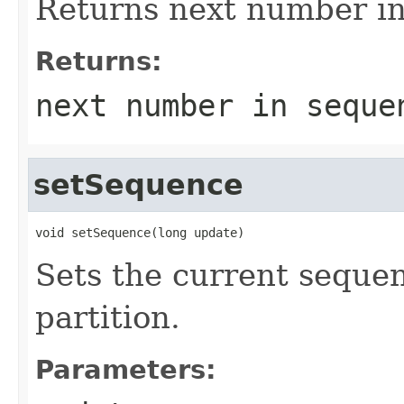
Returns next number in 
Returns:
next number in seque
setSequence
void setSequence(long update)
Sets the current seque
partition.
Parameters: