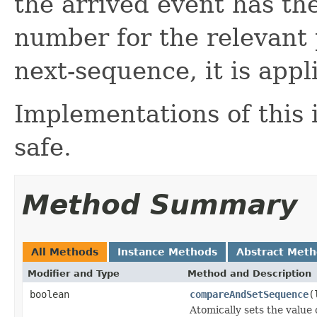
the arrived event has th
number for the relevant p
next-sequence, it is appl
Implementations of this 
safe.
Method Summary
All Methods
Instance Methods
Abstract Met
Modifier and Type
Method and Description
boolean
compareAndSetSequence
(
Atomically sets the value