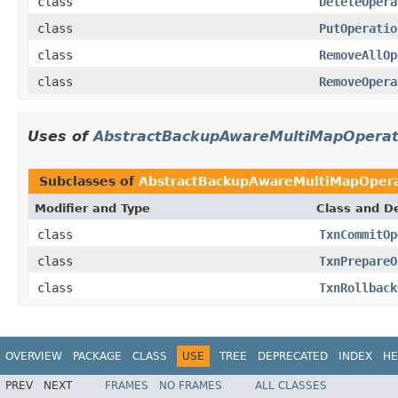
class
DeleteOpera
class
PutOperatio
class
RemoveAllOp
class
RemoveOpera
Uses of
AbstractBackupAwareMultiMapOperat
Subclasses of
AbstractBackupAwareMultiMapOpera
Modifier and Type
Class and De
class
TxnCommitOp
class
TxnPrepareO
class
TxnRollback
OVERVIEW
PACKAGE
CLASS
USE
TREE
DEPRECATED
INDEX
HE
PREV
NEXT
FRAMES
NO FRAMES
ALL CLASSES