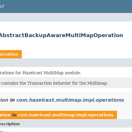
LP
s.AbstractBackupAwareMultiMapOperation
eration
rations for Hazelcast MultiMap module.
 contains the Transaction behavior for the Multimap.
ion
in
com.hazelcast.multimap.impl.operations
tion
in
com.hazelcast.multimap.impl.operations
scription