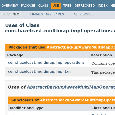
OVERVIEW
PACKAGE
CLASS
USE
TREE
DEPRECATED
INDEX
HE
PREV
NEXT
FRAMES
NO FRAMES
ALL CLASSES
Uses of Class
com.hazelcast.multimap.impl.operation
Packages that use
AbstractBackupAwareMultiMapOp
Package
Description
com.hazelcast.multimap.impl.operations
Contains ope
com.hazelcast.multimap.impl.txn
This package
Uses of
AbstractBackupAwareMultiMapOperat
Subclasses of
AbstractBackupAwareMultiMapOpera
Modifier and Type
Class and De