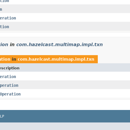
tion
n
eration
tion
ion
in
com.hazelcast.multimap.impl.txn
tion
in
com.hazelcast.multimap.impl.txn
scription
eration
peration
Operation
LP