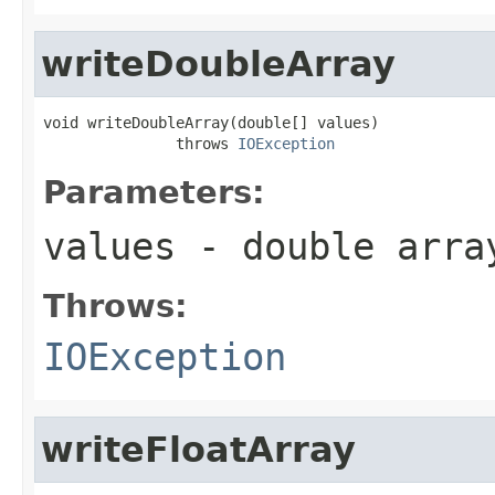
writeDoubleArray
void writeDoubleArray(double[] values)

               throws 
IOException
Parameters:
values
- double arra
Throws:
IOException
writeFloatArray