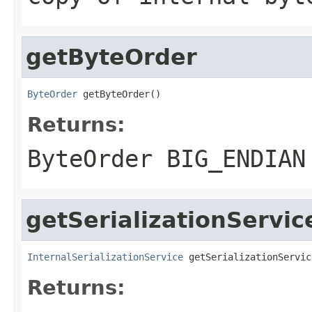
getByteOrder
ByteOrder
 getByteOrder()
Returns:
ByteOrder BIG_ENDIAN
getSerializationServic
InternalSerializationService
 getSerializationServic
Returns: