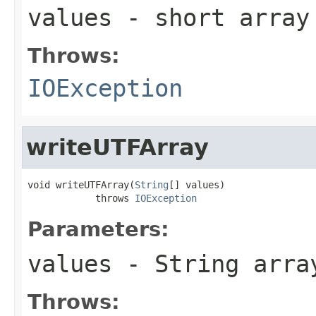
values
- short array
Throws:
IOException
writeUTFArray
void writeUTFArray(
String
[] values)

            throws 
IOException
Parameters:
values
- String arra
Throws: