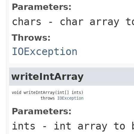
Parameters:
chars
- char array t
Throws:
IOException
writeIntArray
void writeIntArray(int[] ints)

            throws 
IOException
Parameters:
ints
- int array to 