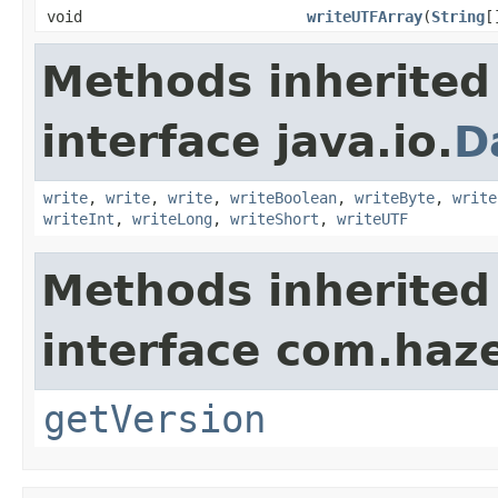
void
writeUTFArray
(
String
[
Methods inherited
interface java.io.
D
write
,
write
,
write
,
writeBoolean
,
writeByte
,
write
writeInt
,
writeLong
,
writeShort
,
writeUTF
Methods inherited
interface com.haze
getVersion