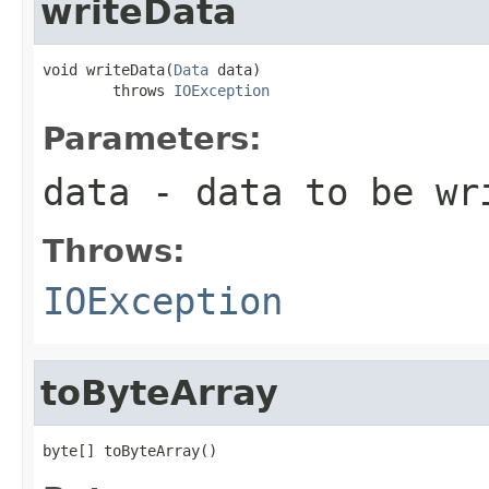
writeData
void writeData(
Data
 data)

        throws 
IOException
Parameters:
data
- data to be wr
Throws:
IOException
toByteArray
byte[] toByteArray()