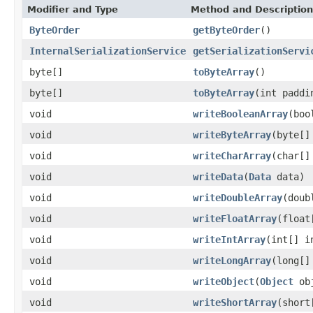
Modifier and Type
Method and Description
ByteOrder
getByteOrder
()
InternalSerializationService
getSerializationServi
byte[]
toByteArray
()
byte[]
toByteArray
(int paddi
void
writeBooleanArray
(boo
void
writeByteArray
(byte[]
void
writeCharArray
(char[]
void
writeData
(
Data
data)
void
writeDoubleArray
(doub
void
writeFloatArray
(float
void
writeIntArray
(int[] i
void
writeLongArray
(long[]
void
writeObject
(
Object
obj
void
writeShortArray
(short