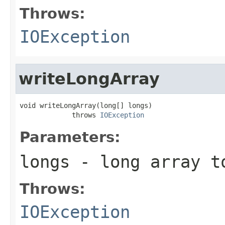
Throws:
IOException
writeLongArray
void writeLongArray(long[] longs)

             throws 
IOException
Parameters:
longs
- long array t
Throws:
IOException