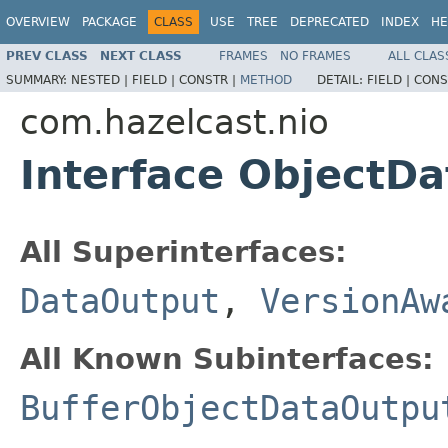
OVERVIEW
PACKAGE
CLASS
USE
TREE
DEPRECATED
INDEX
HE
PREV CLASS
NEXT CLASS
FRAMES
NO FRAMES
ALL CLAS
SUMMARY:
NESTED |
FIELD |
CONSTR |
METHOD
DETAIL:
FIELD |
CONS
com.hazelcast.nio
Interface ObjectD
All Superinterfaces:
DataOutput
,
VersionAw
All Known Subinterfaces:
BufferObjectDataOutpu