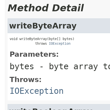
Method Detail
writeByteArray
void writeByteArray(byte[] bytes)

             throws 
IOException
Parameters:
bytes
- byte array t
Throws:
IOException