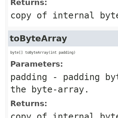
Returns:
copy of internal byt
toByteArray
byte[] toByteArray(int padding)
Parameters:
padding
- padding byt
the byte-array.
Returns:
copy of internal byt