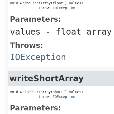
void writeFloatArray(float[] values)

              throws 
IOException
Parameters:
values
- float array
Throws:
IOException
writeShortArray
void writeShortArray(short[] values)

              throws 
IOException
Parameters: