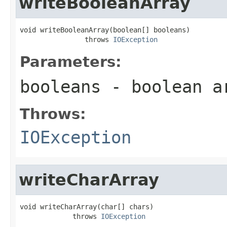
writeBooleanArray
void writeBooleanArray(boolean[] booleans)

                throws 
IOException
Parameters:
booleans
- boolean ar
Throws:
IOException
writeCharArray
void writeCharArray(char[] chars)

             throws 
IOException