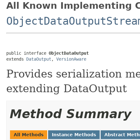
All Known Implementing C
ObjectDataOutputStrea
public interface 
ObjectDataOutput
extends 
DataOutput
, 
VersionAware
Provides serialization m
extending DataOutput
Method Summary
All Methods
Instance Methods
Abstract Met