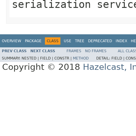
serialization servic
OVERVIEW
PACKAGE
CLASS
USE
TREE
DEPRECATED
INDEX
HE
PREV CLASS
NEXT CLASS
FRAMES
NO FRAMES
ALL CLAS
SUMMARY:
NESTED |
FIELD |
CONSTR |
METHOD
DETAIL:
FIELD |
CONS
Copyright © 2018
Hazelcast, I