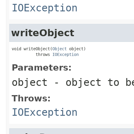
IOException
writeObject
void writeObject(
Object
 object)

          throws 
IOException
Parameters:
object
- object to b
Throws:
IOException