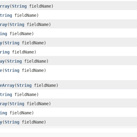
rray
(
String
fieldName)
tring
fieldName)
ray
(
String
fieldName)
ing
fieldName)
y
(
String
fieldName)
ring
fieldName)
ay
(
String
fieldName)
e
(
String
fieldName)
eArray
(
String
fieldName)
tring
fieldName)
ray
(
String
fieldName)
ing
fieldName)
y
(
String
fieldName)