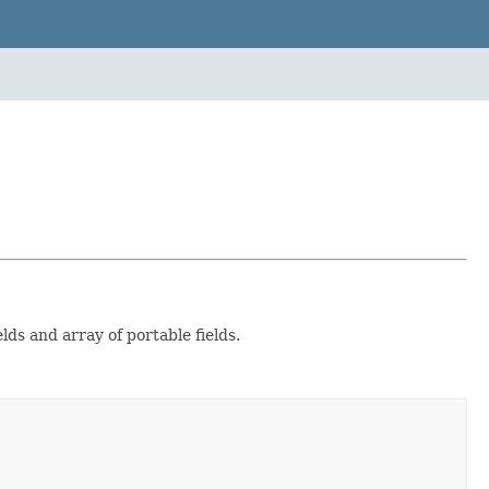
lds and array of portable fields.