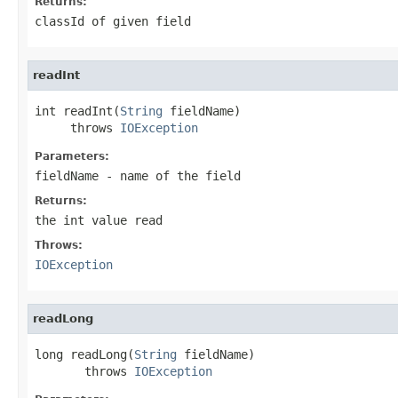
Returns:
classId of given field
readInt
int readInt(
String
 fieldName)

     throws 
IOException
Parameters:
fieldName
- name of the field
Returns:
the int value read
Throws:
IOException
readLong
long readLong(
String
 fieldName)

       throws 
IOException