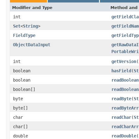
Modifier and Type
Method and 
int
getFieldCla
Set
<
String
>
getFieldNam
FieldType
getFieldTyp
ObjectDataInput
getRawDataI
PortableWri
int
getVersion
(
boolean
hasField
(
St
boolean
readBoolean
boolean[]
readBoolean
byte
readByte
(
St
byte[]
readByteArr
char
readChar
(
St
char[]
readCharArr
double
readDouble
(