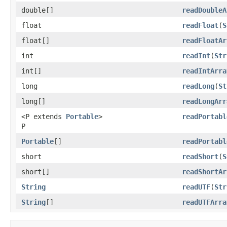
double[]
readDoubleA
float
readFloat
(
S
float[]
readFloatAr
int
readInt
(
Str
int[]
readIntArra
long
readLong
(
St
long[]
readLongArr
<P extends
Portable
>
readPortabl
P
Portable
[]
readPortabl
short
readShort
(
S
short[]
readShortAr
String
readUTF
(
Str
String
[]
readUTFArra