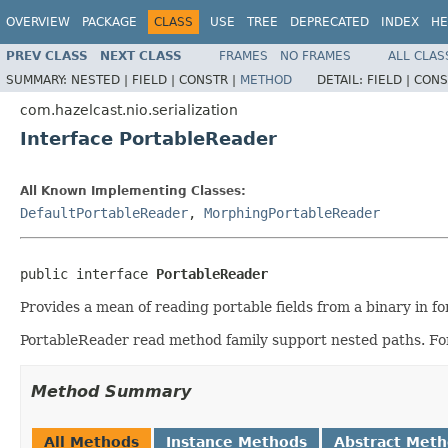
OVERVIEW
PACKAGE
CLASS
USE
TREE
DEPRECATED
INDEX
HE
PREV CLASS
NEXT CLASS
FRAMES
NO FRAMES
ALL CLAS
SUMMARY:
NESTED |
FIELD |
CONSTR |
METHOD
DETAIL:
FIELD |
CONS
com.hazelcast.nio.serialization
Interface PortableReader
All Known Implementing Classes:
DefaultPortableReader
,
MorphingPortableReader
public interface 
PortableReader
Provides a mean of reading portable fields from a binary in for
PortableReader read method family support nested paths. F
Method Summary
All Methods
Instance Methods
Abstract Met