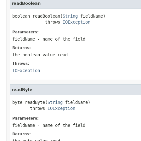
readBoolean
boolean readBoolean(
String
 fieldName)

             throws 
IOException
Parameters:
fieldName
- name of the field
Returns:
the boolean value read
Throws:
IOException
readByte
byte readByte(
String
 fieldName)

       throws 
IOException
Parameters:
fieldName
- name of the field
Returns:
the byte value read