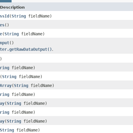
Description
ssId
(
String
fieldName)
es
()
e
(
String
fieldName)
nput
()
ter.getRawDataOutput()
.
)
ring
fieldName)
(
String
fieldName)
Array
(
String
fieldName)
ring
fieldName)
ay
(
String
fieldName)
ring
fieldName)
ay
(
String
fieldName)
String
fieldName)