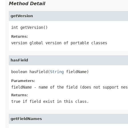
Method Detail
getVersion
int getVersion()
Returns:
version global version of portable classes
hasField
boolean hasField(
String
 fieldName)
Parameters:
fieldName
- name of the field (does not support nes
Returns:
true if field exist in this class.
getFieldNames