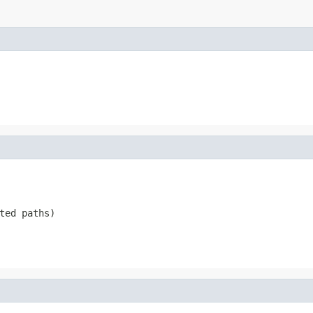
ted paths)