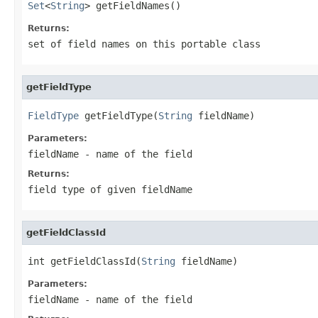
Set
<
String
> getFieldNames()
Returns:
set of field names on this portable class
getFieldType
FieldType
 getFieldType(
String
 fieldName)
Parameters:
fieldName
- name of the field
Returns:
field type of given fieldName
getFieldClassId
int getFieldClassId(
String
 fieldName)
Parameters:
fieldName
- name of the field