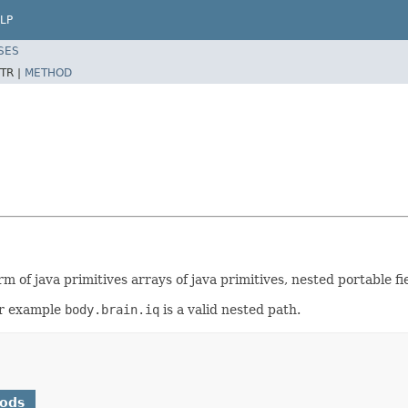
LP
SES
TR |
METHOD
m of java primitives arrays of java primitives, nested portable fie
or example
body.brain.iq
is a valid nested path.
hods