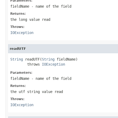
Parameters:
fieldName
- name of the field
Returns:
the long value read
Throws:
IOException
readUTF
String
 readUTF(
String
 fieldName)

        throws 
IOException
Parameters:
fieldName
- name of the field
Returns:
the utf string value read
Throws:
IOException