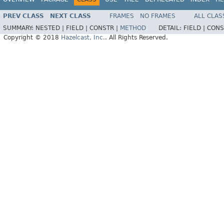
PREV CLASS
NEXT CLASS
FRAMES
NO FRAMES
ALL CLAS
SUMMARY:
NESTED |
FIELD |
CONSTR |
METHOD
DETAIL:
FIELD |
CONS
Copyright © 2018
Hazelcast, Inc.
. All Rights Reserved.