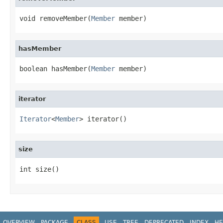
void removeMember(
Member
 member)
hasMember
boolean hasMember(
Member
 member)
iterator
Iterator
<
Member
> iterator()
size
int size()
OVERVIEW
PACKAGE
CLASS
USE
TREE
DEPRECATED
INDEX
HE