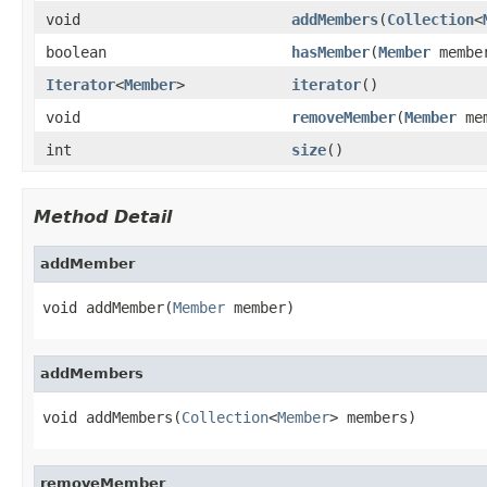
void
addMembers
(
Collection
<
boolean
hasMember
(
Member
membe
Iterator
<
Member
>
iterator
()
void
removeMember
(
Member
mem
int
size
()
Method Detail
addMember
void addMember(
Member
 member)
addMembers
void addMembers(
Collection
<
Member
> members)
removeMember