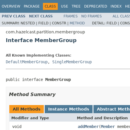
OVERVIEW
PACKAGE
CLASS
USE
TREE
DEPRECATED
INDEX
HE
PREV CLASS
NEXT CLASS
FRAMES
NO FRAMES
ALL CLAS
SUMMARY:
NESTED |
FIELD |
CONSTR |
METHOD
DETAIL:
FIELD |
CONS
com.hazelcast.partition.membergroup
Interface MemberGroup
All Known Implementing Classes:
DefaultMemberGroup
,
SingleMemberGroup
public interface 
MemberGroup
Method Summary
All Methods
Instance Methods
Abstract Met
Modifier and Type
Method and Description
void
addMember
(
Member
membe