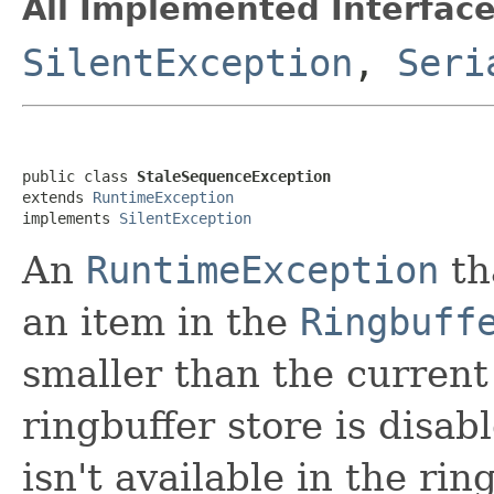
All Implemented Interface
SilentException
,
Seri
public class 
StaleSequenceException
extends 
RuntimeException
implements 
SilentException
An
RuntimeException
th
an item in the
Ringbuff
smaller than the curren
ringbuffer store is disab
isn't available in the ri