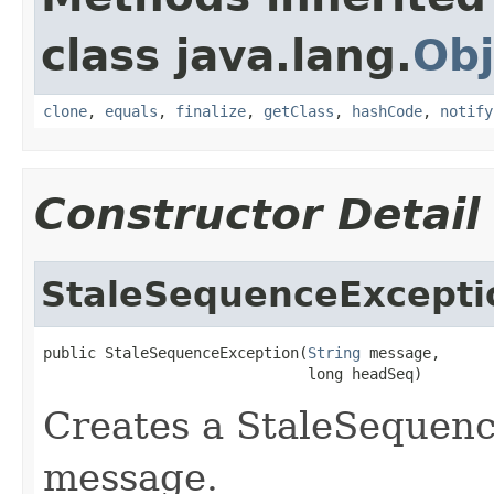
class java.lang.
Obj
clone
,
equals
,
finalize
,
getClass
,
hashCode
,
notify
Constructor Detail
StaleSequenceExcepti
public StaleSequenceException(
String
 message,

                              long headSeq)
Creates a StaleSequenc
message.