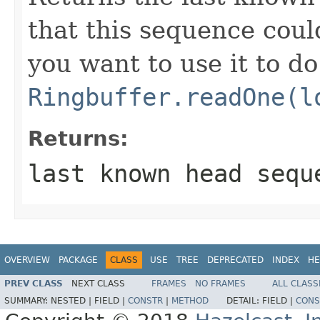
that this sequence could
you want to use it to do
Ringbuffer.readOne(l
Returns:
last known head sequ
OVERVIEW
PACKAGE
CLASS
USE
TREE
DEPRECATED
INDEX
HE
PREV CLASS
NEXT CLASS
FRAMES
NO FRAMES
ALL CLASS
SUMMARY:
NESTED |
FIELD |
CONSTR
|
METHOD
DETAIL:
FIELD |
CONS