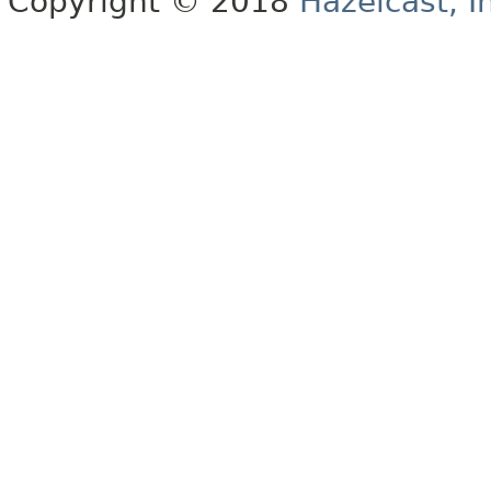
Copyright © 2018
Hazelcast, I