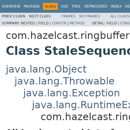
OVERVIEW
PACKAGE
CLASS
USE
TREE
DEPRECATED
INDEX
HE
PREV CLASS
NEXT CLASS
FRAMES
NO FRAMES
ALL CLASS
SUMMARY:
NESTED |
FIELD |
CONSTR
|
METHOD
DETAIL:
FIELD |
CONS
com.hazelcast.ringbuffer
Class StaleSequen
java.lang.Object
java.lang.Throwable
java.lang.Exception
java.lang.RuntimeE
com.hazelcast.ri