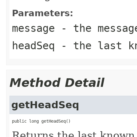
Parameters:
message
- the messag
headSeq
- the last kn
Method Detail
getHeadSeq
public long getHeadSeq()
Returns the last know