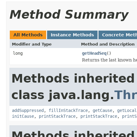
Method Summary
All Methods
Instance Methods
Concrete Met
Modifier and Type
Method and Description
long
getHeadSeq
()
Returns the last known h
Methods inherited
class java.lang.
Th
addSuppressed
,
fillInStackTrace
,
getCause
,
getLocal
initCause
,
printStackTrace
,
printStackTrace
,
printS
Methods inherited