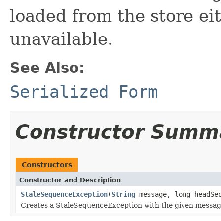
loaded from the store ei
unavailable.
See Also:
Serialized Form
Constructor Summ
Constructors
Constructor and Description
StaleSequenceException
(
String
message, long headSe
Creates a StaleSequenceException with the given messag