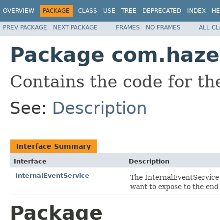
OVERVIEW
PACKAGE
CLASS
USE
TREE
DEPRECATED
INDEX
HE
PREV PACKAGE
NEXT PACKAGE
FRAMES
NO FRAMES
ALL C
Package com.hazel
Contains the code for t
See:
Description
Interface Summary
Interface
Description
InternalEventService
The InternalEventService
want to expose to the end 
Package