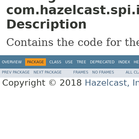
com.hazelcast.spi.
Description
Contains the code for t
OVERVIEW
PACKAGE
CLASS
USE
TREE
DEPRECATED
INDEX
HE
PREV PACKAGE
NEXT PACKAGE
FRAMES
NO FRAMES
ALL C
Copyright © 2018
Hazelcast, I