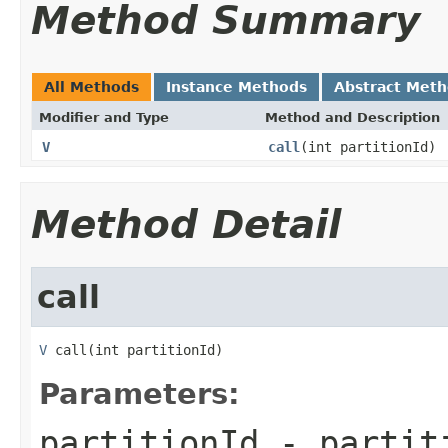
Method Summary
All Methods
Instance Methods
Abstract Met
Modifier and Type
Method and Description
V
call
(int partitionId)
Method Detail
call
V
 call(int partitionId)
Parameters:
partitionId
- partiti