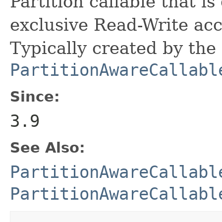
Partition callable that i
exclusive Read-Write acce
Typically created by the
PartitionAwareCallabl
Since:
3.9
See Also:
PartitionAwareCallabl
PartitionAwareCallabl