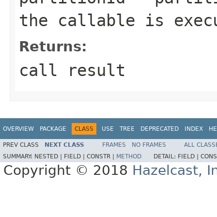
the callable is exec
Returns:
call result
OVERVIEW
PACKAGE
CLASS
USE
TREE
DEPRECATED
INDEX
HE
PREV CLASS
NEXT CLASS
FRAMES
NO FRAMES
ALL CLASS
SUMMARY:
NESTED |
FIELD |
CONSTR |
METHOD
DETAIL:
FIELD |
CONS
Copyright © 2018
Hazelcast, I