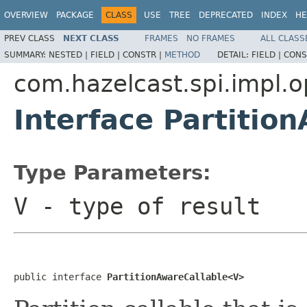
OVERVIEW
PACKAGE
CLASS
USE
TREE
DEPRECATED
INDEX
HE
PREV CLASS
NEXT CLASS
FRAMES
NO FRAMES
ALL CLASS
SUMMARY:
NESTED |
FIELD |
CONSTR |
METHOD
DETAIL:
FIELD |
CONS
com.hazelcast.spi.impl.o
Interface Partiti
Type Parameters:
V
- type of result
public interface 
PartitionAwareCallable<V>