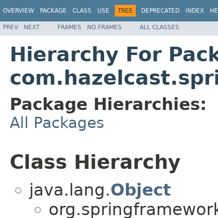
OVERVIEW
PACKAGE
CLASS
USE
TREE
DEPRECATED
INDEX
HE
PREV
NEXT
FRAMES
NO FRAMES
ALL CLASSES
Hierarchy For Pac
com.hazelcast.spr
Package Hierarchies:
All Packages
Class Hierarchy
java.lang.
Object
org.springframework