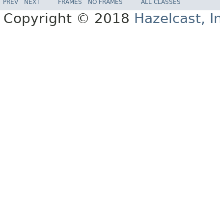
PREV
NEXT
FRAMES
NO FRAMES
ALL CLASSES
Copyright © 2018
Hazelcast, I