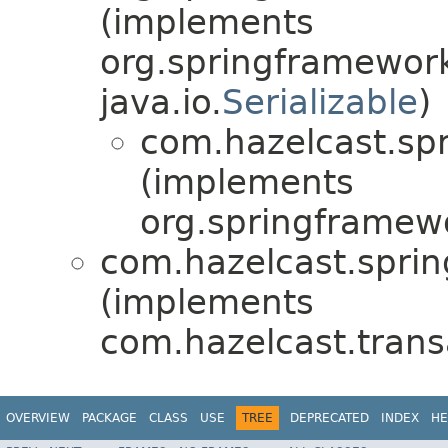
(implements
org.springframework
java.io.
Serializable
)
com.hazelcast.spr
(implements
org.springframew
com.hazelcast.sprin
(implements
com.hazelcast.trans
OVERVIEW
PACKAGE
CLASS
USE
TREE
DEPRECATED
INDEX
HE