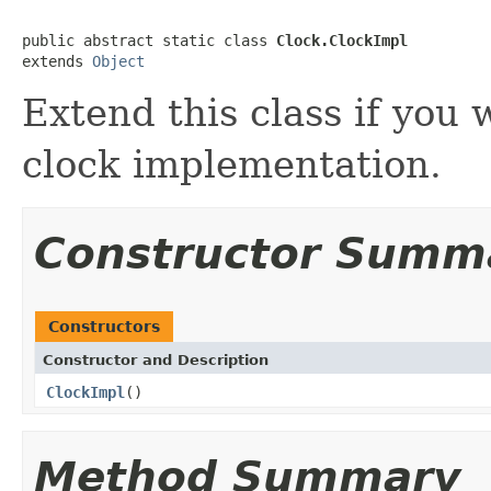
public abstract static class 
Clock.ClockImpl
extends 
Object
Extend this class if you
clock implementation.
Constructor Summ
Constructors
Constructor and Description
ClockImpl
()
Method Summary