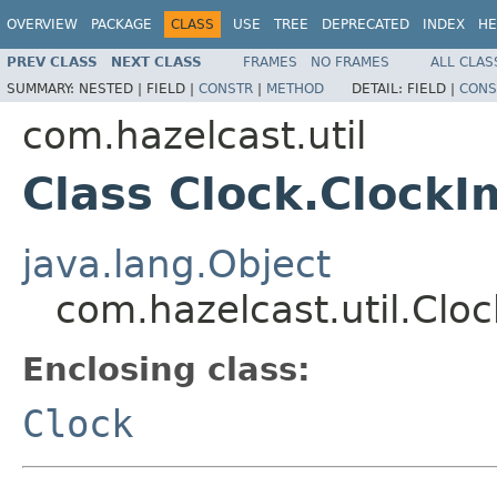
OVERVIEW
PACKAGE
CLASS
USE
TREE
DEPRECATED
INDEX
HE
PREV CLASS
NEXT CLASS
FRAMES
NO FRAMES
ALL CLAS
SUMMARY:
NESTED |
FIELD |
CONSTR
|
METHOD
DETAIL:
FIELD |
CONS
com.hazelcast.util
Class Clock.ClockI
java.lang.Object
com.hazelcast.util.Clo
Enclosing class:
Clock