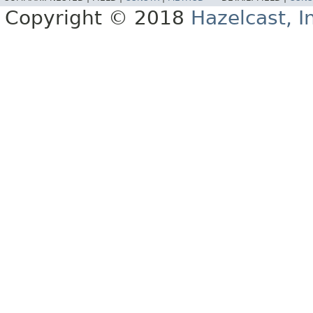
Copyright © 2018
Hazelcast, I