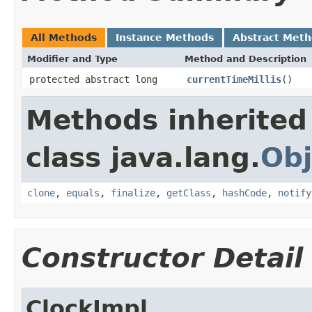
All Methods
Instance Methods
Abstract Met
Modifier and Type
Method and Description
protected abstract long
currentTimeMillis
()
Methods inherited
class java.lang.
Obj
clone
,
equals
,
finalize
,
getClass
,
hashCode
,
notify
Constructor Detail
ClockImpl