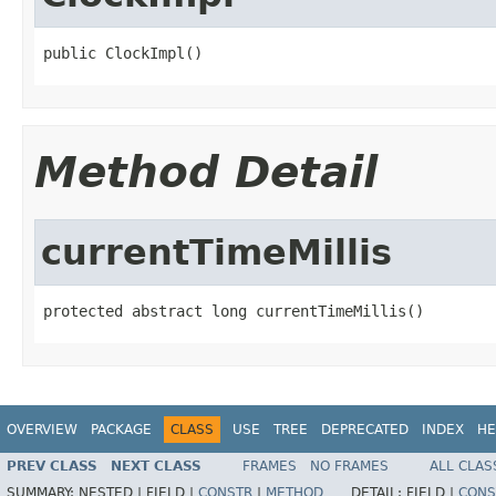
public ClockImpl()
Method Detail
currentTimeMillis
protected abstract long currentTimeMillis()
OVERVIEW
PACKAGE
CLASS
USE
TREE
DEPRECATED
INDEX
HE
PREV CLASS
NEXT CLASS
FRAMES
NO FRAMES
ALL CLAS
SUMMARY:
NESTED |
FIELD |
CONSTR
|
METHOD
DETAIL:
FIELD |
CONS