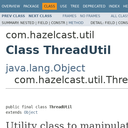
OVERVIEW
PACKAGE
CLASS
USE
TREE
DEPRECATED
INDEX
HE
PREV CLASS
NEXT CLASS
FRAMES
NO FRAMES
ALL CLAS
SUMMARY:
NESTED |
FIELD |
CONSTR |
METHOD
DETAIL:
FIELD |
CONS
com.hazelcast.util
Class ThreadUtil
java.lang.Object
com.hazelcast.util.Thre
public final class 
ThreadUtil
extends 
Object
Utility class to manipul