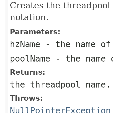
Creates the threadpool
notation.
Parameters:
hzName
- the name of 
poolName
- the name 
Returns:
the threadpool name.
Throws:
NullPointerException