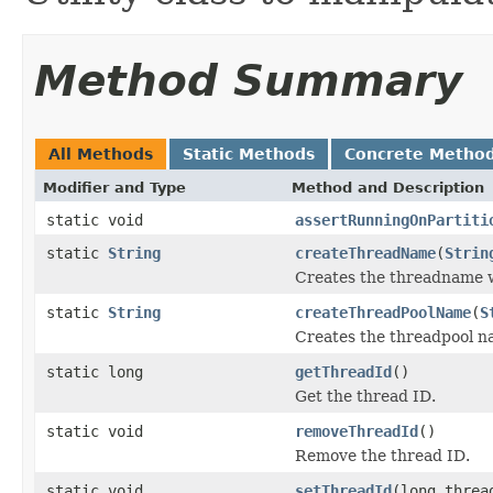
Method Summary
All Methods
Static Methods
Concrete Metho
Modifier and Type
Method and Description
static void
assertRunningOnPartiti
static
String
createThreadName
(
Strin
Creates the threadname w
static
String
createThreadPoolName
(
S
Creates the threadpool na
static long
getThreadId
()
Get the thread ID.
static void
removeThreadId
()
Remove the thread ID.
static void
setThreadId
(long threa