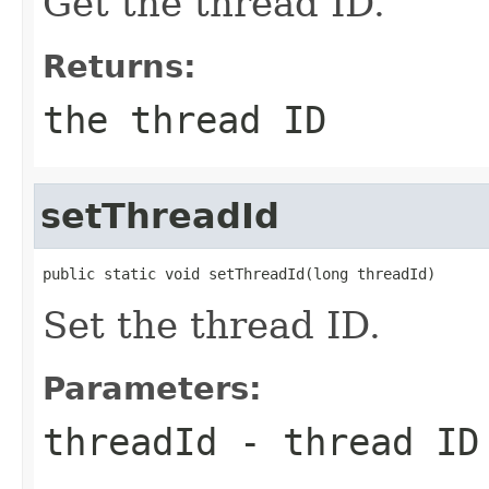
Get the thread ID.
Returns:
the thread ID
setThreadId
public static void setThreadId(long threadId)
Set the thread ID.
Parameters:
threadId
- thread ID