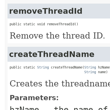
removeThreadId
public static void removeThreadId()
Remove the thread ID.
createThreadName
public static 
String
 createThreadName(
String
 hzName,
String
 name)
Creates the threadname
Parameters:
hzName
- the name of 