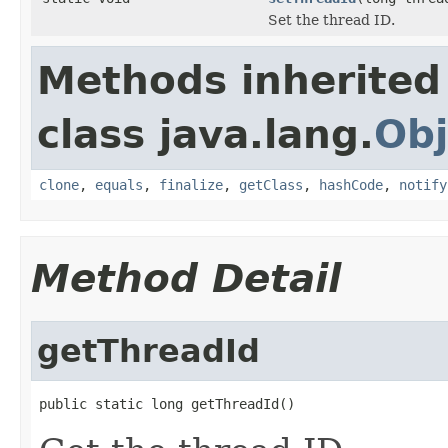
Set the thread ID.
Methods inherited
class java.lang.
Obj
clone
,
equals
,
finalize
,
getClass
,
hashCode
,
notify
Method Detail
getThreadId
public static long getThreadId()