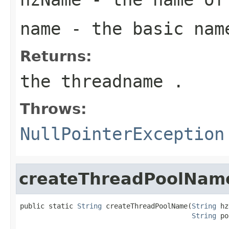
name
- the basic nam
Returns:
the threadname .
Throws:
NullPointerException
createThreadPoolNam
public static 
String
 createThreadPoolName(
String
 hz
String
 po