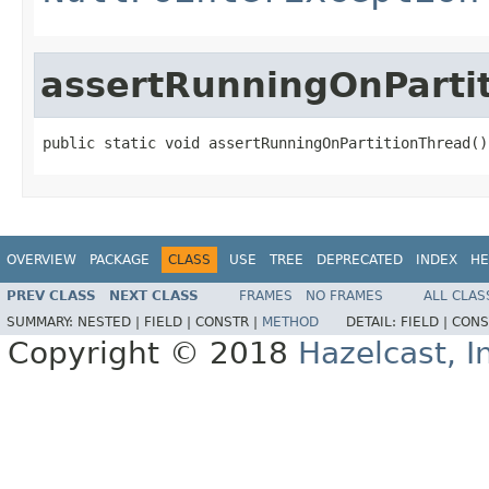
assertRunningOnParti
public static void assertRunningOnPartitionThread()
OVERVIEW
PACKAGE
CLASS
USE
TREE
DEPRECATED
INDEX
HE
PREV CLASS
NEXT CLASS
FRAMES
NO FRAMES
ALL CLAS
SUMMARY:
NESTED |
FIELD |
CONSTR |
METHOD
DETAIL:
FIELD |
CONS
Copyright © 2018
Hazelcast, I