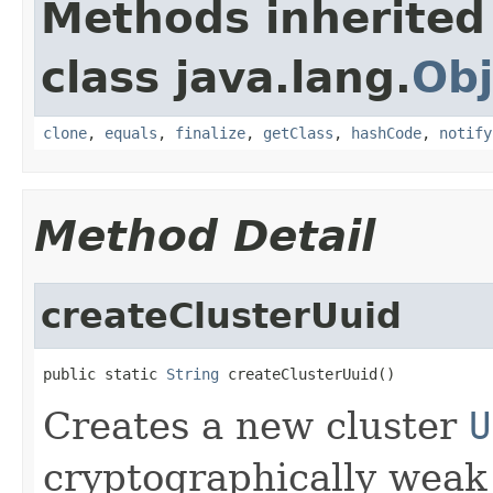
Methods inherited
class java.lang.
Obj
clone
,
equals
,
finalize
,
getClass
,
hashCode
,
notify
Method Detail
createClusterUuid
public static 
String
 createClusterUuid()
Creates a new cluster
U
cryptographically wea