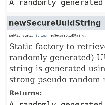
A randomly generate
newSecureUuidString
public static 
String
 newSecureUuidString()
Static factory to retrie
randomly generated) U
string is generated usi
strong pseudo random 
Returns:
A randomly generate