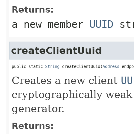
Returns:
a new member
UUID
st
createClientUuid
public static 
String
 createClientUuid(
Address
 endpo
Creates a new client
UU
cryptographically wea
generator.
Returns: