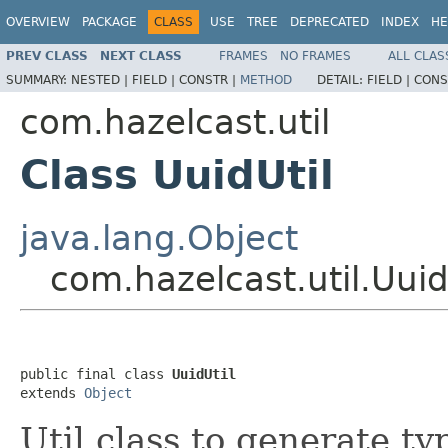
OVERVIEW
PACKAGE
CLASS
USE
TREE
DEPRECATED
INDEX
HE
PREV CLASS
NEXT CLASS
FRAMES
NO FRAMES
ALL CLAS
SUMMARY:
NESTED |
FIELD |
CONSTR |
METHOD
DETAIL:
FIELD |
CONS
com.hazelcast.util
Class UuidUtil
java.lang.Object
com.hazelcast.util.Uuid
public final class 
UuidUtil
extends 
Object
Util class to generate t