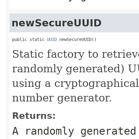
newSecureUUID
public static 
UUID
 newSecureUUID()
Static factory to retrie
randomly generated) 
using a cryptographica
number generator.
Returns:
A randomly generate