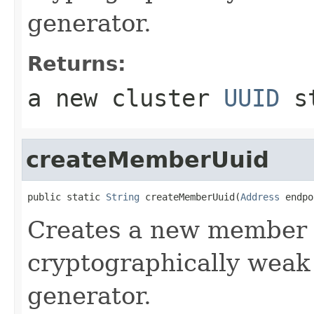
generator.
Returns:
a new cluster
UUID
st
createMemberUuid
public static 
String
 createMemberUuid(
Address
 endpo
Creates a new membe
cryptographically wea
generator.