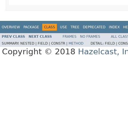
OVERVIEW
PACKAGE
CLASS
USE
TREE
DEPRECATED
INDEX
HE
PREV CLASS
NEXT CLASS
FRAMES
NO FRAMES
ALL CLAS
SUMMARY:
NESTED |
FIELD |
CONSTR |
METHOD
DETAIL:
FIELD |
CONS
Copyright © 2018
Hazelcast, I