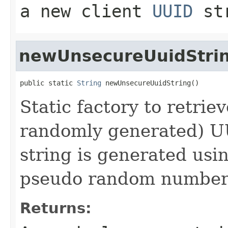
a new client
UUID
st
newUnsecureUuidStri
public static 
String
 newUnsecureUuidString()
Static factory to retrie
randomly generated) U
string is generated usi
pseudo random number 
Returns: