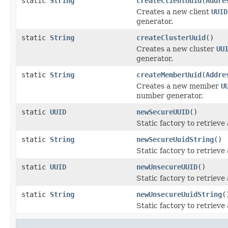
static
String
createClientUuid
(
Addre
Creates a new client
UUID
generator.
static
String
createClusterUuid
()
Creates a new cluster
UU
generator.
static
String
createMemberUuid
(
Addre
Creates a new member
U
number generator.
static
UUID
newSecureUUID
()
Static factory to retriev
static
String
newSecureUuidString
()
Static factory to retriev
static
UUID
newUnsecureUUID
()
Static factory to retriev
static
String
newUnsecureUuidString
(
Static factory to retriev