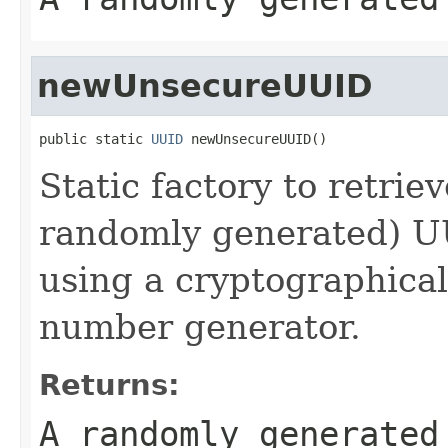
newUnsecureUUID
public static 
UUID
 newUnsecureUUID()
Static factory to retrie
randomly generated) 
using a cryptographica
number generator.
Returns:
A randomly generate