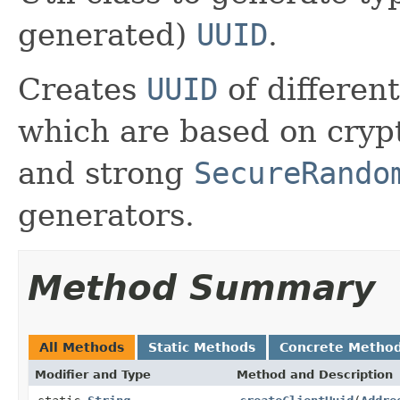
generated)
UUID
.
Creates
UUID
of differen
which are based on cryp
and strong
SecureRando
generators.
Method Summary
All Methods
Static Methods
Concrete Metho
Modifier and Type
Method and Description