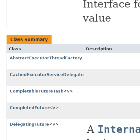
Interface 
value
Class Summary
Class
Description
AbstractExecutorThreadFactory
CachedExecutorServiceDelegate
CompletableFutureTask
<V>
CompletedFuture
<V>
DelegatingFuture
<V>
A
Intern