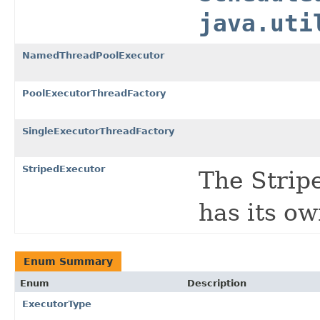
java.uti
NamedThreadPoolExecutor
PoolExecutorThreadFactory
SingleExecutorThreadFactory
StripedExecutor
The Strip
has its o
Enum Summary
Enum
Description
ExecutorType