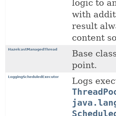
logic to 
with addit
result alw
content so
HazelcastManagedThread
Base clas
point.
LoggingScheduledExecutor
Logs exec
ThreadPo
java.lan
Schedule