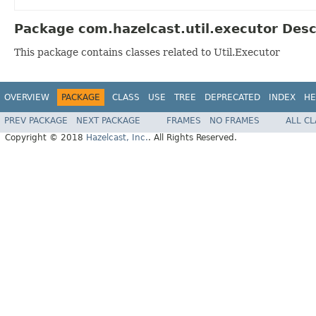
Package com.hazelcast.util.executor Desc
This package contains classes related to Util.Executor
OVERVIEW
PACKAGE
CLASS
USE
TREE
DEPRECATED
INDEX
HE
PREV PACKAGE
NEXT PACKAGE
FRAMES
NO FRAMES
ALL C
Copyright © 2018
Hazelcast, Inc.
. All Rights Reserved.