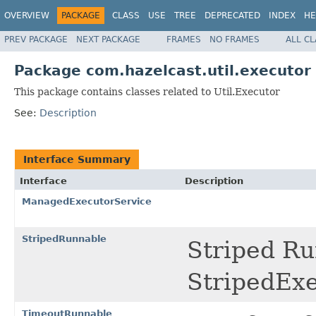
OVERVIEW
PACKAGE
CLASS
USE
TREE
DEPRECATED
INDEX
HE
PREV PACKAGE
NEXT PACKAGE
FRAMES
NO FRAMES
ALL C
Package com.hazelcast.util.executor
This package contains classes related to Util.Executor
See:
Description
Interface Summary
Interface
Description
ManagedExecutorService
StripedRunnable
Striped Ru
StripedExe
TimeoutRunnable