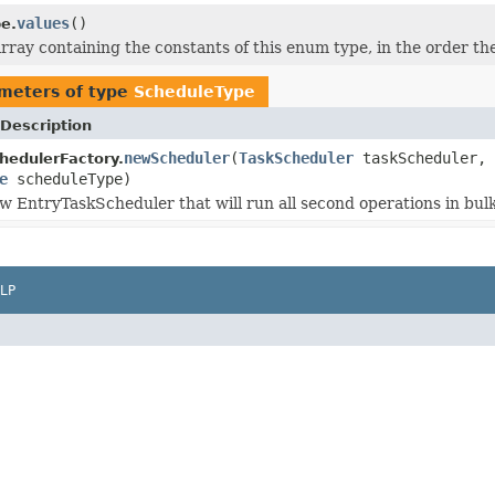
values
()
e.
rray containing the constants of this enum type, in the order th
meters of type
ScheduleType
Description
newScheduler
(
TaskScheduler
taskScheduler,
hedulerFactory.
e
scheduleType)
w EntryTaskScheduler that will run all second operations in bulk
LP