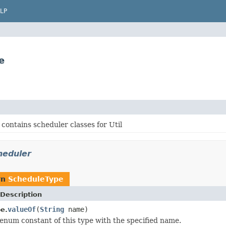
LP
e
contains scheduler classes for Util
heduler
rn
ScheduleType
Description
valueOf
(
String
name)
e.
enum constant of this type with the specified name.