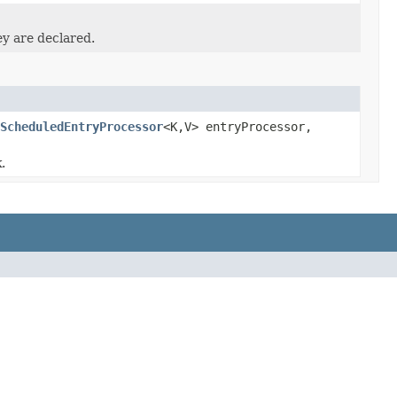
ey are declared.
ScheduledEntryProcessor
<K,V> entryProcessor,
.