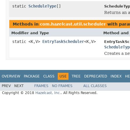
static
ScheduleType
[]
ScheduleTyp
Returns an a
Methods in
com.hazelcast.util.scheduler
with para
Modifier and Type
Method and 
static <K,V>
EntryTaskScheduler
<K,V>
EntryTaskSc
ScheduleTyp
Creates a ne
OVERVIEW
PACKAGE
CLASS
USE
TREE
DEPRECATED
INDEX
HE
PREV
NEXT
FRAMES
NO FRAMES
ALL CLASSES
Copyright © 2018
Hazelcast, Inc.
. All Rights Reserved.