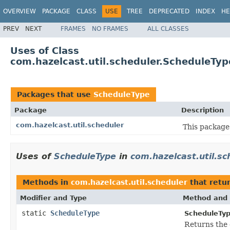
OVERVIEW
PACKAGE
CLASS
USE
TREE
DEPRECATED
INDEX
HE
PREV
NEXT
FRAMES
NO FRAMES
ALL CLASSES
Uses of Class
com.hazelcast.util.scheduler.ScheduleTyp
Packages that use
ScheduleType
Package
Description
com.hazelcast.util.scheduler
This package 
Uses of
ScheduleType
in
com.hazelcast.util.sc
Methods in
com.hazelcast.util.scheduler
that retu
Modifier and Type
Method and 
static
ScheduleType
ScheduleTyp
Returns the 