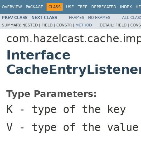
OVERVIEW
PACKAGE
CLASS
USE
TREE
DEPRECATED
INDEX
HE
PREV CLASS
NEXT CLASS
FRAMES
NO FRAMES
ALL CLAS
SUMMARY:
NESTED |
FIELD |
CONSTR |
METHOD
DETAIL:
FIELD |
CONS
com.hazelcast.cache.imp
Interface
CacheEntryListene
Type Parameters:
K
- type of the key
V
- type of the value