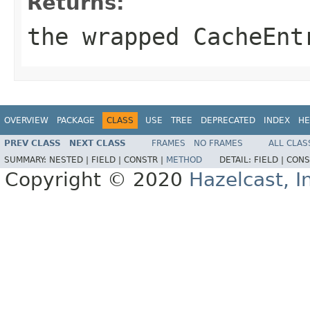
Returns:
the wrapped
CacheEnt
OVERVIEW
PACKAGE
CLASS
USE
TREE
DEPRECATED
INDEX
HE
PREV CLASS
NEXT CLASS
FRAMES
NO FRAMES
ALL CLAS
SUMMARY:
NESTED |
FIELD |
CONSTR |
METHOD
DETAIL:
FIELD |
CONS
Copyright © 2020
Hazelcast, I