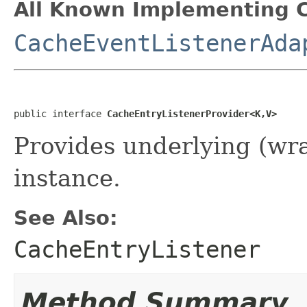
All Known Implementing C
CacheEventListenerAda
public interface 
CacheEntryListenerProvider<K,V>
Provides underlying (w
instance.
See Also:
CacheEntryListener
Method Summary