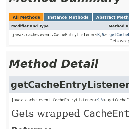
All Methods
Instance Methods
Abstract Met
Modifier and Type
Method a
javax.cache.event.CacheEntryListener<
K
,
V
>
getCache
Gets wra
Method Detail
getCacheEntryListene
javax.cache.event.CacheEntryListener<
K
,
V
> getCacheE
Gets wrapped
CacheEn