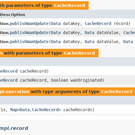
th parameters of type
CacheRecord
Description
publishWanUpdate
(
Data
dataKey,
CacheRecord
record)
tion.
publishWanUpdate
(
Data
dataKey,
Data
dataValue,
Cach
tion.
publishWanUpdate
(
Data
dataKey,
Data
dataValue,
Data
tion.
n
with parameters of type
CacheRecord
heRecord
cacheRecord)
heRecord
cacheRecord, boolean wanOriginated)
pl.operation
with type arguments of type
CacheRecord
fix,
Map
<
Data
,
CacheRecord
> cacheRecords)
mpl.record