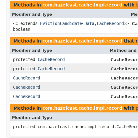
Methods in
com.hazelcast.cache.impl.record
with 
Modifier and Type
Me
<C extends
EvictionCandidate
<
Data
,
CacheRecord
>>
Ca
boolean
Methods in
com.hazelcast.cache.impl.record
that 
Modifier and Type
Method and 
protected
CacheRecord
CacheRecor
protected
CacheRecord
CacheRecor
CacheRecord
CacheRecor
CacheRecord
CacheRecor
CacheRecord
CacheRecor
Methods in
com.hazelcast.cache.impl.record
with 
Modifier and Type
protected com.hazelcast.cache.impl.record.CacheRec