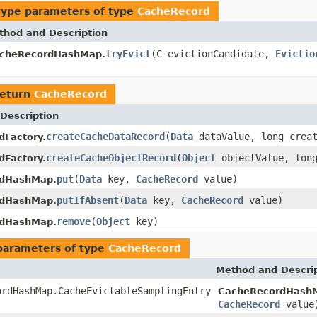
type parameters of type
CacheRecord
thod and Description
tryEvict
(C evictionCandidate,
Evictio
cheRecordHashMap.
return
CacheRecord
Description
createCacheDataRecord
(
Data
dataValue, long creat
dFactory.
createCacheObjectRecord
(
Object
objectValue, long
dFactory.
put
(
Data
key,
CacheRecord
value)
dHashMap.
putIfAbsent
(
Data
key,
CacheRecord
value)
dHashMap.
remove
(
Object
key)
dHashMap.
parameters of type
CacheRecord
Method and Descri
ordHashMap.CacheEvictableSamplingEntry
CacheRecordHash
CacheRecord
value