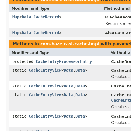
Modifier and Type
Method and 
Map
<
Data
,
CacheRecord
>
ICacheRecor
Returns a re
Map
<
Data
,
CacheRecord
>
AbstractCac
Methods in
com.hazelcast.cache.impl
with paramet
Modifier and Type
Method a
protected
CacheEntryProcessorEntry
CacheRec
static
CacheEntryView
<
Data
,
Data
>
CacheEnt
Creates 
static
CacheEntryView
<
Data
,
Data
>
CacheEnt
static
CacheEntryView
<
Data
,
Data
>
CacheEnt
CacheEnt
Creates 
static
CacheEntryView
<
Data
,
Data
>
CacheEnt
Creates 