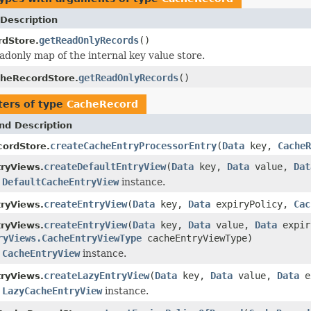
Description
getReadOnlyRecords
()
dStore.
adonly map of the internal key value store.
getReadOnlyRecords
()
heRecordStore.
ers of type
CacheRecord
nd Description
createCacheEntryProcessorEntry
(
Data
key,
CacheR
ordStore.
createDefaultEntryView
(
Data
key,
Data
value,
Dat
ryViews.
a
DefaultCacheEntryView
instance.
createEntryView
(
Data
key,
Data
expiryPolicy,
Cac
ryViews.
createEntryView
(
Data
key,
Data
value,
Data
expir
ryViews.
ryViews.CacheEntryViewType
cacheEntryViewType)
a
CacheEntryView
instance.
createLazyEntryView
(
Data
key,
Data
value,
Data
e
ryViews.
a
LazyCacheEntryView
instance.