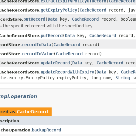
extractExpiryPolicyOfRecord
(
CacheRecord
CacheRecordStore.
getExpiryPolicy
(
CacheRecord
record, java
CacheRecordStore.
putRecord
(
Data
key,
CacheRecord
record, boolea
cordStore.
s the specified record with the specified key.
putRecord
(
Data
key,
CacheRecord
record,
CacheRecordStore.
recordToData
(
CacheRecord
record)
ordStore.
recordToValue
(
CacheRecord
record)
ordStore.
updateRecord
(
Data
key,
CacheRecord
reco
CacheRecordStore.
updateRecordWithExpiry
(
Data
key,
CacheR
CacheRecordStore.
che.expiry.ExpiryPolicy expiryPolicy, long now,
String
so
mpl.operation
red as
CacheRecord
scription
backupRecord
cheOperation.