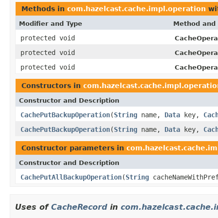
Methods in
com.hazelcast.cache.impl.operation
wi
Modifier and Type
Method and 
protected void
CacheOpera
protected void
CacheOpera
protected void
CacheOpera
Constructors in
com.hazelcast.cache.impl.operatio
Constructor and Description
CachePutBackupOperation
(
String
name,
Data
key,
Cac
CachePutBackupOperation
(
String
name,
Data
key,
Cac
Constructor parameters in
com.hazelcast.cache.im
Constructor and Description
CachePutAllBackupOperation
(
String
cacheNameWithPre
Uses of
CacheRecord
in
com.hazelcast.cache.i