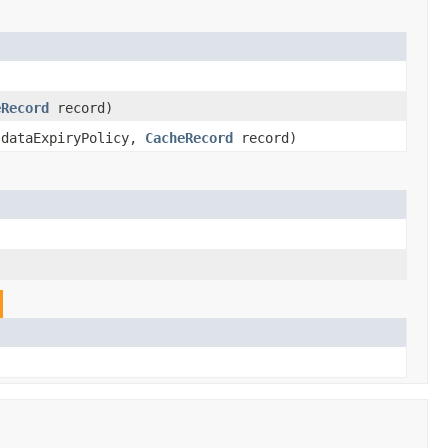
eRecord
record)
dataExpiryPolicy,
CacheRecord
record)