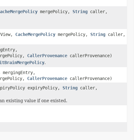
acheMergePolicy
mergePolicy,
String
caller,
yView,
CacheMergePolicy
mergePolicy,
String
caller,
gEntry,
ergePolicy,
CallerProvenance
callerProvenance)
itBrainMergePolicy
.
s
mergingEntry,
ergePolicy,
CallerProvenance
callerProvenance)
xpiryPolicy expiryPolicy,
String
caller,
an existing value if one existed.