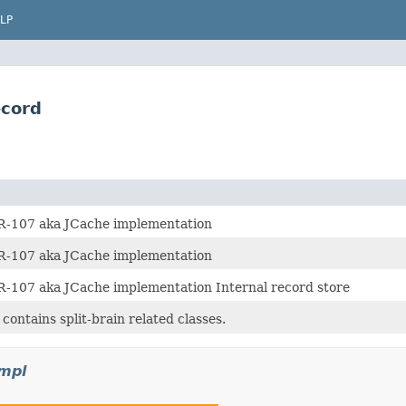
LP
ecord
R-107 aka JCache implementation
R-107 aka JCache implementation
R-107 aka JCache implementation Internal record store
contains split-brain related classes.
impl