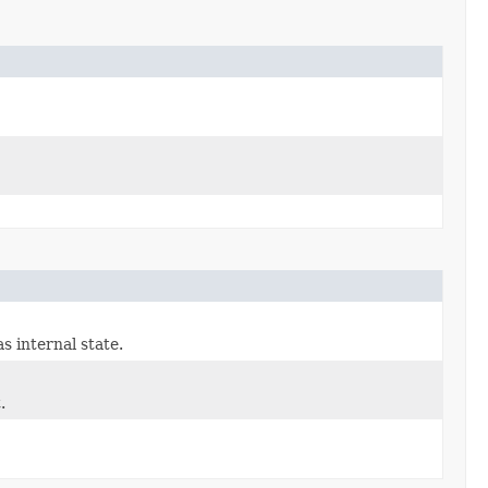
s internal state.
.