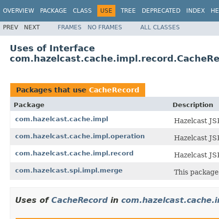
OVERVIEW
PACKAGE
CLASS
USE
TREE
DEPRECATED
INDEX
HE
PREV
NEXT
FRAMES
NO FRAMES
ALL CLASSES
Uses of Interface
com.hazelcast.cache.impl.record.CacheR
Packages that use
CacheRecord
Package
Description
com.hazelcast.cache.impl
Hazelcast JS
com.hazelcast.cache.impl.operation
Hazelcast JS
com.hazelcast.cache.impl.record
Hazelcast JS
com.hazelcast.spi.impl.merge
This package 
Uses of
CacheRecord
in
com.hazelcast.cache.