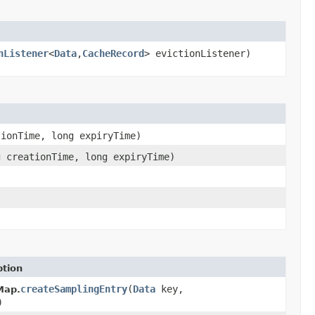
nListener
<
Data
,
CacheRecord
> evictionListener)
ionTime, long expiryTime)
 creationTime, long expiryTime)
ption
createSamplingEntry
(
Data
key,
Map.
)