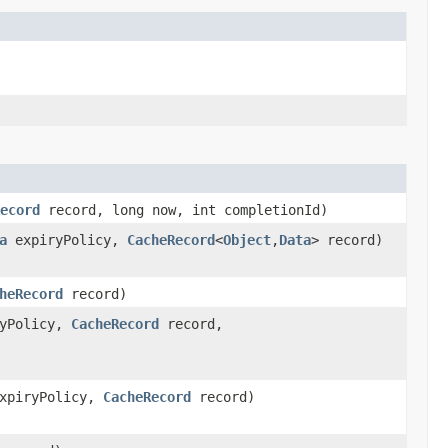
ecord
record, long now, int completionId)
a
expiryPolicy,
CacheRecord
<
Object
,
Data
> record)
heRecord
record)
yPolicy,
CacheRecord
record,
xpiryPolicy,
CacheRecord
record)