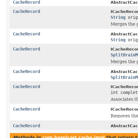
CacheRecord
AbstractCac
CacheRecord
ICacheRecor
String
orig
Merges the 
CacheRecord
AbstractCac
String
orig
CacheRecord
ICacheRecor
SplitBrainM
Merges the 
CacheRecord
AbstractCac
SplitBrainM
CacheRecord
ICacheRecor
int complet
Associates th
CacheRecord
ICacheRecor
Removes the 
CacheRecord
AbstractCac
Methods in
com.hazelcast.cache.impl
that return 