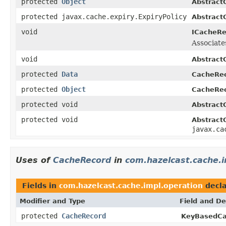
protected
Object
Abstract
protected javax.cache.expiry.ExpiryPolicy
Abstract
void
ICacheRe
Associate
void
Abstract
protected
Data
CacheRec
protected
Object
CacheRec
protected void
Abstract
protected void
Abstract
javax.ca
Uses of
CacheRecord
in
com.hazelcast.cache.i
Fields in
com.hazelcast.cache.impl.operation
decla
Modifier and Type
Field and De
protected
CacheRecord
KeyBasedCa