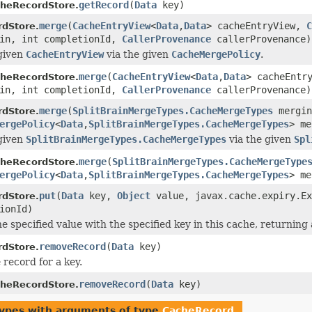
getRecord
(
Data
key)
heRecordStore.
merge
(
CacheEntryView
<
Data
,
Data
> cacheEntryView,
C
dStore.
in, int completionId,
CallerProvenance
callerProvenance)
given
CacheEntryView
via the given
CacheMergePolicy
.
merge
(
CacheEntryView
<
Data
,
Data
> cacheEntr
heRecordStore.
in, int completionId,
CallerProvenance
callerProvenance)
merge
(
SplitBrainMergeTypes.CacheMergeTypes
mergin
dStore.
ergePolicy
<
Data
,
SplitBrainMergeTypes.CacheMergeTypes
> m
given
SplitBrainMergeTypes.CacheMergeTypes
via the given
Spl
merge
(
SplitBrainMergeTypes.CacheMergeType
heRecordStore.
ergePolicy
<
Data
,
SplitBrainMergeTypes.CacheMergeTypes
> m
put
(
Data
key,
Object
value, javax.cache.expiry.E
dStore.
ionId)
e specified value with the specified key in this cache, returning 
removeRecord
(
Data
key)
dStore.
record for a key.
removeRecord
(
Data
key)
heRecordStore.
types with arguments of type
CacheRecord