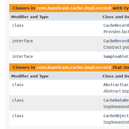
Classes in
com.hazelcast.cache.impl.record
with ty
Modifier and Type
Class and De
class
CacheRecord
Provides fac
interface
CacheRecord
Contract poi
interface
SampleableC
Classes in
com.hazelcast.cache.impl.record
that i
Modifier and Type
Class and De
class
AbstractCac
Abstract im
class
CacheDataRe
Implementat
class
CacheObject
Implementat