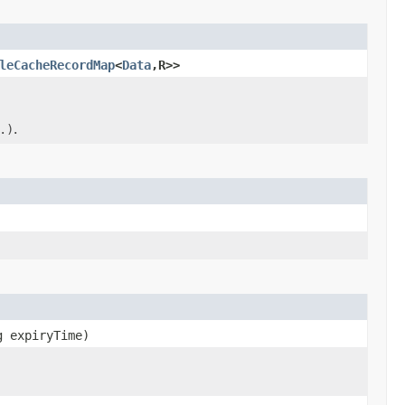
leCacheRecordMap
<
Data
,R>>
.)
.
g expiryTime)