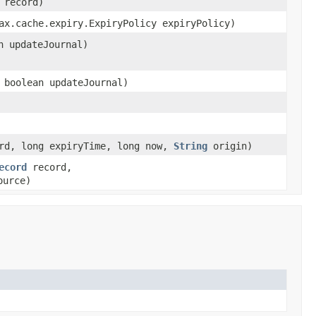
record)
x.cache.expiry.ExpiryPolicy expiryPolicy)
n updateJournal)
 boolean updateJournal)
rd, long expiryTime, long now,
String
origin)
ecord
record,
urce)