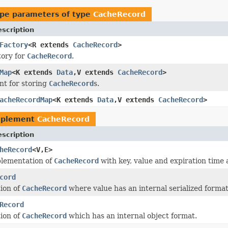
pe parameters of type
CacheRecord
scription
Factory
<R extends
CacheRecord
>
tory for
CacheRecord
.
Map
<K extends
Data
,V extends
CacheRecord
>
nt for storing
CacheRecord
s.
acheRecordMap
<K extends
Data
,V extends
CacheRecord
>
mplement
CacheRecord
scription
heRecord
<V,E>
plementation of
CacheRecord
with key, value and expiration time a
cord
ion of
CacheRecord
where value has an internal serialized format
Record
ion of
CacheRecord
which has an internal object format.