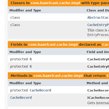
Classes in
com.hazelcast.cache.impl
with type par
Modifier and Type
Class and De
class
AbstractCac
class
CacheEntryP
This class i
EntryProces
Fields in
com.hazelcast.cache.impl
declared as
Ca
Modifier and Type
Field and De
protected
R
CacheEntryP
protected
R
CacheEntryP
Methods in
com.hazelcast.cache.impl
that return
Modifier and Type
Method and 
protected
CacheRecord
CacheRecor
CacheRecord
ICacheRecor
Gets internal