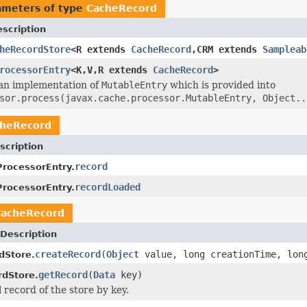
ameters of type
CacheRecord
scription
heRecordStore
<R extends
CacheRecord
,CRM extends
Sampleab
rocessorEntry
<K,V,R extends
CacheRecord
>
s an implementation of
MutableEntry
which is provided into
sor.process(javax.cache.processor.MutableEntry, Object..
cheRecord
scription
record
rocessorEntry.
recordLoaded
rocessorEntry.
CacheRecord
Description
createRecord
(
Object
value, long creationTime, lon
dStore.
getRecord
(
Data
key)
dStore.
 record of the store by key.