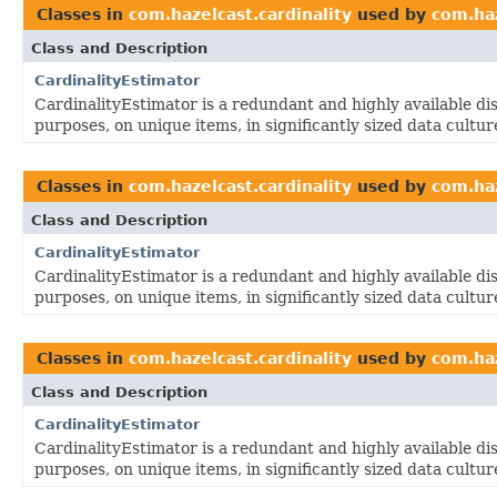
Classes in
com.hazelcast.cardinality
used by
com.haz
Class and Description
CardinalityEstimator
CardinalityEstimator is a redundant and highly available dis
purposes, on unique items, in significantly sized data cultur
Classes in
com.hazelcast.cardinality
used by
com.haz
Class and Description
CardinalityEstimator
CardinalityEstimator is a redundant and highly available dis
purposes, on unique items, in significantly sized data cultur
Classes in
com.hazelcast.cardinality
used by
com.haz
Class and Description
CardinalityEstimator
CardinalityEstimator is a redundant and highly available dis
purposes, on unique items, in significantly sized data cultur