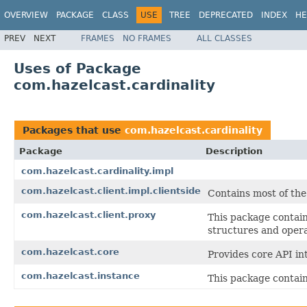
OVERVIEW
PACKAGE
CLASS
USE
TREE
DEPRECATED
INDEX
HE
PREV
NEXT
FRAMES
NO FRAMES
ALL CLASSES
Uses of Package
com.hazelcast.cardinality
Packages that use
com.hazelcast.cardinality
Package
Description
com.hazelcast.cardinality.impl
com.hazelcast.client.impl.clientside
Contains most of the
com.hazelcast.client.proxy
This package contain
structures and opera
com.hazelcast.core
Provides core API in
com.hazelcast.instance
This package contain