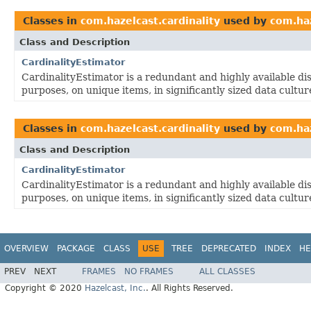
Classes in
com.hazelcast.cardinality
used by
com.ha
Class and Description
CardinalityEstimator
CardinalityEstimator is a redundant and highly available dis
purposes, on unique items, in significantly sized data cultur
Classes in
com.hazelcast.cardinality
used by
com.haz
Class and Description
CardinalityEstimator
CardinalityEstimator is a redundant and highly available dis
purposes, on unique items, in significantly sized data cultur
OVERVIEW
PACKAGE
CLASS
USE
TREE
DEPRECATED
INDEX
HE
PREV
NEXT
FRAMES
NO FRAMES
ALL CLASSES
Copyright © 2020
Hazelcast, Inc.
. All Rights Reserved.