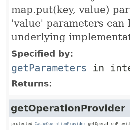
map.put(key, value) par
'value' parameters can 
underlying implementatio
Specified by:
getParameters
in int
Returns:
getOperationProvider
protected 
CacheOperationProvider
 getOperationProvid