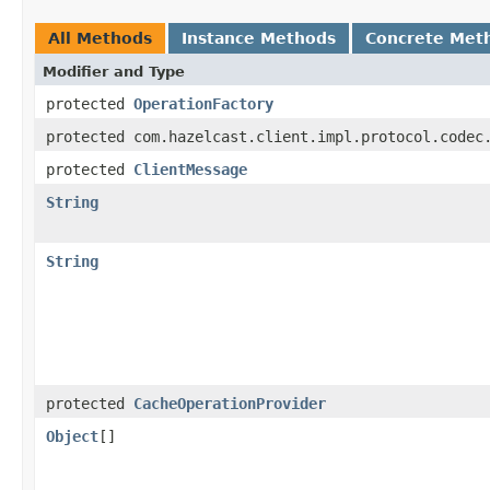
All Methods
Instance Methods
Concrete Met
Modifier and Type
protected
OperationFactory
protected com.hazelcast.client.impl.protocol.codec
protected
ClientMessage
String
String
protected
CacheOperationProvider
Object
[]