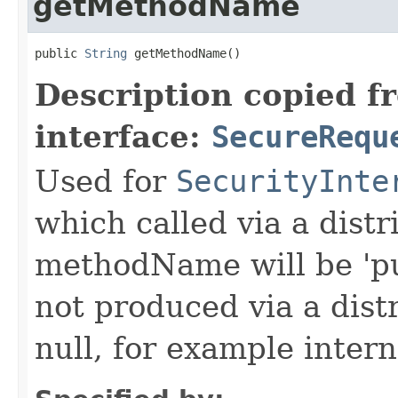
getMethodName
public 
String
 getMethodName()
Description copied f
interface:
SecureRequ
Used for
SecurityInte
which called via a dist
methodName will be 'pu
not produced via a dist
null, for example intern