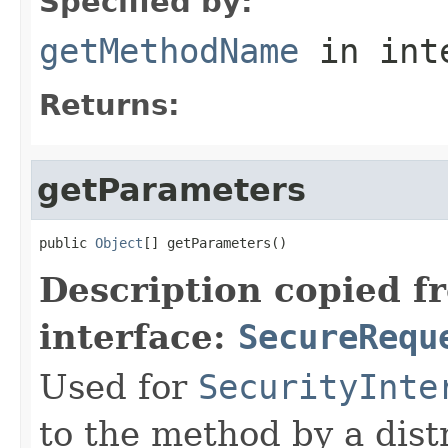
Specified by:
getMethodName
in int
Returns:
getParameters
public 
Object
[] getParameters()
Description copied f
interface:
SecureRequ
Used for
SecurityInte
to the method by a dist