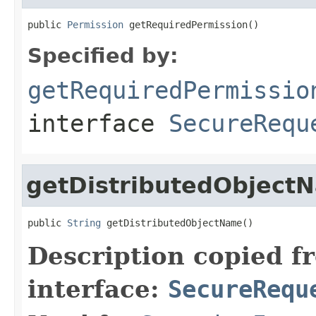
public 
Permission
 getRequiredPermission()
Specified by:
getRequiredPermissio
interface
SecureRequ
getDistributedObject
public 
String
 getDistributedObjectName()
Description copied f
interface:
SecureRequ