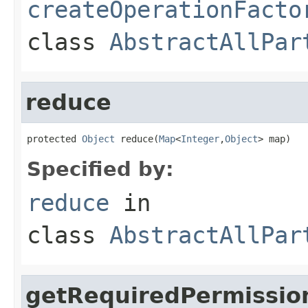
createOperationFacto
class
AbstractAllPar
reduce
protected 
Object
 reduce(
Map
<
Integer
,
Object
> map)
Specified by:
reduce
in
class
AbstractAllPar
getRequiredPermissio