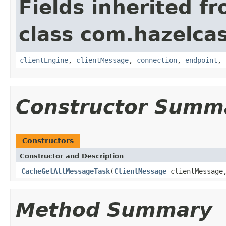
Fields inherited f
class com.hazelcas
clientEngine
,
clientMessage
,
connection
,
endpoint
,
Constructor Summ
Constructors
Constructor and Description
CacheGetAllMessageTask
(
ClientMessage
clientMessag
Method Summary