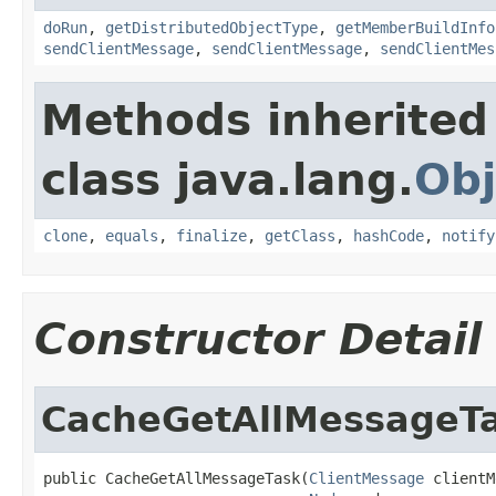
doRun
,
getDistributedObjectType
,
getMemberBuildInfo
sendClientMessage
,
sendClientMessage
,
sendClientMes
Methods inherited
class java.lang.
Obj
clone
,
equals
,
finalize
,
getClass
,
hashCode
,
notify
Constructor Detail
CacheGetAllMessageT
public CacheGetAllMessageTask(
ClientMessage
 clientM