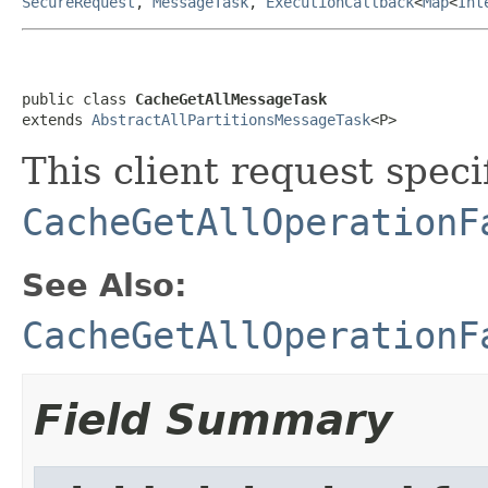
SecureRequest
,
MessageTask
,
ExecutionCallback
<
Map
<
Int
public class 
CacheGetAllMessageTask
extends 
AbstractAllPartitionsMessageTask
<P>
This client request specif
CacheGetAllOperationF
See Also:
CacheGetAllOperationF
Field Summary