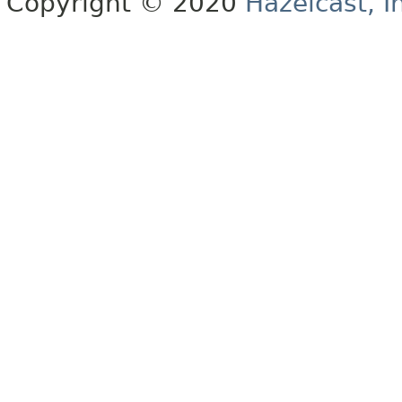
Copyright © 2020
Hazelcast, I