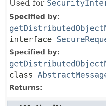
Used for
SecurityInte
Specified by:
getDistributedObject
interface
SecureRequ
Specified by:
getDistributedObject
class
AbstractMessag
Returns: