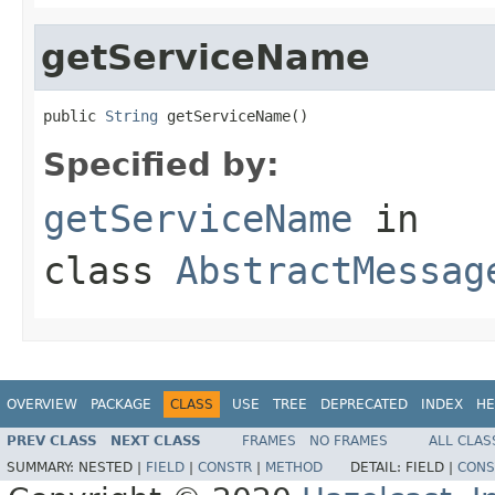
getServiceName
public 
String
 getServiceName()
Specified by:
getServiceName
in
class
AbstractMessag
OVERVIEW
PACKAGE
CLASS
USE
TREE
DEPRECATED
INDEX
HE
PREV CLASS
NEXT CLASS
FRAMES
NO FRAMES
ALL CLAS
SUMMARY:
NESTED |
FIELD
|
CONSTR
|
METHOD
DETAIL:
FIELD |
CONS