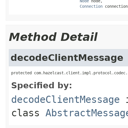
Node
 node,

Connection
 connection
Method Detail
decodeClientMessage
protected com.hazelcast.client.impl.protocol.codec.
Specified by:
decodeClientMessage
class
AbstractMessag