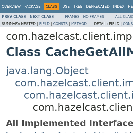
OVERVIEW
PACKAGE
CLASS
USE
TREE
DEPRECATED
INDEX
HE
PREV CLASS
NEXT CLASS
FRAMES
NO FRAMES
ALL CLAS
SUMMARY:
NESTED |
FIELD
|
CONSTR
|
METHOD
DETAIL:
FIELD |
CONS
com.hazelcast.client.imp
Class CacheGetAll
java.lang.Object
com.hazelcast.client.i
com.hazelcast.client.
com.hazelcast.clie
All Implemented Interface