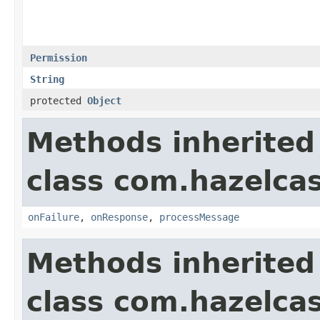
Permission
String
protected
Object
Methods inherited
class com.hazelcas
onFailure
,
onResponse
,
processMessage
Methods inherited
class com.hazelcas