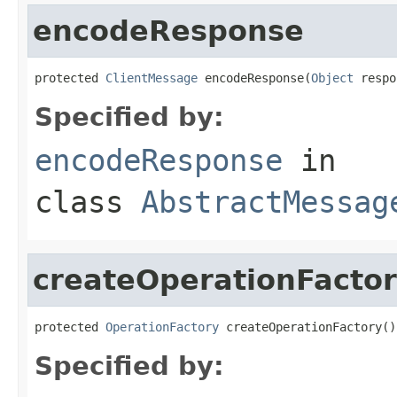
encodeResponse
protected 
ClientMessage
 encodeResponse(
Object
 respo
Specified by:
encodeResponse
in
class
AbstractMessag
createOperationFacto
protected 
OperationFactory
 createOperationFactory()
Specified by: