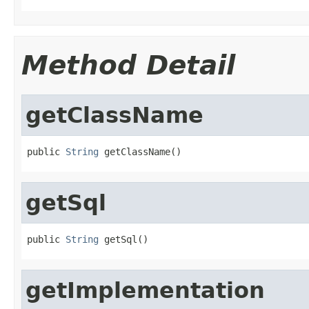
Method Detail
getClassName
public 
String
 getClassName()
getSql
public 
String
 getSql()
getImplementation