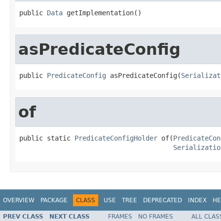
public 
Data
 getImplementation()
asPredicateConfig
public 
PredicateConfig
 asPredicateConfig(
Serializat
of
public static 
PredicateConfigHolder
 of(
PredicateCon
Serializatio
OVERVIEW
PACKAGE
CLASS
USE
TREE
DEPRECATED
INDEX
HE
PREV CLASS
NEXT CLASS
FRAMES
NO FRAMES
ALL CLAS