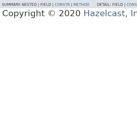
SUMMARY:
NESTED |
FIELD |
CONSTR
|
METHOD
DETAIL:
FIELD |
CONS
Copyright © 2020
Hazelcast, I