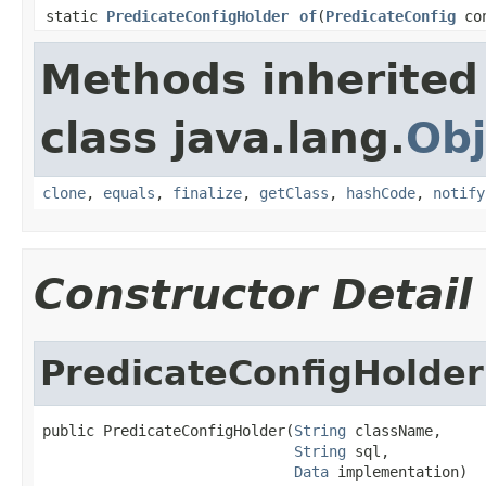
static
PredicateConfigHolder
of
(
PredicateConfig
co
Methods inherited
class java.lang.
Obj
clone
,
equals
,
finalize
,
getClass
,
hashCode
,
notify
Constructor Detail
PredicateConfigHolder
public PredicateConfigHolder(
String
 className,

String
 sql,

Data
 implementation)