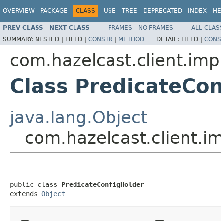
OVERVIEW
PACKAGE
CLASS
USE
TREE
DEPRECATED
INDEX
HE
PREV CLASS
NEXT CLASS
FRAMES
NO FRAMES
ALL CLAS
SUMMARY:
NESTED |
FIELD |
CONSTR
|
METHOD
DETAIL:
FIELD |
CONS
com.hazelcast.client.imp
Class PredicateCon
java.lang.Object
com.hazelcast.client.i
public class 
PredicateConfigHolder
extends 
Object