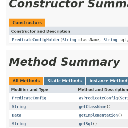
Constructor Summ
Constructors
Constructor and Description
PredicateConfigHolder
(
String
className,
String
sql
Method Summary
All Methods
Static Methods
Instance Method
Modifier and Type
Method and Description
PredicateConfig
asPredicateConfig
(
Ser
String
getClassName
()
Data
getImplementation
()
String
getSql
()