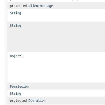
protected
ClientMessage
String
String
Object
[]
Permission
String
protected
Operation