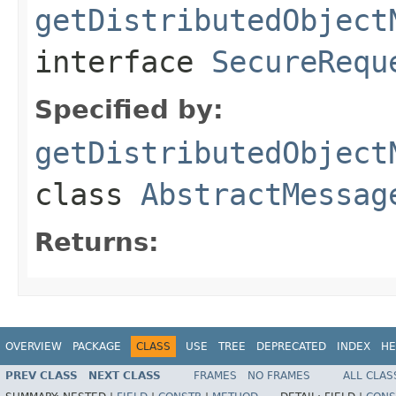
getDistributedObject
interface
SecureRequ
Specified by:
getDistributedObject
class
AbstractMessag
Returns:
OVERVIEW
PACKAGE
CLASS
USE
TREE
DEPRECATED
INDEX
HE
PREV CLASS
NEXT CLASS
FRAMES
NO FRAMES
ALL CLAS