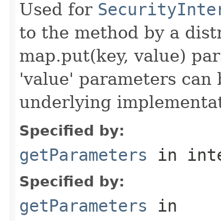
Used for
SecurityInte
to the method by a dist
map.put(key, value) par
'value' parameters can 
underlying implementatio
Specified by:
getParameters
in int
Specified by:
getParameters
in