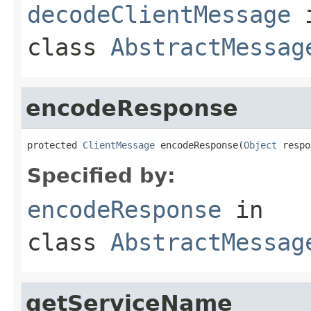
decodeClientMessage
class
AbstractMessag
encodeResponse
protected 
ClientMessage
 encodeResponse(
Object
 respo
Specified by:
encodeResponse
in
class
AbstractMessag
getServiceName