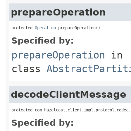
prepareOperation
protected 
Operation
 prepareOperation()
Specified by:
prepareOperation
in
class
AbstractPartit
decodeClientMessage
protected com.hazelcast.client.impl.protocol.codec.
Specified by: