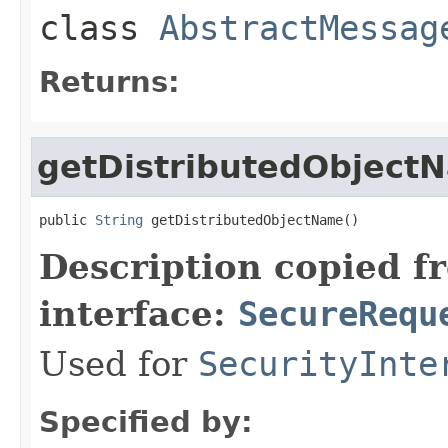
class
AbstractMessag
Returns:
getDistributedObject
public 
String
 getDistributedObjectName()
Description copied f
interface:
SecureRequ
Used for
SecurityInte
Specified by: