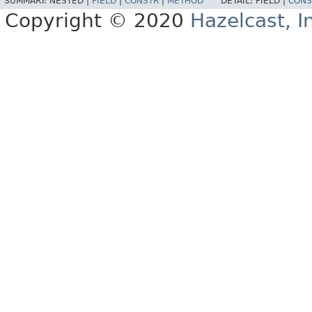
SUMMARY:
NESTED |
FIELD
|
CONSTR
|
METHOD
DETAIL:
FIELD |
CONS
Copyright © 2020
Hazelcast, I