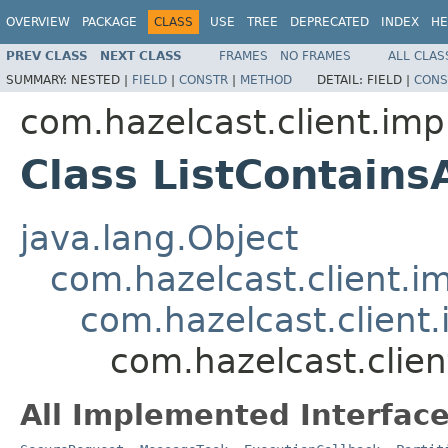
OVERVIEW
PACKAGE
CLASS
USE
TREE
DEPRECATED
INDEX
HE
PREV CLASS
NEXT CLASS
FRAMES
NO FRAMES
ALL CLAS
SUMMARY:
NESTED |
FIELD
|
CONSTR
|
METHOD
DETAIL:
FIELD |
CONS
com.hazelcast.client.impl
Class ListContain
java.lang.Object
com.hazelcast.client.i
com.hazelcast.client.
com.hazelcast.clien
All Implemented Interface