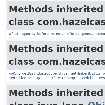
Methods inherited
class com.hazelcas
afterResponse
,
beforeProcess
,
beforeResponse
,
execu
Methods inherited
class com.hazelcas
doRun
,
getDistributedObjectType
,
getMemberBuildInfo
sendClientMessage
,
sendClientMessage
,
sendClientMes
Methods inherited