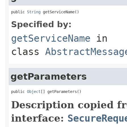
public 
String
 getServiceName()
Specified by:
getServiceName
in
class
AbstractMessag
getParameters
public 
Object
[] getParameters()
Description copied f
interface:
SecureRequ