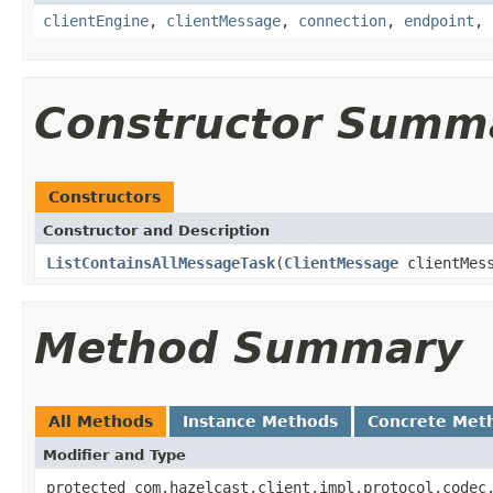
clientEngine
,
clientMessage
,
connection
,
endpoint
,
Constructor Summ
Constructors
Constructor and Description
ListContainsAllMessageTask
(
ClientMessage
clientMes
Method Summary
All Methods
Instance Methods
Concrete Met
Modifier and Type
protected com.hazelcast.client.impl.protocol.codec