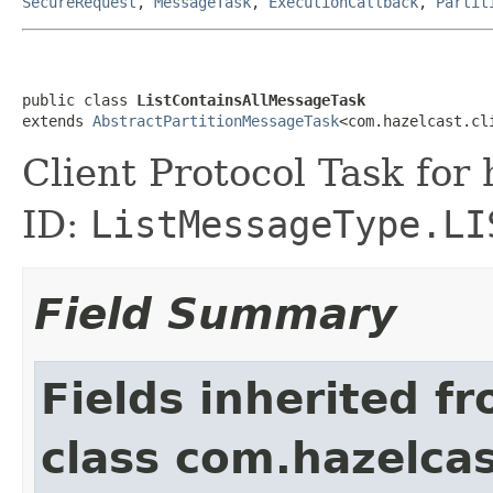
SecureRequest
,
MessageTask
,
ExecutionCallback
,
Partit
public class 
ListContainsAllMessageTask
extends 
AbstractPartitionMessageTask
<com.hazelcast.cl
Client Protocol Task for
ID:
ListMessageType.LI
Field Summary
Fields inherited f
class com.hazelcas