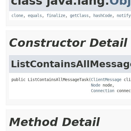
class java.lang.
Obj
clone
,
equals
,
finalize
,
getClass
,
hashCode
,
notify
Constructor Detail
ListContainsAllMessa
public ListContainsAllMessageTask(
ClientMessage
 cli
Node
 node,

Connection
 connec
Method Detail