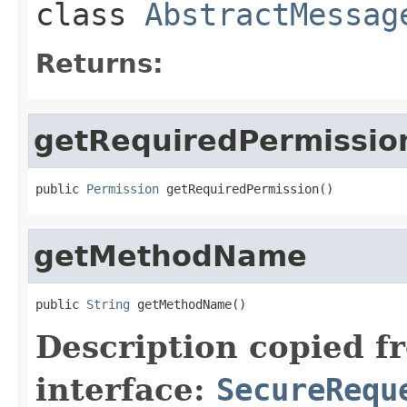
class
AbstractMessag
Returns:
getRequiredPermissio
public 
Permission
 getRequiredPermission()
getMethodName
public 
String
 getMethodName()
Description copied f
interface:
SecureRequ