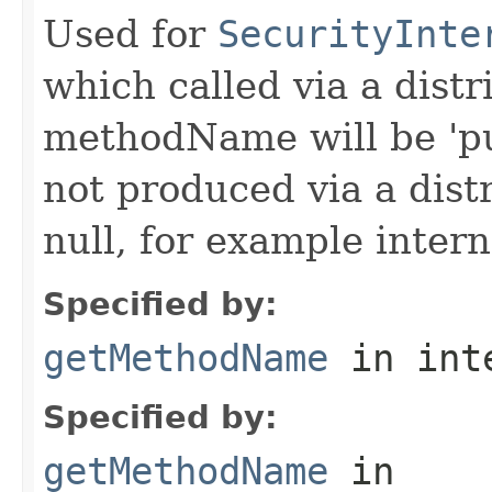
Used for
SecurityInte
which called via a dist
methodName will be 'pu
not produced via a dist
null, for example intern
Specified by:
getMethodName
in int
Specified by:
getMethodName
in