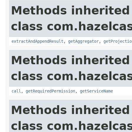
Methods inherited
class com.hazelcas
extractAndAppendResult
,
getAggregator
,
getProjectio
Methods inherited
class com.hazelcas
call
,
getRequiredPermission
,
getServiceName
Methods inherited
class com.hazelcas