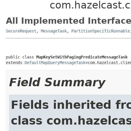
com.hazelcast.c
All Implemented Interface
SecureRequest
,
MessageTask
,
PartitionSpecificRunnable
public class 
MapKeySetWithPagingPredicateMessageTask
extends 
DefaultMapQueryMessageTask
<com.hazelcast.clie
Field Summary
Fields inherited f
class com.hazelcas