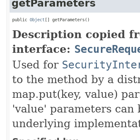
getParameters
public 
Object
[] getParameters()
Description copied f
interface:
SecureRequ
Used for
SecurityInte
to the method by a dist
map.put(key, value) par
'value' parameters can 
underlying implementatio