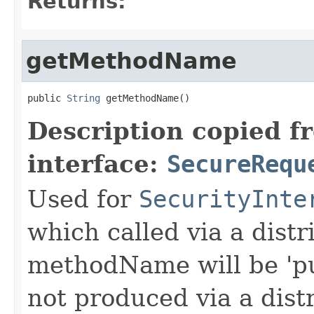
Returns:
getMethodName
public 
String
 getMethodName()
Description copied f
interface:
SecureRequ
Used for
SecurityInte
which called via a dist
methodName will be 'pu
not produced via a dist