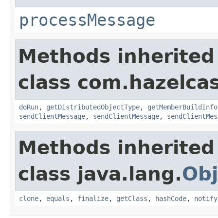
processMessage
Methods inherited
class com.hazelcas
doRun
,
getDistributedObjectType
,
getMemberBuildInfo
sendClientMessage
,
sendClientMessage
,
sendClientMes
Methods inherited
class java.lang.
Obj
clone
,
equals
,
finalize
,
getClass
,
hashCode
,
notify