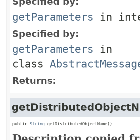
Specified by:
getParameters
in int
Specified by:
getParameters
in
class
AbstractMessag
Returns:
getDistributedObject
public 
String
 getDistributedObjectName()
Description copied f