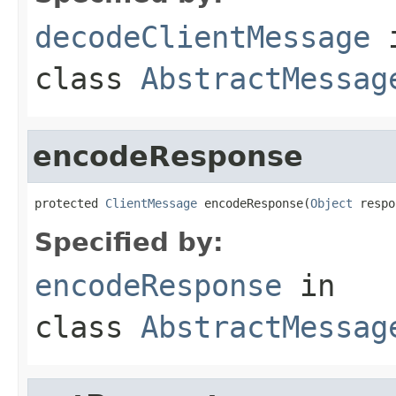
decodeClientMessage
class
AbstractMessag
encodeResponse
protected 
ClientMessage
 encodeResponse(
Object
 respo
Specified by:
encodeResponse
in
class
AbstractMessag