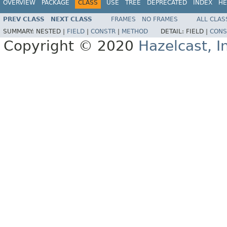
OVERVIEW
PACKAGE
CLASS
USE
TREE
DEPRECATED
INDEX
HE
PREV CLASS
NEXT CLASS
FRAMES
NO FRAMES
ALL CLAS
SUMMARY:
NESTED |
FIELD
|
CONSTR
|
METHOD
DETAIL:
FIELD |
CONS
Copyright © 2020
Hazelcast, I