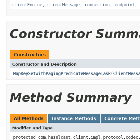
clientEngine
,
clientMessage
,
connection
,
endpoint
,
Constructor Summ
Constructors
Constructor and Description
MapKeySetWithPagingPredicateMessageTask
(
ClientMess
Method Summary
All Methods
Instance Methods
Concrete Met
Modifier and Type
protected com.hazelcast.client.impl.protocol.codec