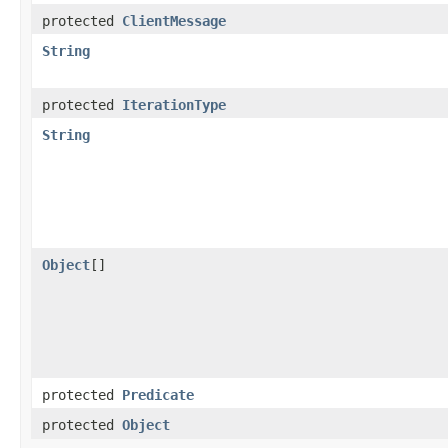
protected
ClientMessage
String
protected
IterationType
String
Object
[]
protected
Predicate
protected
Object