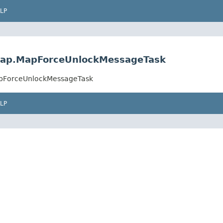
LP
k.map.MapForceUnlockMessageTask
MapForceUnlockMessageTask
LP