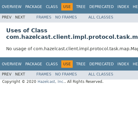
OVERVIEW
PACKAGE
CLASS
USE
TREE
DEPRECATED
INDEX
HE
PREV
NEXT
FRAMES
NO FRAMES
ALL CLASSES
Uses of Class
com.hazelcast.client.impl.protocol.tas
No usage of com.hazelcast.client.impl.protocol.task.map.
OVERVIEW
PACKAGE
CLASS
USE
TREE
DEPRECATED
INDEX
HE
PREV
NEXT
FRAMES
NO FRAMES
ALL CLASSES
Copyright © 2020
Hazelcast, Inc.
. All Rights Reserved.