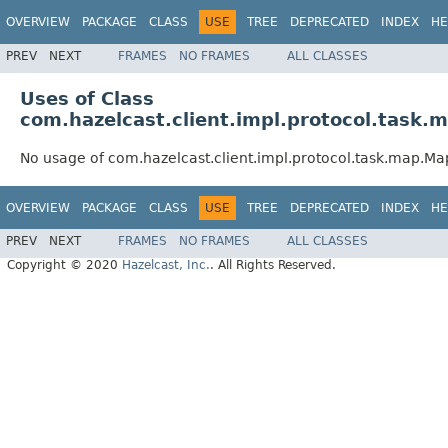
OVERVIEW
PACKAGE
CLASS
USE
TREE
DEPRECATED
INDEX
HE
PREV
NEXT
FRAMES
NO FRAMES
ALL CLASSES
Uses of Class
com.hazelcast.client.impl.protocol.tas
No usage of com.hazelcast.client.impl.protocol.task.map.M
OVERVIEW
PACKAGE
CLASS
USE
TREE
DEPRECATED
INDEX
HE
PREV
NEXT
FRAMES
NO FRAMES
ALL CLASSES
Copyright © 2020
Hazelcast, Inc.
. All Rights Reserved.