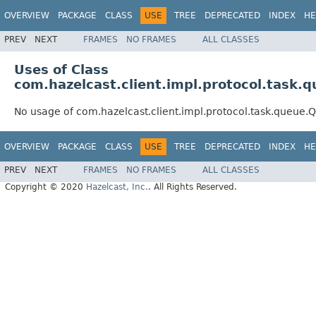
OVERVIEW
PACKAGE
CLASS
USE
TREE
DEPRECATED
INDEX
HE
PREV
NEXT
FRAMES
NO FRAMES
ALL CLASSES
Uses of Class
com.hazelcast.client.impl.protocol.task
No usage of com.hazelcast.client.impl.protocol.task.queue
OVERVIEW
PACKAGE
CLASS
USE
TREE
DEPRECATED
INDEX
HE
PREV
NEXT
FRAMES
NO FRAMES
ALL CLASSES
Copyright © 2020
Hazelcast, Inc.
. All Rights Reserved.