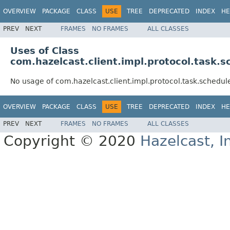
OVERVIEW
PACKAGE
CLASS
USE
TREE
DEPRECATED
INDEX
HE
PREV
NEXT
FRAMES
NO FRAMES
ALL CLASSES
Uses of Class
com.hazelcast.client.impl.protocol.tas
No usage of com.hazelcast.client.impl.protocol.task.sch
OVERVIEW
PACKAGE
CLASS
USE
TREE
DEPRECATED
INDEX
HE
PREV
NEXT
FRAMES
NO FRAMES
ALL CLASSES
Copyright © 2020
Hazelcast, I