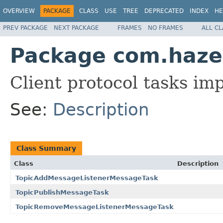
OVERVIEW
PACKAGE
CLASS
USE
TREE
DEPRECATED
INDEX
HE
PREV PACKAGE
NEXT PACKAGE
FRAMES
NO FRAMES
ALL C
Package com.hazelc
Client protocol tasks im
See:
Description
Class Summary
Class
Description
TopicAddMessageListenerMessageTask
TopicPublishMessageTask
TopicRemoveMessageListenerMessageTask