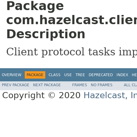
Package
com.hazelcast.clie
Description
Client protocol tasks im
OVERVIEW
PACKAGE
CLASS
USE
TREE
DEPRECATED
INDEX
HE
PREV PACKAGE
NEXT PACKAGE
FRAMES
NO FRAMES
ALL C
Copyright © 2020
Hazelcast, I