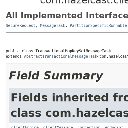
All Implemented Interface
SecureRequest
,
MessageTask
,
PartitionSpecificRunnable
public class 
TransactionalMapKeySetMessageTask
extends 
AbstractTransactionalMessageTask
<com.hazelcas
Field Summary
Fields inherited f
class com.hazelcas
clientEngine
,
clientMessage
,
connection
,
endpoint
,