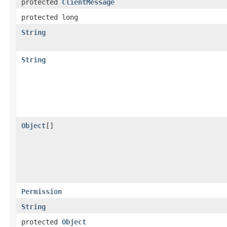
protected
ClientMessage
protected long
String
String
Object
[]
Permission
String
protected
Object