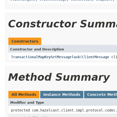
Constructor Summ
Constructors
Constructor and Description
TransactionalMapKeySetMessageTask
(
ClientMessage
cli
Method Summary
All Methods
Instance Methods
Concrete Met
Modifier and Type
protected com.hazelcast.client.impl.protocol.codec