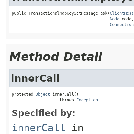
public TransactionalMapKeySetMessageTask(
ClientMess
Node
 node,

Connection
Method Detail
innerCall
protected 
Object
 innerCall()

                    throws 
Exception
Specified by:
innerCall
in