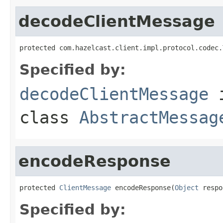
decodeClientMessage
protected com.hazelcast.client.impl.protocol.codec.
Specified by:
decodeClientMessage
class
AbstractMessag
encodeResponse
protected 
ClientMessage
 encodeResponse(
Object
 respo
Specified by: