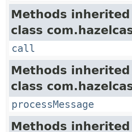
Methods inherited
class com.hazelcas
call
Methods inherited
class com.hazelcas
processMessage
Methods inherited