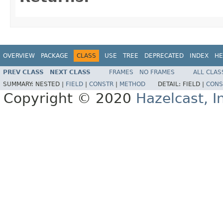
OVERVIEW
PACKAGE
CLASS
USE
TREE
DEPRECATED
INDEX
HE
PREV CLASS
NEXT CLASS
FRAMES
NO FRAMES
ALL CLAS
SUMMARY:
NESTED |
FIELD
|
CONSTR
|
METHOD
DETAIL:
FIELD |
CONS
Copyright © 2020
Hazelcast, I