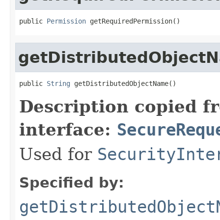
public 
Permission
 getRequiredPermission()
getDistributedObject
public 
String
 getDistributedObjectName()
Description copied f
interface:
SecureRequ
Used for
SecurityInte
Specified by:
getDistributedObject