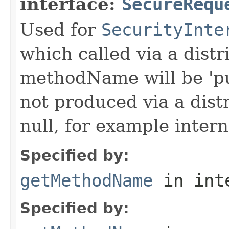
interface:
SecureRequ
Used for
SecurityInte
which called via a dist
methodName will be 'pu
not produced via a dist
null, for example intern
Specified by:
getMethodName
in int
Specified by: