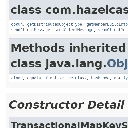
class com.hazelcas
doRun
,
getDistributedObjectType
,
getMemberBuildInfo
sendClientMessage
,
sendClientMessage
,
sendClientMes
Methods inherited
class java.lang.
Obj
clone
,
equals
,
finalize
,
getClass
,
hashCode
,
notify
Constructor Detail
TransactionalMapKey