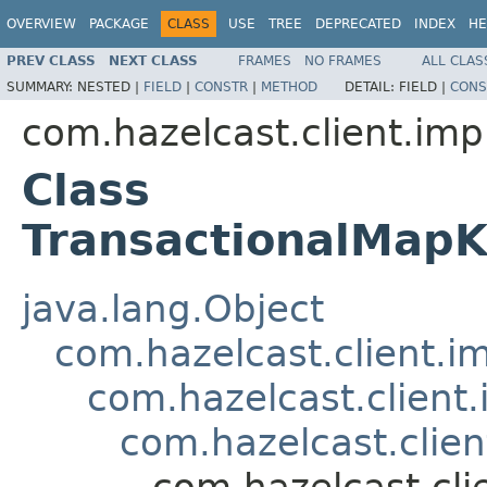
OVERVIEW
PACKAGE
CLASS
USE
TREE
DEPRECATED
INDEX
HE
PREV CLASS
NEXT CLASS
FRAMES
NO FRAMES
ALL CLAS
SUMMARY:
NESTED |
FIELD
|
CONSTR
|
METHOD
DETAIL:
FIELD |
CONS
com.hazelcast.client.imp
Class
TransactionalMap
java.lang.Object
com.hazelcast.client.i
com.hazelcast.client
com.hazelcast.clien
com.hazelcast.cli