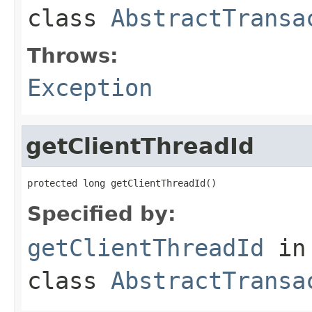
class
AbstractTransa
Throws:
Exception
getClientThreadId
protected long getClientThreadId()
Specified by:
getClientThreadId
in
class
AbstractTransa