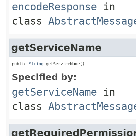
encodeResponse
in
class
AbstractMessag
getServiceName
public 
String
 getServiceName()
Specified by:
getServiceName
in
class
AbstractMessag
getRequiredPermissio