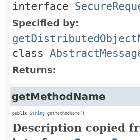
interface
SecureRequ
Specified by:
getDistributedObject
class
AbstractMessag
Returns:
getMethodName
public 
String
 getMethodName()
Description copied f