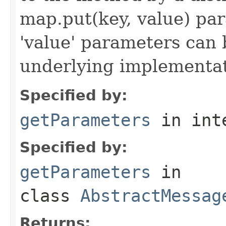
map.put(key, value) par
'value' parameters can 
underlying implementatio
Specified by:
getParameters
in int
Specified by:
getParameters
in
class
AbstractMessag
Returns: