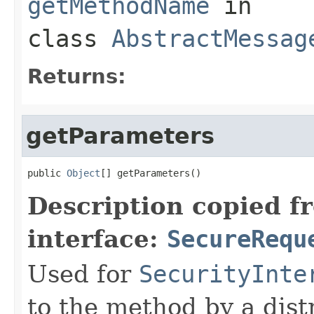
getMethodName
in
class
AbstractMessag
Returns:
getParameters
public 
Object
[] getParameters()
Description copied f
interface:
SecureRequ
Used for
SecurityInte
to the method by a dist