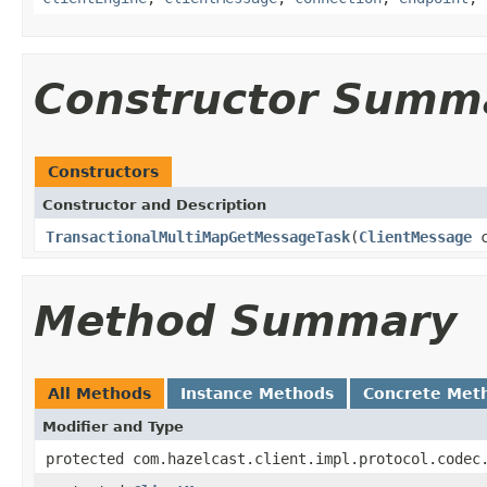
Constructor Summ
Constructors
Constructor and Description
TransactionalMultiMapGetMessageTask
(
ClientMessage
c
Method Summary
All Methods
Instance Methods
Concrete Met
Modifier and Type
protected com.hazelcast.client.impl.protocol.codec