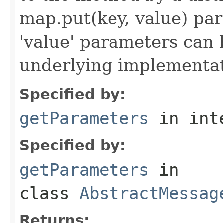
map.put(key, value) par
'value' parameters can 
underlying implementatio
Specified by:
getParameters
in int
Specified by:
getParameters
in
class
AbstractMessag
Returns: