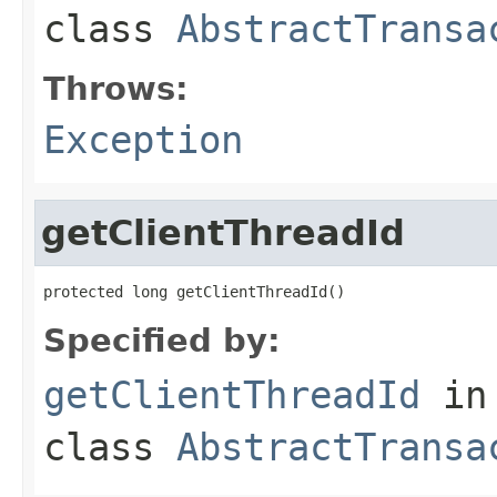
class
AbstractTransa
Throws:
Exception
getClientThreadId
protected long getClientThreadId()
Specified by:
getClientThreadId
in
class
AbstractTransa