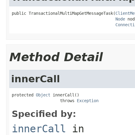
public TransactionalMultiMapGetMessageTask(
ClientMe
Node
 nod
Connecti
Method Detail
innerCall
protected 
Object
 innerCall()

                    throws 
Exception
Specified by:
innerCall
in