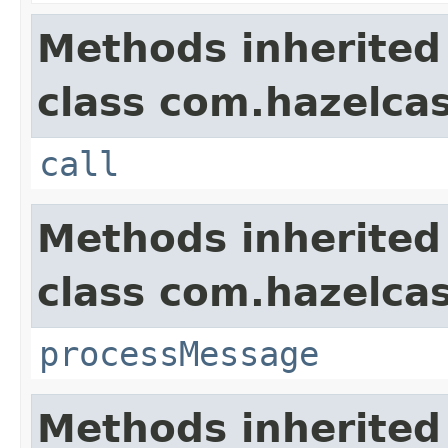
Methods inherited
class com.hazelcas
call
Methods inherited
class com.hazelcas
processMessage
Methods inherited