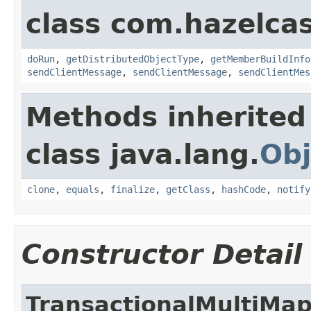
class com.hazelcas
doRun
,
getDistributedObjectType
,
getMemberBuildInfo
sendClientMessage
,
sendClientMessage
,
sendClientMes
Methods inherited
class java.lang.
Obj
clone
,
equals
,
finalize
,
getClass
,
hashCode
,
notify
Constructor Detail
TransactionalMultiMa