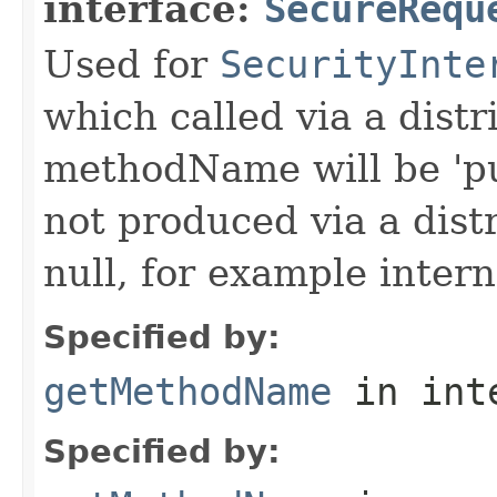
interface:
SecureRequ
Used for
SecurityInte
which called via a dist
methodName will be 'pu
not produced via a dist
null, for example intern
Specified by:
getMethodName
in int
Specified by: