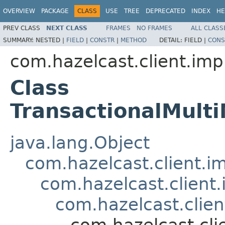
OVERVIEW
PACKAGE
CLASS
USE
TREE
DEPRECATED
INDEX
HE
PREV CLASS
NEXT CLASS
FRAMES
NO FRAMES
ALL CLASS
SUMMARY:
NESTED |
FIELD
|
CONSTR
|
METHOD
DETAIL:
FIELD |
CONS
com.hazelcast.client.imp
Class
TransactionalMul
java.lang.Object
com.hazelcast.client.i
com.hazelcast.client
com.hazelcast.clien
com.hazelcast.cli