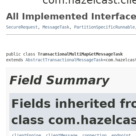
All Implemented Interface
SecureRequest
,
MessageTask
,
PartitionSpecificRunnable
public class 
TransactionalMultiMapGetMessageTask
extends 
AbstractTransactionalMessageTask
<com.hazelcas
Field Summary
Fields inherited f
class com.hazelcas
clientEngine
,
clientMessage
,
connection
,
endpoint
,