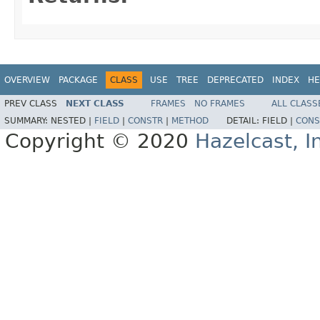
OVERVIEW
PACKAGE
CLASS
USE
TREE
DEPRECATED
INDEX
HE
PREV CLASS
NEXT CLASS
FRAMES
NO FRAMES
ALL CLASS
SUMMARY:
NESTED |
FIELD
|
CONSTR
|
METHOD
DETAIL:
FIELD |
CONS
Copyright © 2020
Hazelcast, I