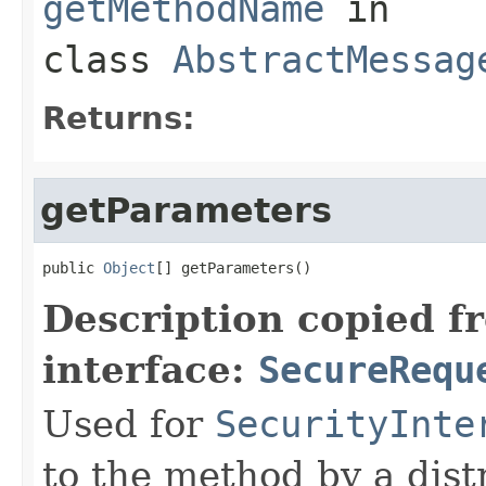
getMethodName
in
class
AbstractMessag
Returns:
getParameters
public 
Object
[] getParameters()
Description copied f
interface:
SecureRequ
Used for
SecurityInte
to the method by a dist