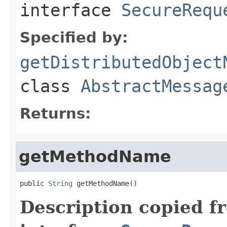
interface
SecureRequ
Specified by:
getDistributedObject
class
AbstractMessag
Returns:
getMethodName
public 
String
 getMethodName()
Description copied f