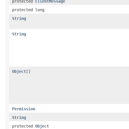
protected
ClientMessage
protected long
String
String
Object
[]
Permission
String
protected
Object