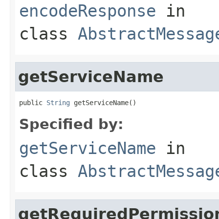
encodeResponse
in
class
AbstractMessag
getServiceName
public 
String
 getServiceName()
Specified by:
getServiceName
in
class
AbstractMessag
getRequiredPermissio