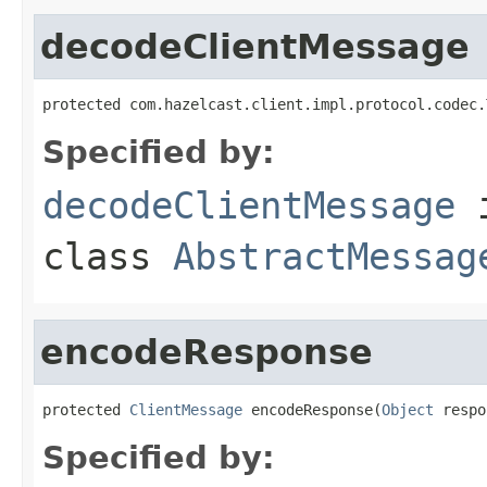
decodeClientMessage
protected com.hazelcast.client.impl.protocol.codec.
Specified by:
decodeClientMessage
class
AbstractMessag
encodeResponse
protected 
ClientMessage
 encodeResponse(
Object
 respo
Specified by: