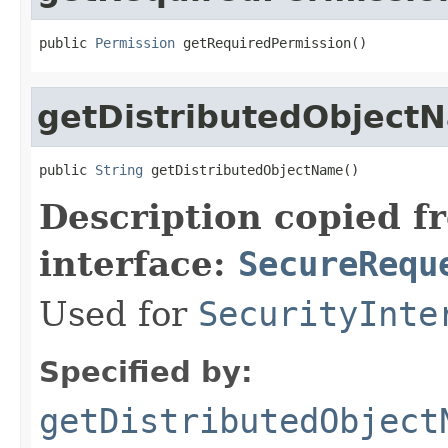
public 
Permission
 getRequiredPermission()
getDistributedObject
public 
String
 getDistributedObjectName()
Description copied f
interface:
SecureRequ
Used for
SecurityInte
Specified by:
getDistributedObject