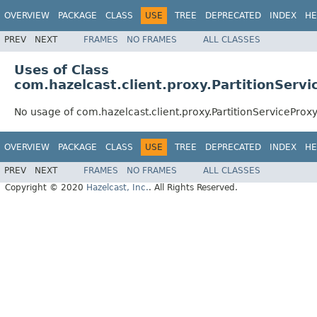
OVERVIEW
PACKAGE
CLASS
USE
TREE
DEPRECATED
INDEX
HE
PREV
NEXT
FRAMES
NO FRAMES
ALL CLASSES
Uses of Class
com.hazelcast.client.proxy.PartitionServi
No usage of com.hazelcast.client.proxy.PartitionServiceProx
OVERVIEW
PACKAGE
CLASS
USE
TREE
DEPRECATED
INDEX
HE
PREV
NEXT
FRAMES
NO FRAMES
ALL CLASSES
Copyright © 2020
Hazelcast, Inc.
. All Rights Reserved.