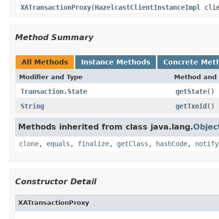
XATransactionProxy
(
HazelcastClientInstanceImpl
cli
Method Summary
All Methods
Instance Methods
Concrete Met
Modifier and Type
Method and 
Transaction.State
getState
()
String
getTxnId
()
Methods inherited from class java.lang.
Objec
clone
,
equals
,
finalize
,
getClass
,
hashCode
,
notify
Constructor Detail
XATransactionProxy