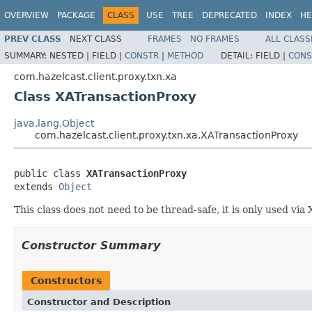
OVERVIEW
PACKAGE
CLASS
USE
TREE
DEPRECATED
INDEX
HE
PREV CLASS
NEXT CLASS
FRAMES
NO FRAMES
ALL CLASS
SUMMARY:
NESTED |
FIELD |
CONSTR
|
METHOD
DETAIL:
FIELD |
CONS
com.hazelcast.client.proxy.txn.xa
Class XATransactionProxy
java.lang.Object
com.hazelcast.client.proxy.txn.xa.XATransactionProxy
public class 
XATransactionProxy
extends 
Object
This class does not need to be thread-safe, it is only used v
Constructor Summary
Constructors
Constructor and Description