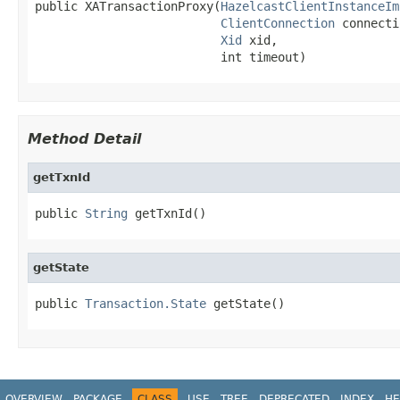
public XATransactionProxy(
HazelcastClientInstanceIm
ClientConnection
 connecti
Xid
 xid,

                          int timeout)
Method Detail
getTxnId
public 
String
 getTxnId()
getState
public 
Transaction.State
 getState()
OVERVIEW
PACKAGE
CLASS
USE
TREE
DEPRECATED
INDEX
HE