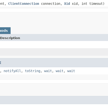
ent,
ClientConnection
connection,
Xid
xid, int timeout)
hods
Description
t
,
notifyAll
,
toString
,
wait
,
wait
,
wait