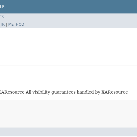
LP
ES
TR
|
METHOD
ia XAResource All visibility guarantees handled by XAResource