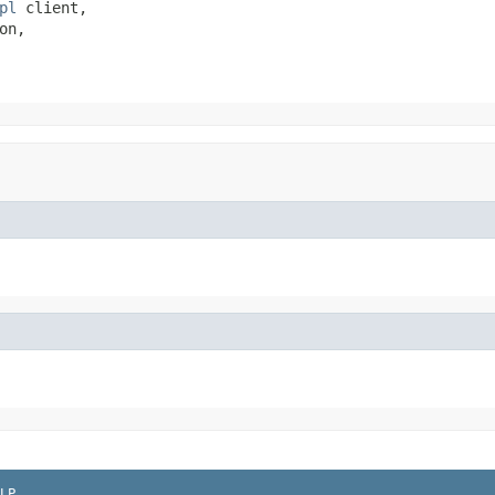
pl
 client,

on,

LP