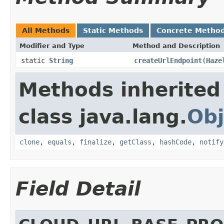
All Methods
Static Methods
Concrete Metho
Modifier and Type
Method and Description
static
String
createUrlEndpoint
(
Haze
Methods inherited
class java.lang.
Obj
clone
,
equals
,
finalize
,
getClass
,
hashCode
,
notify
Field Detail