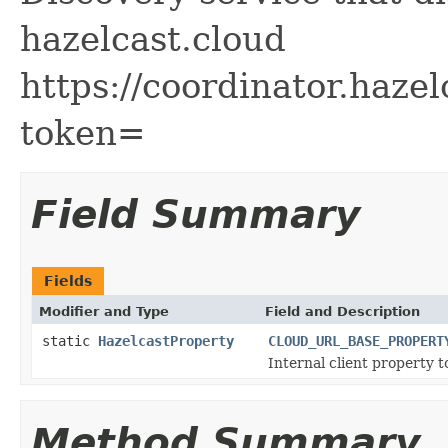
hazelcast.cloud
https://coordinator.hazel
token=
Field Summary
Fields
Modifier and Type
Field and Description
static
HazelcastProperty
CLOUD_URL_BASE_PROPERT
Internal client property 
Method Summary