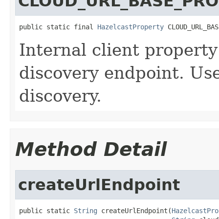
CLOUD_URL_BASE_PRO
public static final 
HazelcastProperty
 CLOUD_URL_BAS
Internal client property
discovery endpoint. Use
discovery.
Method Detail
createUrlEndpoint
public static 
String
 createUrlEndpoint(
HazelcastPro