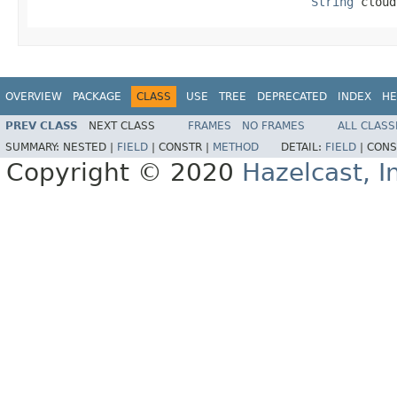
String
 cloud
OVERVIEW
PACKAGE
CLASS
USE
TREE
DEPRECATED
INDEX
HE
PREV CLASS
NEXT CLASS
FRAMES
NO FRAMES
ALL CLASS
SUMMARY:
NESTED |
FIELD
|
CONSTR |
METHOD
DETAIL:
FIELD
|
CONS
Copyright © 2020
Hazelcast, I