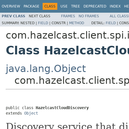
OVERVIEW
PACKAGE
CLASS
USE
TREE
DEPRECATED
INDEX
HE
PREV CLASS
NEXT CLASS
FRAMES
NO FRAMES
ALL CLASS
SUMMARY:
NESTED |
FIELD
|
CONSTR |
METHOD
DETAIL:
FIELD
|
CONS
com.hazelcast.client.spi
Class HazelcastCl
java.lang.Object
com.hazelcast.client.s
public class 
HazelcastCloudDiscovery
extends 
Object
Discovery service that d