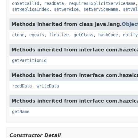
onSetCallId
,
readData
,
requiresExplicitServiceName
setReplicaIndex
,
setService
,
setServiceName
,
setVal
Methods inherited from class java.lang.
Objec
clone
,
equals
,
finalize
,
getClass
,
hashCode
,
notify
Methods inherited from interface com.hazelca
getPartitionId
Methods inherited from interface com.hazelcas
readData
,
writeData
Methods inherited from interface com.hazelca
getName
Constructor Detail