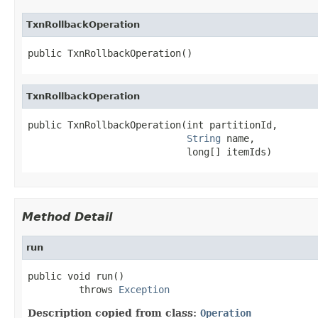
TxnRollbackOperation
public TxnRollbackOperation()
TxnRollbackOperation
public TxnRollbackOperation(int partitionId,

String
 name,

                            long[] itemIds)
Method Detail
run
public void run()

         throws 
Exception
Description copied from class:
Operation