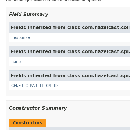
Field Summary
Fields inherited from class com.hazelcast.col
response
Fields inherited from class com.hazelcast.spi
name
Fields inherited from class com.hazelcast.spi
GENERIC_PARTITION_ID
Constructor Summary
Constructors