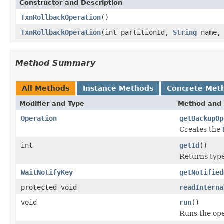
Constructor and Description
TxnRollbackOperation
()
TxnRollbackOperation
(int partitionId,
String
name, 
Method Summary
All Methods
Instance Methods
Concrete Met
Modifier and Type
Method and 
Operation
getBackupOp
Creates the
int
getId
()
Returns type 
WaitNotifyKey
getNotified
protected void
readInterna
void
run
()
Runs the ope