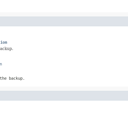
tion
backup.
n
the backup.