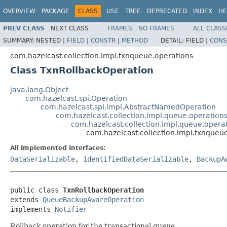
OVERVIEW
PACKAGE
CLASS
USE
TREE
DEPRECATED
INDEX
HE
PREV CLASS
NEXT CLASS
FRAMES
NO FRAMES
ALL CLASS
SUMMARY:
NESTED |
FIELD
|
CONSTR
|
METHOD
DETAIL:
FIELD |
CONS
com.hazelcast.collection.impl.txnqueue.operations
Class TxnRollbackOperation
java.lang.Object
com.hazelcast.spi.Operation
com.hazelcast.spi.impl.AbstractNamedOperation
com.hazelcast.collection.impl.queue.operatio
com.hazelcast.collection.impl.queue.ope
com.hazelcast.collection.impl.txnqueu
All Implemented Interfaces:
DataSerializable
,
IdentifiedDataSerializable
,
BackupA
public class 
TxnRollbackOperation
extends 
QueueBackupAwareOperation
implements 
Notifier
Rollback operation for the transactional queue.