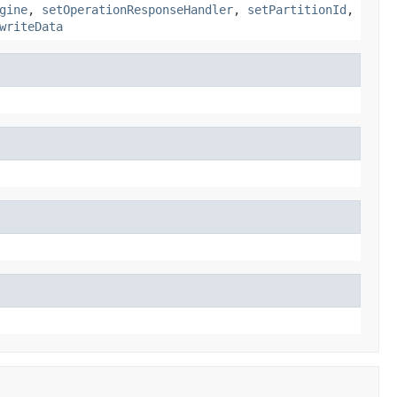
gine
,
setOperationResponseHandler
,
setPartitionId
,
writeData