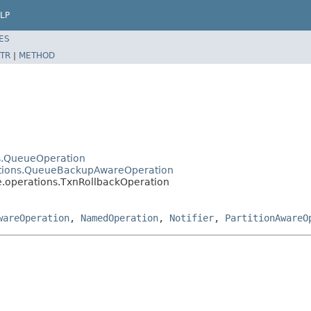
LP
ES
TR
|
METHOD
ns.QueueOperation
rations.QueueBackupAwareOperation
e.operations.TxnRollbackOperation
wareOperation
,
NamedOperation
,
Notifier
,
PartitionAwareO