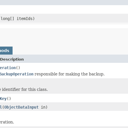
long[] itemIds)
hods
Description
eration
()
BackupOperation
responsible for making the backup.
identifier for this class.
Key
()
l
(
ObjectDataInput
in)
ration.