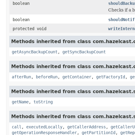
boolean
shouldBacku
Checks if a 
boolean
shouldNotif
protected void
writeIntern
Methods inherited from class com.hazelcast.c
getAsyncBackupCount
,
getSyncBackupCount
Methods inherited from class com.hazelcast.c
afterRun
,
beforeRun
,
getContainer
,
getFactoryId
,
ge
Methods inherited from class com.hazelcast.s
getName
,
toString
Methods inherited from class com.hazelcast.s
call
,
executedLocally
,
getCallerAddress
,
getCallerU
getOperationResponseHandler
,
getPartitionId
,
getRep