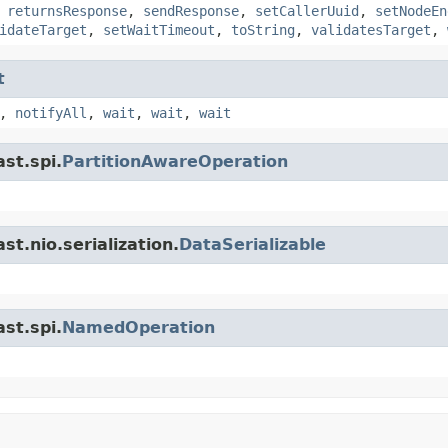
,
returnsResponse
,
sendResponse
,
setCallerUuid
,
setNodeEn
idateTarget
,
setWaitTimeout
,
toString
,
validatesTarget
,
t
,
notifyAll
,
wait
,
wait
,
wait
st.spi.
PartitionAwareOperation
t.nio.serialization.
DataSerializable
st.spi.
NamedOperation