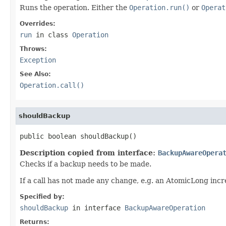
Runs the operation. Either the
Operation.run()
or
Operat
Overrides:
run
in class
Operation
Throws:
Exception
See Also:
Operation.call()
shouldBackup
public boolean shouldBackup()
Description copied from interface:
BackupAwareOpera
Checks if a backup needs to be made.
If a call has not made any change, e.g. an AtomicLong inc
Specified by:
shouldBackup
in interface
BackupAwareOperation
Returns: