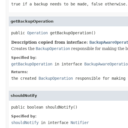
true if a backup needs to be made, false otherwise.
getBackupOperation
public 
Operation
 getBackupOperation()
Description copied from interface:
BackupAwareOpera
Creates the
BackupOperation
responsible for making the 
Specified by:
getBackupOperation
in interface
BackupAwareOperatio
Returns:
the created
BackupOperation
responsible for making 
shouldNotify
public boolean shouldNotify()
Specified by:
shouldNotify
in interface
Notifier