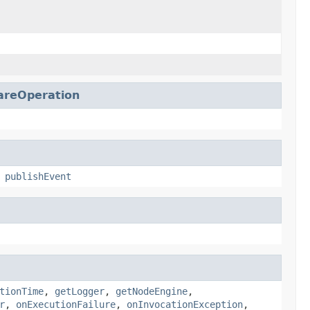
reOperation
,
publishEvent
tionTime
,
getLogger
,
getNodeEngine
,
r
,
onExecutionFailure
,
onInvocationException
,