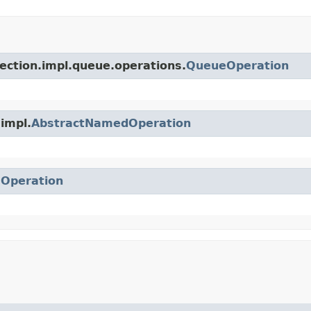
lection.impl.queue.operations.
QueueOperation
.impl.
AbstractNamedOperation
.
Operation