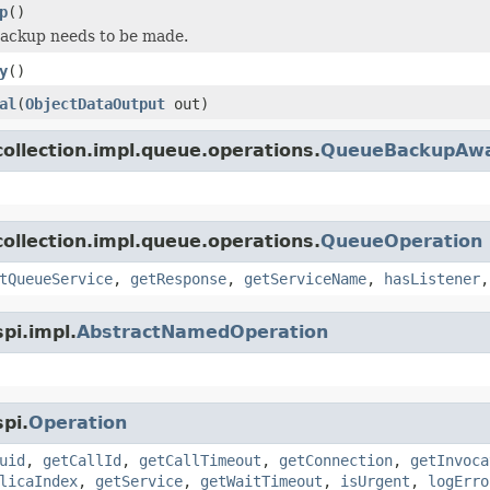
p
()
backup needs to be made.
y
()
al
(
ObjectDataOutput
out)
ollection.impl.queue.operations.
QueueBackupAwa
ollection.impl.queue.operations.
QueueOperation
tQueueService
,
getResponse
,
getServiceName
,
hasListener
pi.impl.
AbstractNamedOperation
pi.
Operation
uid
,
getCallId
,
getCallTimeout
,
getConnection
,
getInvoca
licaIndex
,
getService
,
getWaitTimeout
,
isUrgent
,
logErro