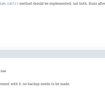
ion.call()
method should be implemented; not both. Runs after
tion
rement with 0, no backup needs to be made.