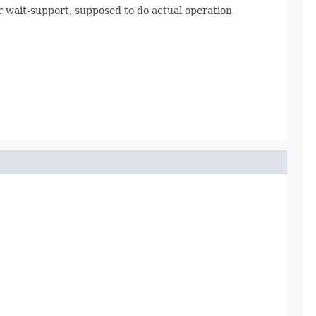
 wait-support, supposed to do actual operation