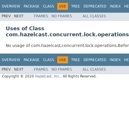
OVERVIEW
PACKAGE
CLASS
USE
TREE
DEPRECATED
INDEX
HE
PREV
NEXT
FRAMES
NO FRAMES
ALL CLASSES
Uses of Class
com.hazelcast.concurrent.lock.operatio
No usage of com.hazelcast.concurrent.lock.operations.Bef
OVERVIEW
PACKAGE
CLASS
USE
TREE
DEPRECATED
INDEX
HE
PREV
NEXT
FRAMES
NO FRAMES
ALL CLASSES
Copyright © 2020
Hazelcast, Inc.
. All Rights Reserved.