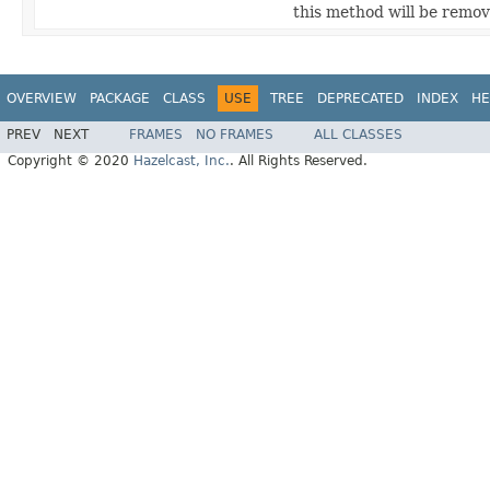
this method will be remove
OVERVIEW
PACKAGE
CLASS
USE
TREE
DEPRECATED
INDEX
HE
PREV
NEXT
FRAMES
NO FRAMES
ALL CLASSES
Copyright © 2020
Hazelcast, Inc.
. All Rights Reserved.