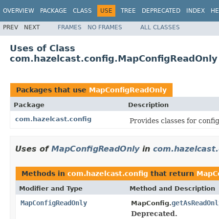
OVERVIEW
PACKAGE
CLASS
USE
TREE
DEPRECATED
INDEX
HE
PREV
NEXT
FRAMES
NO FRAMES
ALL CLASSES
Uses of Class
com.hazelcast.config.MapConfigReadOnly
Packages that use
MapConfigReadOnly
Package
Description
com.hazelcast.config
Provides classes for conf
Uses of
MapConfigReadOnly
in
com.hazelcast.
Methods in
com.hazelcast.config
that return
MapC
Modifier and Type
Method and Description
MapConfigReadOnly
getAsReadOnl
MapConfig.
Deprecated.