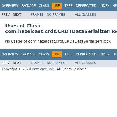
OVERVIEW
PACKAGE
CLASS
USE
TREE
DEPRECATED
INDEX
HE
PREV
NEXT
FRAMES
NO FRAMES
ALL CLASSES
Uses of Class
com.hazelcast.crdt.CRDTDataSerializerHo
No usage of com.hazelcast.crdt.CRDTDataSerializerHook
OVERVIEW
PACKAGE
CLASS
USE
TREE
DEPRECATED
INDEX
HE
PREV
NEXT
FRAMES
NO FRAMES
ALL CLASSES
Copyright © 2020
Hazelcast, Inc.
. All Rights Reserved.