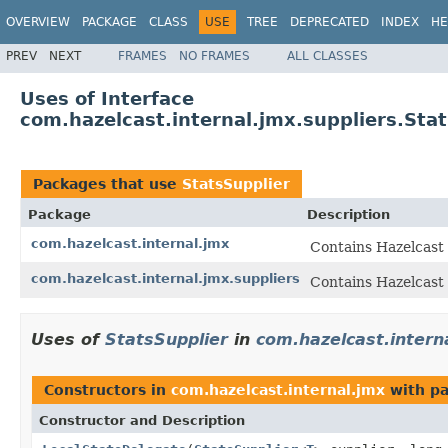
OVERVIEW
PACKAGE
CLASS
USE
TREE
DEPRECATED
INDEX
HE
PREV
NEXT
FRAMES
NO FRAMES
ALL CLASSES
Uses of Interface
com.hazelcast.internal.jmx.suppliers.Sta
Packages that use
StatsSupplier
Package
Description
com.hazelcast.internal.jmx
Contains Hazelcast
com.hazelcast.internal.jmx.suppliers
Contains Hazelcast
Uses of
StatsSupplier
in
com.hazelcast.intern
Constructors in
com.hazelcast.internal.jmx
with pa
Constructor and Description