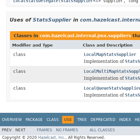
LocalStatsDelegate
(
StatsSupplier
<
T
> supplier, long
Uses of
StatsSupplier
in
com.hazelcast.intern
Classes in
com.hazelcast.internal.jmx.suppliers
tha
Modifier and Type
Class and Description
class
LocalMapStatsSupplier
Implementation of
StatsS
class
LocalMultiMapStatsSupp
Implementation of
StatsS
class
LocalQueueStatsSupplie
Implementation of
StatsS
OVERVIEW
PACKAGE
CLASS
USE
TREE
DEPRECATED
INDEX
HE
PREV
NEXT
FRAMES
NO FRAMES
ALL CLASSES
Copyright © 2020
Hazelcast, Inc.
. All Rights Reserved.