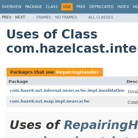
OVERVIEW
PACKAGE
CLASS
USE
TREE
DEPRECATED
INDEX
HE
PREV
NEXT
FRAMES
NO FRAMES
ALL CLASSES
Uses of Class
com.hazelcast.inte
Packages that use
RepairingHandler
Package
Desc
com.hazelcast.internal.nearcache.impl.invalidation
Inva
com.hazelcast.map.impl.nearcache
Cont
Uses of
RepairingH