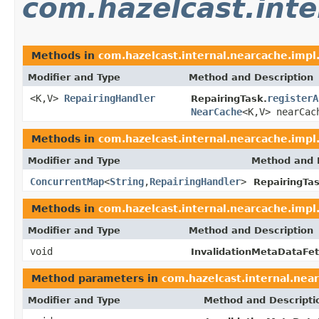
com.hazelcast.inte
Methods in
com.hazelcast.internal.nearcache.impl.
Modifier and Type
Method and Description
<K,V>
RepairingHandler
registerA
RepairingTask.
NearCache
<K,V> nearCac
Methods in
com.hazelcast.internal.nearcache.impl.
Modifier and Type
Method and 
ConcurrentMap
<
String
,
RepairingHandler
>
RepairingTas
Methods in
com.hazelcast.internal.nearcache.impl.
Modifier and Type
Method and Description
void
InvalidationMetaDataFet
Method parameters in
com.hazelcast.internal.near
Modifier and Type
Method and Descripti