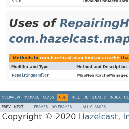
void
InvalidationMetaData
Uses of
RepairingH
com.hazelcast.map
Methods in
com.hazelcast.map.impl.nearcache
tha
Modifier and Type
Method and Description
RepairingHandler
MapNearCacheManager.
OVERVIEW
PACKAGE
CLASS
USE
TREE
DEPRECATED
INDEX
HE
PREV
NEXT
FRAMES
NO FRAMES
ALL CLASSES
Copyright © 2020
Hazelcast, I