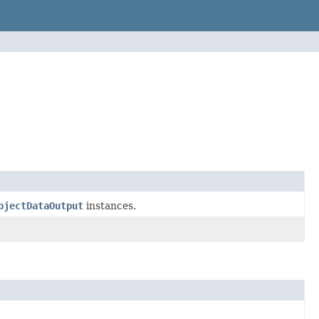
bjectDataOutput
instances.