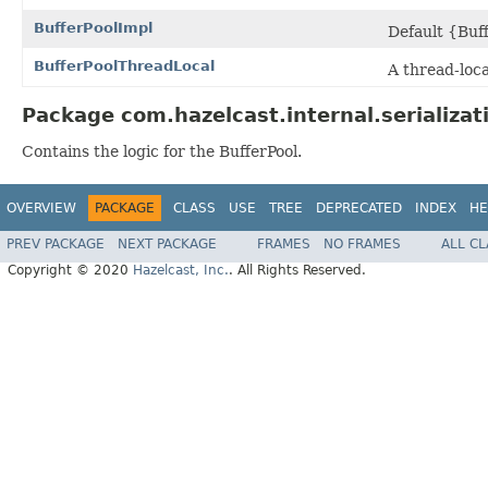
BufferPoolImpl
Default {Buf
BufferPoolThreadLocal
A thread-loca
Package com.hazelcast.internal.serializat
Contains the logic for the BufferPool.
OVERVIEW
PACKAGE
CLASS
USE
TREE
DEPRECATED
INDEX
HE
PREV PACKAGE
NEXT PACKAGE
FRAMES
NO FRAMES
ALL C
Copyright © 2020
Hazelcast, Inc.
. All Rights Reserved.