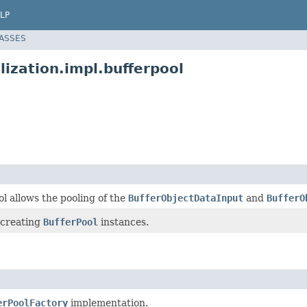
LP
LASSES
lization.impl.bufferpool
l allows the pooling of the
BufferObjectDataInput
and
BufferO
 creating
BufferPool
instances.
erPoolFactory
implementation.