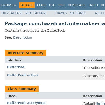
OVERVIEW
PACKAGE
CLASS
USE
TREE
DEPRECATED
INDEX
HE
PREV PACKAGE
NEXT PACKAGE
FRAMES
NO FRAMES
ALL C
Package com.hazelcast.internal.seria
Contains the logic for the BufferPool.
See:
Description
Interface Summary
Interface
Description
BufferPool
The BufferPoo
BufferPoolFactory
A factory for
Class Summary
Class
Description
BufferPoolFactoryImpl
Default
Buff