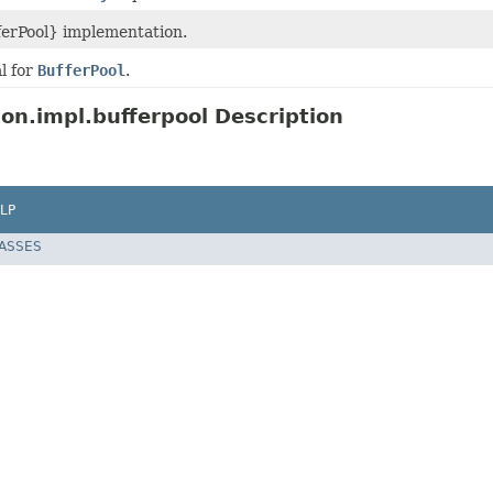
ferPool} implementation.
l for
BufferPool
.
ion.impl.bufferpool Description
LP
LASSES