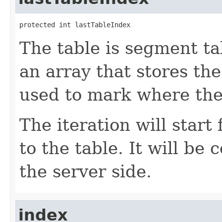
protected int lastTableIndex
The table is segment ta
an array that stores the
used to mark where the 
The iteration will start
to the table. It will be 
the server side.
index