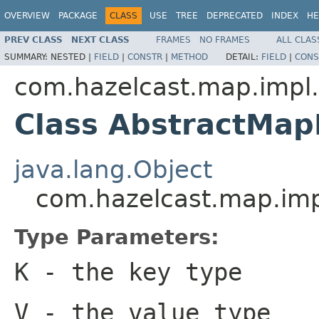
OVERVIEW
PACKAGE
CLASS
USE
TREE
DEPRECATED
INDEX
HE
PREV CLASS
NEXT CLASS
FRAMES
NO FRAMES
ALL CLAS
SUMMARY:
NESTED |
FIELD
|
CONSTR
|
METHOD
DETAIL:
FIELD
|
CONS
com.hazelcast.map.impl.
Class AbstractMap
java.lang.Object
com.hazelcast.map.impl
Type Parameters:
K
- the key type
V
- the value type