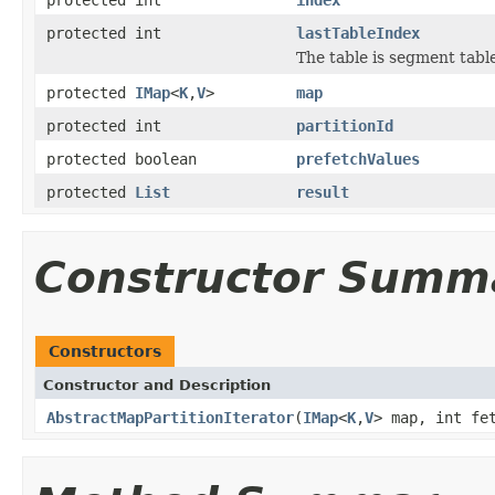
protected int
lastTableIndex
The table is segment table
protected
IMap
<
K
,
V
>
map
protected int
partitionId
protected boolean
prefetchValues
protected
List
result
Constructor Summ
Constructors
Constructor and Description
AbstractMapPartitionIterator
(
IMap
<
K
,
V
> map, int fe