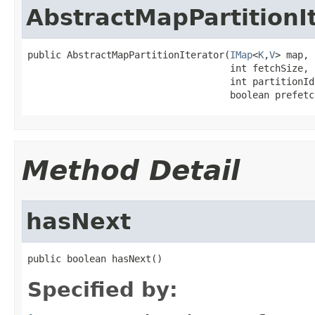
AbstractMapPartitionI
public AbstractMapPartitionIterator(
IMap
<
K
,
V
> map,

                                    int fetchSize,

                                    int partitionId,
                                    boolean prefetc
Method Detail
hasNext
public boolean hasNext()
Specified by: