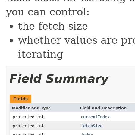
you can control:
the fetch size
whether values are pr
iterating
Field Summary
Fields
Modifier and Type
Field and Description
protected int
currentIndex
protected int
fetchSize
protected int
index