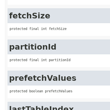
fetchSize
protected final int fetchSize
partitionId
protected final int partitionId
prefetchValues
protected boolean prefetchValues
lastTableIndex