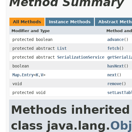
Method Summary
All Methods
Instance Methods
Abstract Met
Modifier and Type
Method and
protected boolean
advance
()
protected abstract
List
fetch
()
protected abstract
SerializationService
getSeriali
boolean
hasNext
()
Map.Entry
<
K
,
V
>
next
()
void
remove
()
protected void
setLastTab
Methods inherited
class java.lang.
Obj