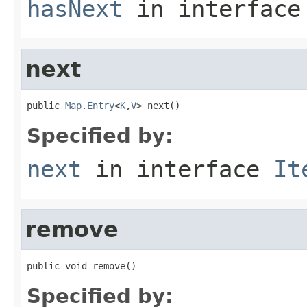
hasNext
in interfac
next
public 
Map.Entry
<
K
,
V
> next()
Specified by:
next
in interface
It
remove
public void remove()
Specified by: