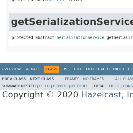
getSerializationServic
protected abstract 
SerializationService
 getSerializ
OVERVIEW
PACKAGE
CLASS
USE
TREE
DEPRECATED
INDEX
HE
PREV CLASS
NEXT CLASS
FRAMES
NO FRAMES
ALL CLAS
SUMMARY:
NESTED |
FIELD
|
CONSTR
|
METHOD
DETAIL:
FIELD
|
CONS
Copyright © 2020
Hazelcast, I