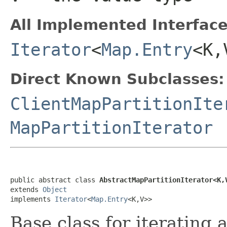
All Implemented Interface
Iterator
<
Map.Entry
<K,
Direct Known Subclasses:
ClientMapPartitionIte
MapPartitionIterator
public abstract class 
AbstractMapPartitionIterator<K,
extends 
Object
implements 
Iterator
<
Map.Entry
<K,V>>
Base class for iterating 