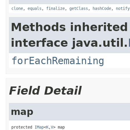
clone
,
equals
,
finalize
,
getClass
,
hashCode
,
notify
Methods inherited
interface java.util.
forEachRemaining
Field Detail
map
protected 
IMap
<
K
,
V
> map