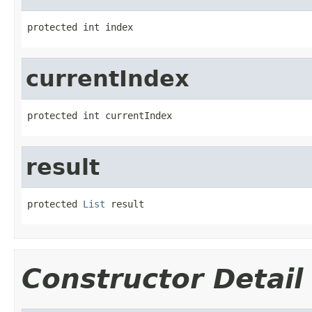
protected int index
currentIndex
protected int currentIndex
result
protected 
List
 result
Constructor Detail