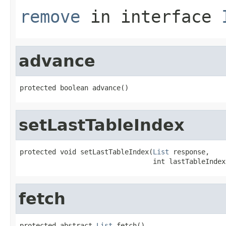
remove
in interface
advance
protected boolean advance()
setLastTableIndex
protected void setLastTableIndex(
List
 response,

                                 int lastTableIndex
fetch
protected abstract 
List
 fetch()